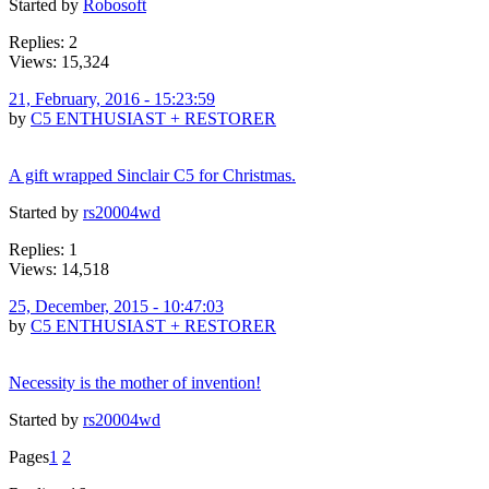
Started by
Robosoft
Replies: 2
Views: 15,324
21, February, 2016 - 15:23:59
by
C5 ENTHUSIAST + RESTORER
A gift wrapped Sinclair C5 for Christmas.
Started by
rs20004wd
Replies: 1
Views: 14,518
25, December, 2015 - 10:47:03
by
C5 ENTHUSIAST + RESTORER
Necessity is the mother of invention!
Started by
rs20004wd
Pages
1
2