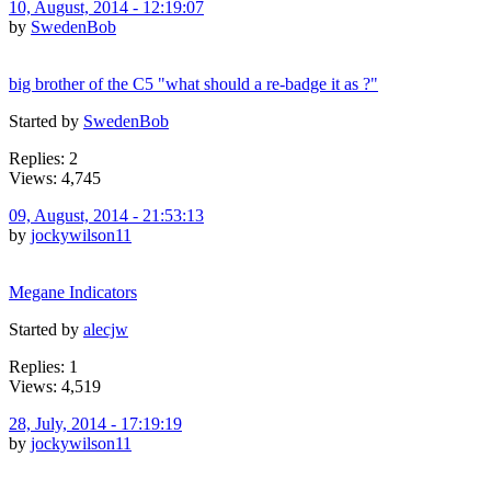
10, August, 2014 - 12:19:07
by
SwedenBob
big brother of the C5 "what should a re-badge it as ?"
Started by
SwedenBob
Replies: 2
Views: 4,745
09, August, 2014 - 21:53:13
by
jockywilson11
Megane Indicators
Started by
alecjw
Replies: 1
Views: 4,519
28, July, 2014 - 17:19:19
by
jockywilson11