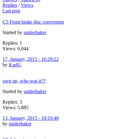
Replies
/
Views
Last post
C5 Front brake disc conversion
Started by
smilerbaker
Replies: 1
Views: 6,044
17, January, 2015 - 16:29:22
by
KarlG
own up, who was it??
Started by
smilerbaker
Replies: 3
Views: 5,885
13, January, 2015 - 19:19:40
by
smilerbaker