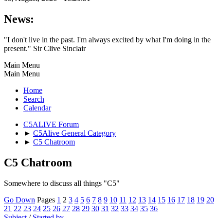
News:
"I don't live in the past. I'm always excited by what I'm doing in the
present." Sir Clive Sinclair
Main Menu
Main Menu
Home
Search
Calendar
C5ALIVE Forum
►
C5Alive General Category
►
C5 Chatroom
C5 Chatroom
Somewhere to discuss all things "C5"
Go Down
Pages
1
2
3
4
5
6
7
8
9
10
11
12
13
14
15
16
17
18
19
20
21
22
23
24
25
26
27
28
29
30
31
32
33
34
35
36
Subject
/
Started by