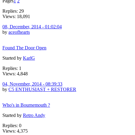
Pages
1
2
Replies: 29
Views: 18,091
08, December, 2014 - 01:02:04
by
aceofhearts
Found The Door Open
Started by
KarlG
Replies: 1
Views: 4,848
04, November, 2014 - 08:39:33
by
C5 ENTHUSIAST + RESTORER
Who's in Bournemouth ?
Started by
Retro Andy
Replies: 0
Views: 4,375