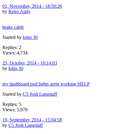
01, November, 2014 - 18:50:26
by
Retro Andy
brake cable
Started by
lotus 30
Replies: 2
Views: 4,734
25, October, 2014 - 16:14:03
by
lotus 30
my dashboard pod lights arent working HELP
Started by
C5 Josh Langstaff
Replies: 5
Views: 5,970
19, September, 2014 - 15:04:58
by
C5 Josh Langstaff