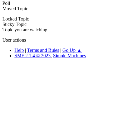
Poll
Moved Topic
Locked Topic
Sticky Topic
Topic you are watching
User actions
Help
|
Terms and Rules
|
Go Up ▲
SMF 2.1.4 © 2023
,
Simple Machines