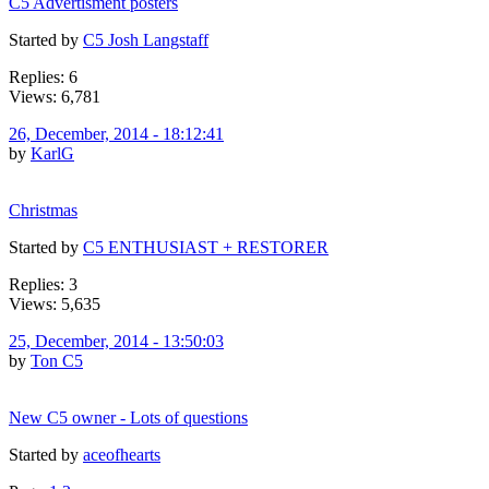
C5 Advertisment posters
Started by
C5 Josh Langstaff
Replies: 6
Views: 6,781
26, December, 2014 - 18:12:41
by
KarlG
Christmas
Started by
C5 ENTHUSIAST + RESTORER
Replies: 3
Views: 5,635
25, December, 2014 - 13:50:03
by
Ton C5
New C5 owner - Lots of questions
Started by
aceofhearts