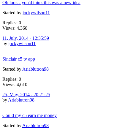
Oh look - you'd think this was a new idea
Started by
jockywilson11
Replies: 0
Views: 4,360
11, July, 2014 - 12:35:59
by
jockywilson11
Sinclair c5 tv app
Started by
Ariablutron98
Replies: 0
Views: 4,610
25, May, 2014 - 20:21:25
by
Ariablutron98
Could my c5 earn me money
Started by
Ariablutron98