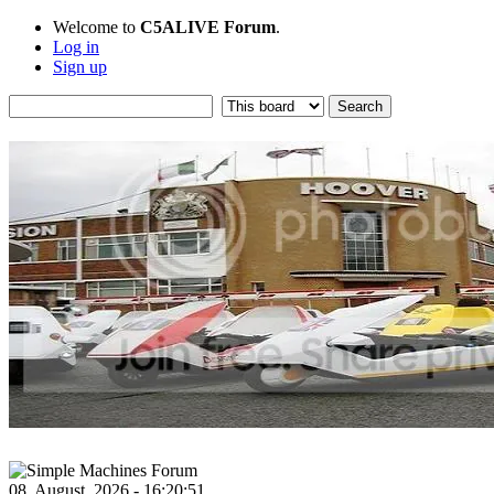
Welcome to
C5ALIVE Forum
.
Log in
Sign up
08, August, 2026 - 16:20:51