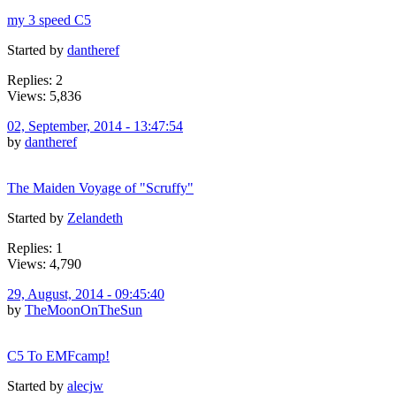
my 3 speed C5
Started by
dantheref
Replies: 2
Views: 5,836
02, September, 2014 - 13:47:54
by
dantheref
The Maiden Voyage of "Scruffy"
Started by
Zelandeth
Replies: 1
Views: 4,790
29, August, 2014 - 09:45:40
by
TheMoonOnTheSun
C5 To EMFcamp!
Started by
alecjw