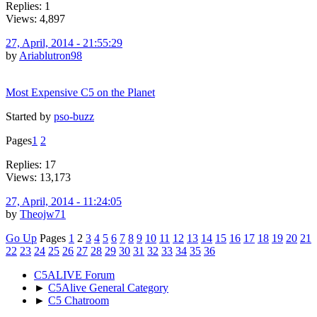
Replies: 1
Views: 4,897
27, April, 2014 - 21:55:29
by
Ariablutron98
Most Expensive C5 on the Planet
Started by
pso-buzz
Pages
1
2
Replies: 17
Views: 13,173
27, April, 2014 - 11:24:05
by
Theojw71
Go Up
Pages
1
2
3
4
5
6
7
8
9
10
11
12
13
14
15
16
17
18
19
20
21
22
23
24
25
26
27
28
29
30
31
32
33
34
35
36
C5ALIVE Forum
►
C5Alive General Category
►
C5 Chatroom