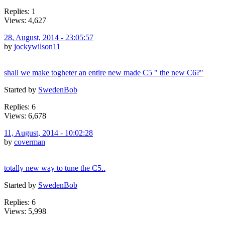
Replies: 1
Views: 4,627
28, August, 2014 - 23:05:57
by
jockywilson11
shall we make togheter an entire new made C5 " the new C6?"
Started by
SwedenBob
Replies: 6
Views: 6,678
11, August, 2014 - 10:02:28
by
coverman
totally new way to tune the C5..
Started by
SwedenBob
Replies: 6
Views: 5,998