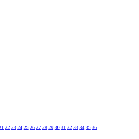
21
22
23
24
25
26
27
28
29
30
31
32
33
34
35
36