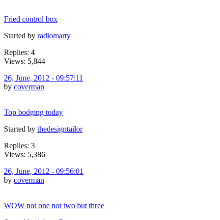
Fried control box
Started by
radiomarty
Replies: 4
Views: 5,844
26, June, 2012 - 09:57:11
by
coverman
Top bodging today
Started by
thedesigntailor
Replies: 3
Views: 5,386
26, June, 2012 - 09:56:01
by
coverman
WOW not one not two but three