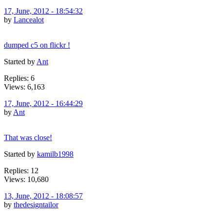
17, June, 2012 - 18:54:32
by
Lancealot
dumped c5 on flickr !
Started by
Ant
Replies: 6
Views: 6,163
17, June, 2012 - 16:44:29
by
Ant
That was close!
Started by
kamilb1998
Replies: 12
Views: 10,680
13, June, 2012 - 18:08:57
by
thedesigntailor