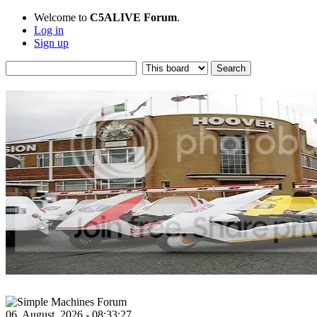
Welcome to
C5ALIVE Forum
.
Log in
Sign up
06, August, 2026 - 08:33:27