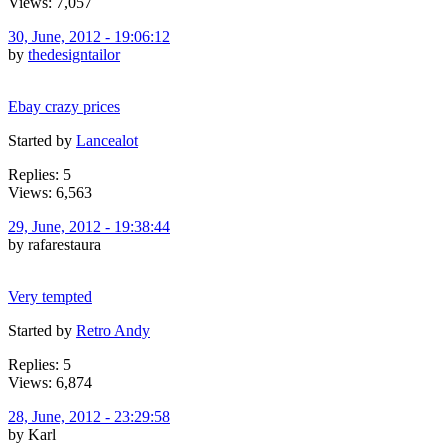
Views: 7,057
30, June, 2012 - 19:06:12
by
thedesigntailor
Ebay crazy prices
Started by
Lancealot
Replies: 5
Views: 6,563
29, June, 2012 - 19:38:44
by rafarestaura
Very tempted
Started by
Retro Andy
Replies: 5
Views: 6,874
28, June, 2012 - 23:29:58
by Karl