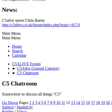
News:
C5alive meets Chris Barrie
http://c5alive.co.uk/forum/index.php?topic=417.0
Main Menu
Main Menu
Home
Search
Calendar
C5ALIVE Forum
►
C5Alive General Category
►
C5 Chatroom
C5 Chatroom
Somewhere to discuss all things "C5"
Go Down
Pages
1
2
3
4
5
6
7
8
9
10
11
12
13
14
15
16
17
18
19
20
Subject
/
Started by
Replies
/
Views