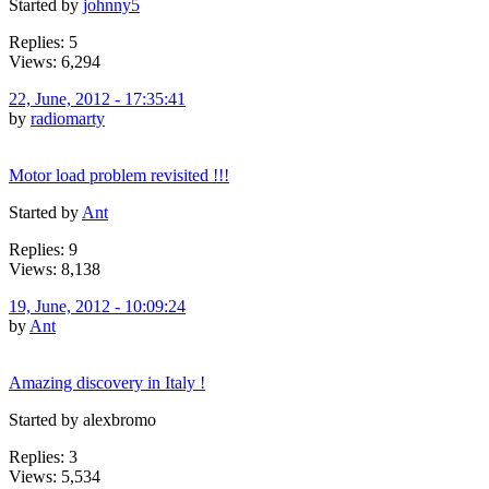
Started by
johnny5
Replies: 5
Views: 6,294
22, June, 2012 - 17:35:41
by
radiomarty
Motor load problem revisited !!!
Started by
Ant
Replies: 9
Views: 8,138
19, June, 2012 - 10:09:24
by
Ant
Amazing discovery in Italy !
Started by alexbromo
Replies: 3
Views: 5,534