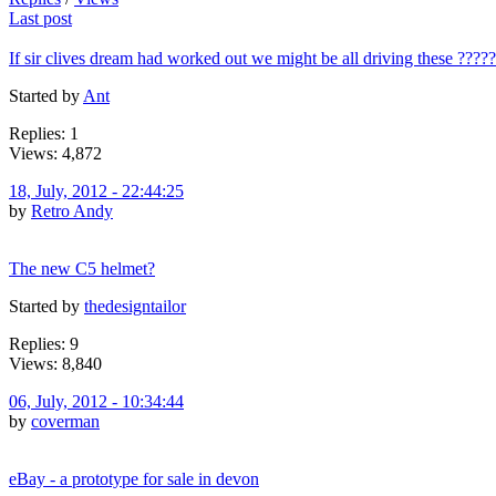
Last post
If sir clives dream had worked out we might be all driving these ?????
Started by
Ant
Replies: 1
Views: 4,872
18, July, 2012 - 22:44:25
by
Retro Andy
The new C5 helmet?
Started by
thedesigntailor
Replies: 9
Views: 8,840
06, July, 2012 - 10:34:44
by
coverman
eBay - a prototype for sale in devon