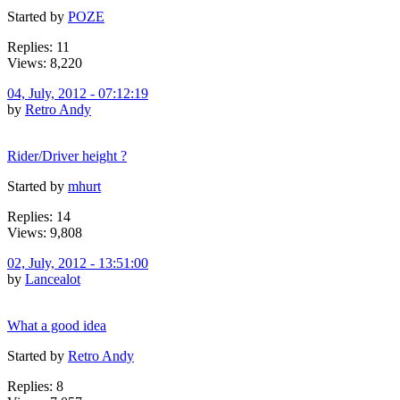
Started by
POZE
Replies: 11
Views: 8,220
04, July, 2012 - 07:12:19
by
Retro Andy
Rider/Driver height ?
Started by
mhurt
Replies: 14
Views: 9,808
02, July, 2012 - 13:51:00
by
Lancealot
What a good idea
Started by
Retro Andy
Replies: 8