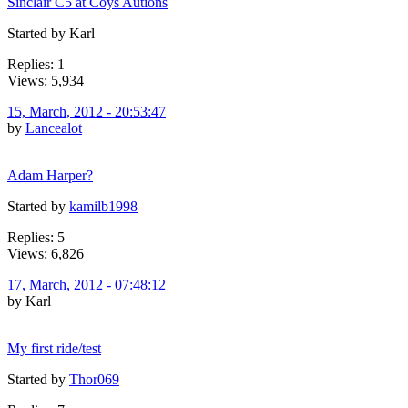
Sinclair C5 at Coys Autions
Started by Karl
Replies: 1
Views: 5,934
15, March, 2012 - 20:53:47
by
Lancealot
Adam Harper?
Started by
kamilb1998
Replies: 5
Views: 6,826
17, March, 2012 - 07:48:12
by Karl
My first ride/test
Started by
Thor069