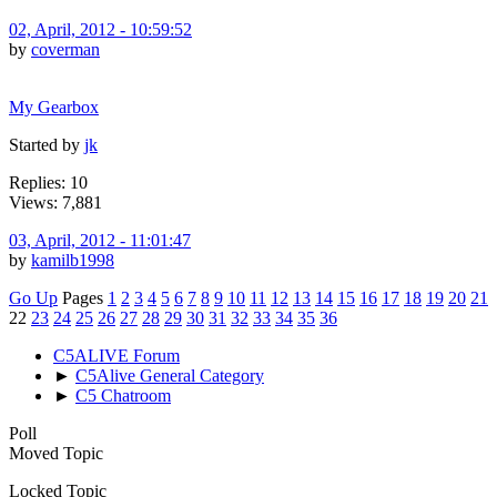
02, April, 2012 - 10:59:52
by
coverman
My Gearbox
Started by
jk
Replies: 10
Views: 7,881
03, April, 2012 - 11:01:47
by
kamilb1998
Go Up
Pages
1
2
3
4
5
6
7
8
9
10
11
12
13
14
15
16
17
18
19
20
21
22
23
24
25
26
27
28
29
30
31
32
33
34
35
36
C5ALIVE Forum
►
C5Alive General Category
►
C5 Chatroom
Poll
Moved Topic
Locked Topic