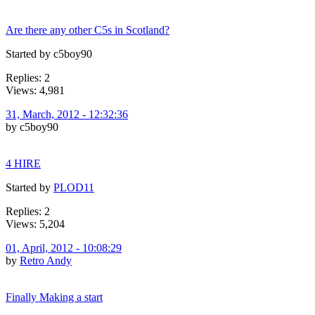
Are there any other C5s in Scotland?
Started by c5boy90
Replies: 2
Views: 4,981
31, March, 2012 - 12:32:36
by c5boy90
4 HIRE
Started by
PLOD11
Replies: 2
Views: 5,204
01, April, 2012 - 10:08:29
by
Retro Andy
Finally Making a start