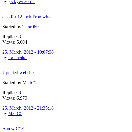
by
jockywilson11
also for 12 inch Frontwheel
Started by
Thor069
Replies: 3
Views: 5,604
25, March, 2012 - 10:07:08
by
Lancealot
Updated website
Started by
MattC5
Replies: 8
Views: 6,979
25, March, 2012 - 21:35:18
by
MattC5
A new C5?