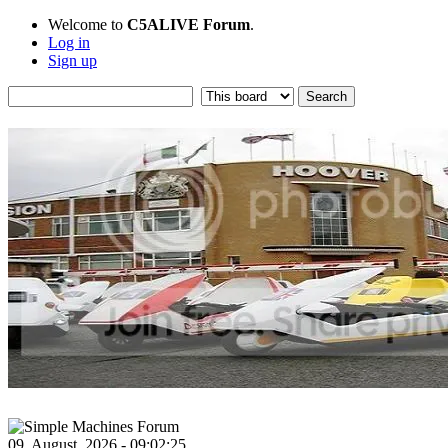
Welcome to
C5ALIVE Forum
.
Log in
Sign up
09, August, 2026 - 09:02:25