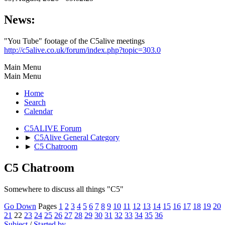
News:
"You Tube" footage of the C5alive meetings
http://c5alive.co.uk/forum/index.php?topic=303.0
Main Menu
Main Menu
Home
Search
Calendar
C5ALIVE Forum
►
C5Alive General Category
►
C5 Chatroom
C5 Chatroom
Somewhere to discuss all things "C5"
Go Down
Pages
1
2
3
4
5
6
7
8
9
10
11
12
13
14
15
16
17
18
19
20
21
22
23
24
25
26
27
28
29
30
31
32
33
34
35
36
Subject
/
Started by