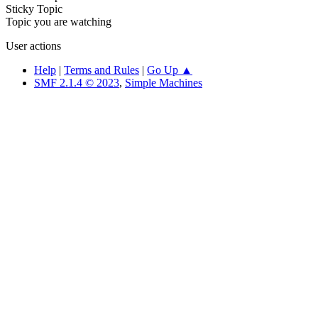
Sticky Topic
Topic you are watching
User actions
Help
|
Terms and Rules
|
Go Up ▲
SMF 2.1.4 © 2023
,
Simple Machines