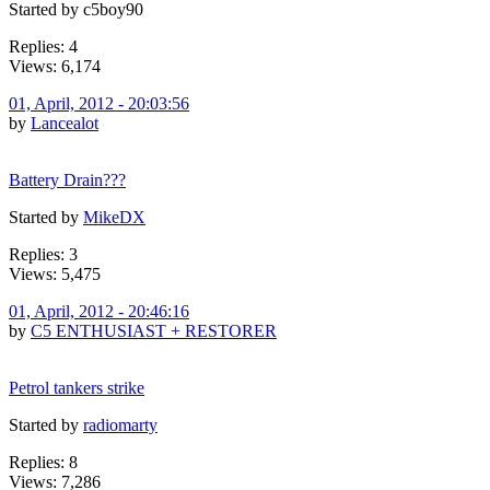
Started by c5boy90
Replies: 4
Views: 6,174
01, April, 2012 - 20:03:56
by
Lancealot
Battery Drain???
Started by
MikeDX
Replies: 3
Views: 5,475
01, April, 2012 - 20:46:16
by
C5 ENTHUSIAST + RESTORER
Petrol tankers strike
Started by
radiomarty
Replies: 8
Views: 7,286