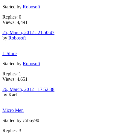
Started by
Robosoft
Replies: 0
Views: 4,491
25, March, 2012 - 21:50:47
by
Robosoft
T Shirts
Started by
Robosoft
Replies: 1
Views: 4,651
26, March, 2012 - 17:52:38
by Karl
Micro Men
Started by c5boy90
Replies: 3