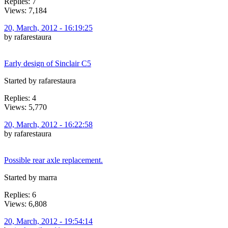
Replies: 7
Views: 7,184
20, March, 2012 - 16:19:25
by rafarestaura
Early design of Sinclair C5
Started by rafarestaura
Replies: 4
Views: 5,770
20, March, 2012 - 16:22:58
by rafarestaura
Possible rear axle replacement.
Started by marra
Replies: 6
Views: 6,808
20, March, 2012 - 19:54:14