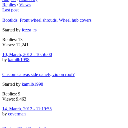
Replies
/
Views
Last post
Bootlids, Front wheel shrouds, Wheel hub covers.
Started by
fezza_rs
Replies: 13
Views: 12,241
10, March, 2012 - 10:56:00
by
kamilb1998
Custom canvas side panels, zip on roof?
Started by
kamilb1998
Replies: 9
Views: 9,463
14, March, 2012 - 11:19:55
by
coverman