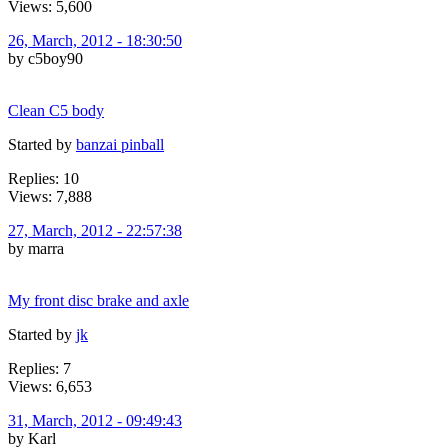
Views: 5,600
26, March, 2012 - 18:30:50
by c5boy90
Clean C5 body
Started by
banzai pinball
Replies: 10
Views: 7,888
27, March, 2012 - 22:57:38
by marra
My front disc brake and axle
Started by
jk
Replies: 7
Views: 6,653
31, March, 2012 - 09:49:43
by Karl