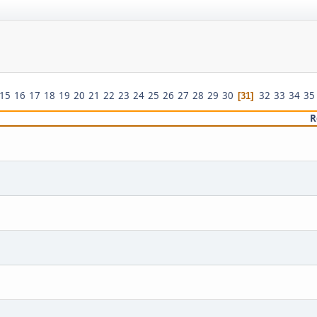
15
16
17
18
19
20
21
22
23
24
25
26
27
28
29
30
32
33
34
35
31
R