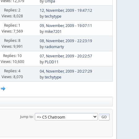
Views: 12,379
by
Umpa
Replies: 2
12, November, 2009 - 19:47:12
Views: 8,028
by
techytype
Replies: 1
09, November, 2009 - 19:07:11
Views: 7,569
by
mike7201
Replies: 8
08, November, 2009 - 22:23:19
Views: 9,991
by
radiomarty
Replies: 10
07, November, 2009 - 20:22:57
Views: 10,600
by
PLOD11
Replies: 4
04, November, 2009 - 20:27:29
Views: 8,070
by
techytype
Jump to