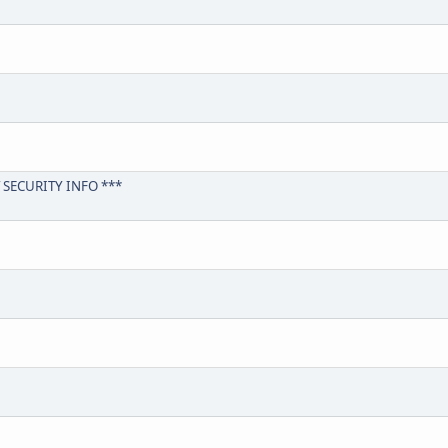
 SECURITY INFO ***