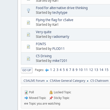
Started by Karl
Food for alternative drive thinking
Started by
techytype
Flying the flag for c5alive
Started by Karl
Very quite
Started by
radiomarty
FONTS
Started by
PLOD11
C5 Driving
Started by
mike7201
1
2
3
4
5
6
7
8
9
10
11
12
13
14
15
Pages
GO UP
C5ALIVE Forum
C5Alive General Category
C5 Chatroom
►
►
Poll
Locked Topic
Moved Topic
Sticky Topic
Topic you are watching