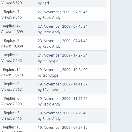
Views: 8,620
by Karl
Replies: 7
27, November, 2009 - 07:50:45
Views: 9,816
by
Retro Andy
Replies: 12
27, November, 2009 - 07:45:34
Views: 11,399
by
Retro Andy
Replies: 7
23, November, 2009 - 07:41:43
Views: 10,850
by
Retro Andy
Replies: 0
21, November, 2009 - 17:27:34
Views: 7,545
by
techytype
Replies: 14
19, November, 2009 - 19:24:00
Views: 17,673
by
techytype
Replies: 0
19, November, 2009 - 14:41:37
Views: 7,762
by 12vboywilson
Replies: 0
19, November, 2009 - 11:57:26
Views: 7,390
by
Retro Andy
Replies: 3
19, November, 2009 - 07:29:48
Views: 8,416
by
Retro Andy
Replies: 13
19, November, 2009 - 07:27:15