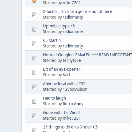
Started by
mike7201
X-factor , i'm a cleb get me out of here
Started by
radiomarty
Upmobile type c5
Started by
radiomarty
C5 Martin
Started by
radiomarty
Hotmail Googled GMail Etc *** READ IMPORTANT
Started by
techytype
Bit of an eye-opener !
Started by Karl
Anyone local with a C5?
Started by 12vboywilson
Had to laugh
Started by
Retro Andy
Gone with the Wind!
Started by
mike7201
25 things to do on a Sinclair C5