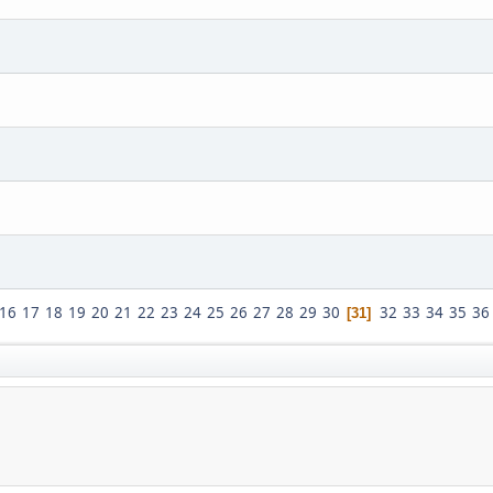
16
17
18
19
20
21
22
23
24
25
26
27
28
29
30
32
33
34
35
36
31