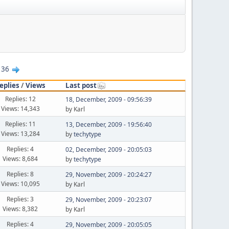
36
eplies
/
Views
Last post
Replies: 12
18, December, 2009 - 09:56:39
Views: 14,343
by Karl
Replies: 11
13, December, 2009 - 19:56:40
Views: 13,284
by
techytype
Replies: 4
02, December, 2009 - 20:05:03
Views: 8,684
by
techytype
Replies: 8
29, November, 2009 - 20:24:27
Views: 10,095
by Karl
Replies: 3
29, November, 2009 - 20:23:07
Views: 8,382
by Karl
Replies: 4
29, November, 2009 - 20:05:05