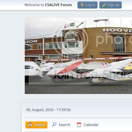
Welcome to
C5ALIVE Forum
.
Log in
Sign up
06, August, 2026 - 17:39:56
Home
Search
Calendar