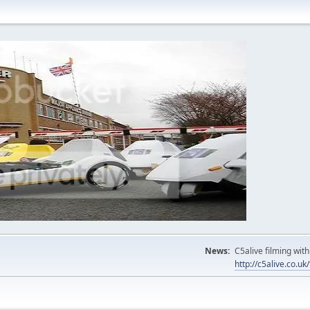
News:
C5alive filming wi
http://c5alive.co.u