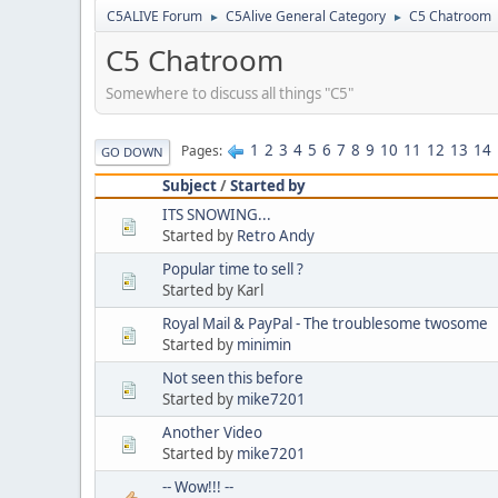
C5ALIVE Forum
C5Alive General Category
C5 Chatroom
►
►
C5 Chatroom
Somewhere to discuss all things "C5"
1
2
3
4
5
6
7
8
9
10
11
12
13
14
Pages
GO DOWN
Subject
/
Started by
ITS SNOWING...
Started by
Retro Andy
Popular time to sell ?
Started by Karl
Royal Mail & PayPal - The troublesome twosome
Started by
minimin
Not seen this before
Started by
mike7201
Another Video
Started by
mike7201
-- Wow!!! --