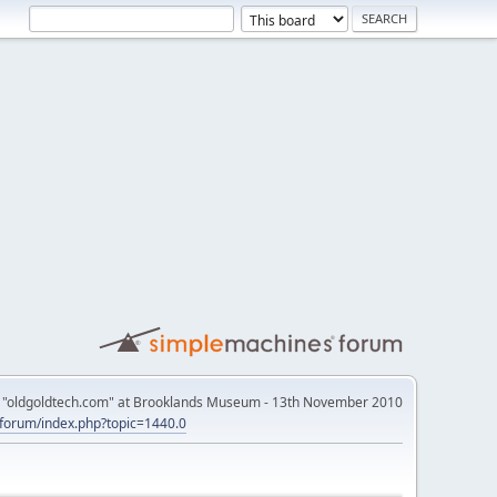
th "oldgoldtech.com" at Brooklands Museum - 13th November 2010
k/forum/index.php?topic=1440.0