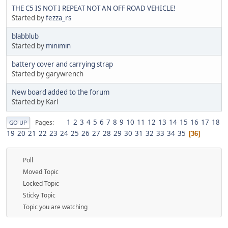
THE C5 IS NOT I REPEAT NOT AN OFF ROAD VEHICLE!
Started by
fezza_rs
blabblub
Started by
minimin
battery cover and carrying strap
Started by garywrench
New board added to the forum
Started by Karl
1
2
3
4
5
6
7
8
9
10
11
12
13
14
15
16
17
18
Pages
GO UP
19
20
21
22
23
24
25
26
27
28
29
30
31
32
33
34
35
36
Poll
Moved Topic
Locked Topic
Sticky Topic
Topic you are watching