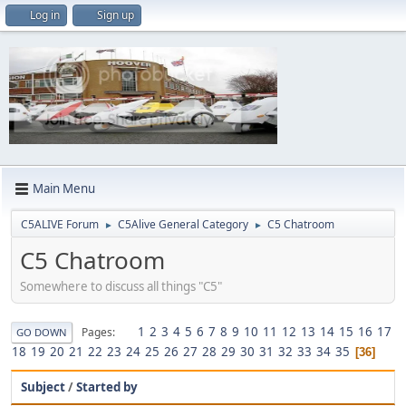
Log in
Sign up
Main Menu
C5ALIVE Forum
C5Alive General Category
C5 Chatroom
►
►
C5 Chatroom
Somewhere to discuss all things "C5"
1
2
3
4
5
6
7
8
9
10
11
12
13
14
15
16
17
Pages
GO DOWN
18
19
20
21
22
23
24
25
26
27
28
29
30
31
32
33
34
35
36
Subject
/
Started by