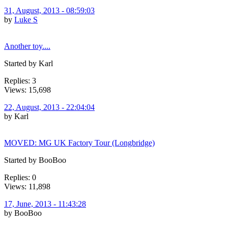
31, August, 2013 - 08:59:03
by
Luke S
Another toy....
Started by Karl
Replies: 3
Views: 15,698
22, August, 2013 - 22:04:04
by Karl
MOVED: MG UK Factory Tour (Longbridge)
Started by BooBoo
Replies: 0
Views: 11,898
17, June, 2013 - 11:43:28
by BooBoo