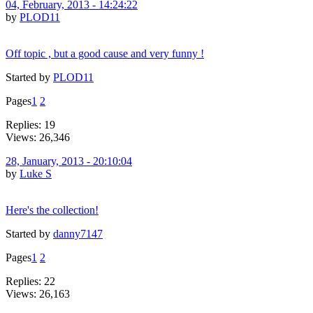
04, February, 2013 - 14:24:22
by
PLOD11
Off topic , but a good cause and very funny !
Started by
PLOD11
Pages
1
2
Replies: 19
Views: 26,346
28, January, 2013 - 20:10:04
by
Luke S
Here's the collection!
Started by
danny7147
Pages
1
2
Replies: 22
Views: 26,163