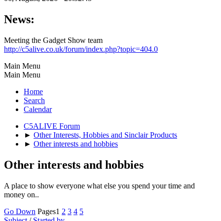
News:
Meeting the Gadget Show team
http://c5alive.co.uk/forum/index.php?topic=404.0
Main Menu
Main Menu
Home
Search
Calendar
C5ALIVE Forum
►
Other Interests, Hobbies and Sinclair Products
►
Other interests and hobbies
Other interests and hobbies
A place to show everyone what else you spend your time and
money on..
Go Down
Pages
1
2
3
4
5
Subject
/
Started by