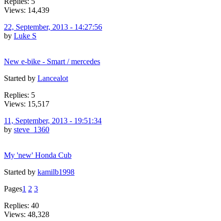
Replies: 5
Views: 14,439
22, September, 2013 - 14:27:56
by
Luke S
New e-bike - Smart / mercedes
Started by
Lancealot
Replies: 5
Views: 15,517
11, September, 2013 - 19:51:34
by
steve_1360
My 'new' Honda Cub
Started by
kamilb1998
Pages
1
2
3
Replies: 40
Views: 48,328