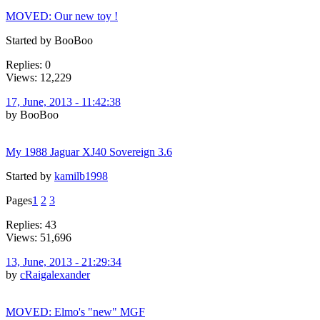
MOVED: Our new toy !
Started by BooBoo
Replies: 0
Views: 12,229
17, June, 2013 - 11:42:38
by BooBoo
My 1988 Jaguar XJ40 Sovereign 3.6
Started by
kamilb1998
Pages
1
2
3
Replies: 43
Views: 51,696
13, June, 2013 - 21:29:34
by
cRaigalexander
MOVED: Elmo's "new" MGF