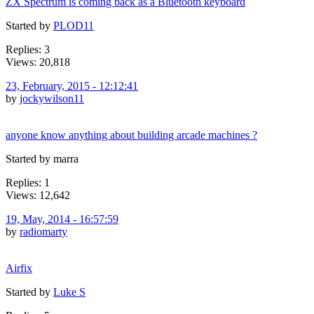
ZX Spectrum is coming back as a Bluetooth keyboard
Started by
PLOD11
Replies: 3
Views: 20,818
23, February, 2015 - 12:12:41
by
jockywilson11
anyone know anything about building arcade machines ?
Started by marra
Replies: 1
Views: 12,642
19, May, 2014 - 16:57:59
by
radiomarty
Airfix
Started by
Luke S