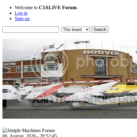
Welcome to
C5ALIVE Forum
.
Log in
Sign up
06, August, 2026 - 20:52:45