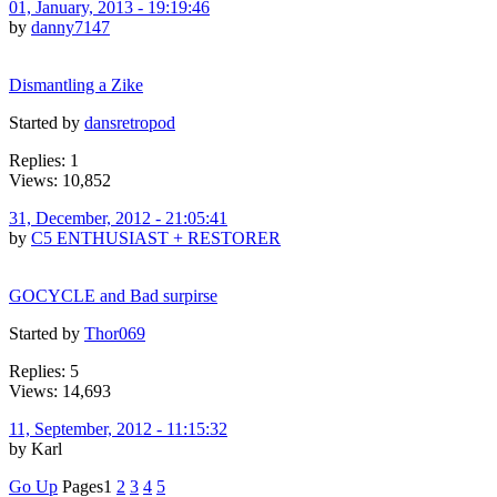
01, January, 2013 - 19:19:46
by
danny7147
Dismantling a Zike
Started by
dansretropod
Replies: 1
Views: 10,852
31, December, 2012 - 21:05:41
by
C5 ENTHUSIAST + RESTORER
GOCYCLE and Bad surpirse
Started by
Thor069
Replies: 5
Views: 14,693
11, September, 2012 - 11:15:32
by Karl
Go Up
Pages
1
2
3
4
5