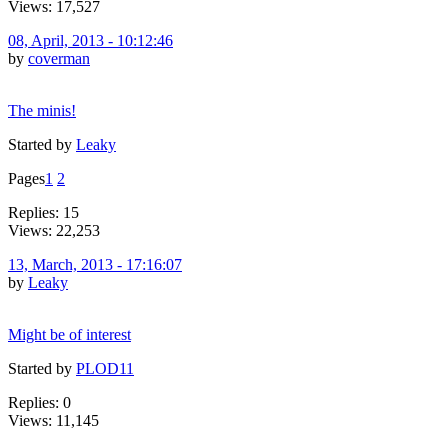
Views: 17,527
08, April, 2013 - 10:12:46
by
coverman
The minis!
Started by
Leaky
Pages
1
2
Replies: 15
Views: 22,253
13, March, 2013 - 17:16:07
by
Leaky
Might be of interest
Started by
PLOD11
Replies: 0
Views: 11,145