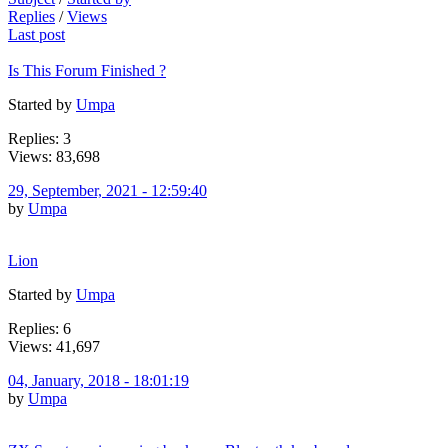
Replies
/
Views
Last post
Is This Forum Finished ?
Started by
Umpa
Replies: 3
Views: 83,698
29, September, 2021 - 12:59:40
by
Umpa
Lion
Started by
Umpa
Replies: 6
Views: 41,697
04, January, 2018 - 18:01:19
by
Umpa