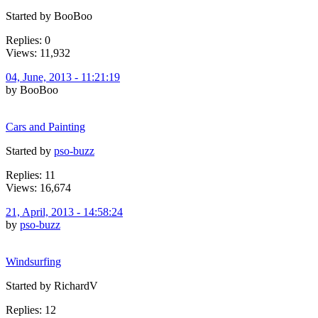
Started by BooBoo
Replies: 0
Views: 11,932
04, June, 2013 - 11:21:19
by BooBoo
Cars and Painting
Started by
pso-buzz
Replies: 11
Views: 16,674
21, April, 2013 - 14:58:24
by
pso-buzz
Windsurfing
Started by RichardV
Replies: 12