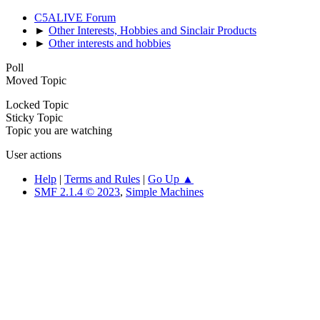
C5ALIVE Forum
►
Other Interests, Hobbies and Sinclair Products
►
Other interests and hobbies
Poll
Moved Topic
Locked Topic
Sticky Topic
Topic you are watching
User actions
Help
|
Terms and Rules
|
Go Up ▲
SMF 2.1.4 © 2023
,
Simple Machines