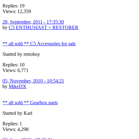
Replies: 19
Views: 12,359
28, September, 2011 - 17:35:30
by
C5 ENTHUSIAST + RESTORER
** all sold ** C5 Accessories for sale
Started by retroboy
Replies: 10
Views: 6,771
05, November, 2010 - 10:54:21
by
MikeDX
** all sold ** Gearbox parts
Started by Karl
Replies: 1
Views: 4,298