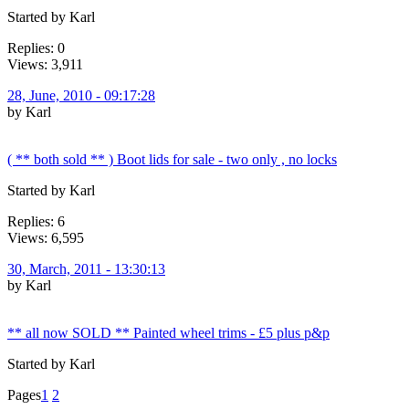
Started by Karl
Replies: 0
Views: 3,911
28, June, 2010 - 09:17:28
by Karl
( ** both sold ** ) Boot lids for sale - two only , no locks
Started by Karl
Replies: 6
Views: 6,595
30, March, 2011 - 13:30:13
by Karl
** all now SOLD ** Painted wheel trims - £5 plus p&p
Started by Karl
Pages
1
2