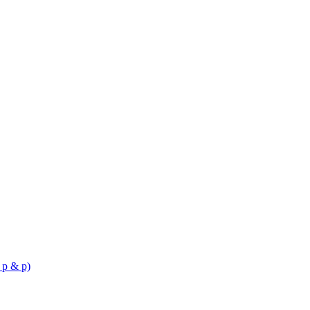
 p & p)