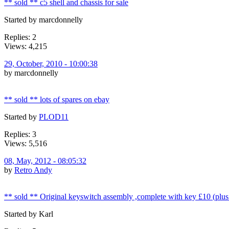
** sold ** c5 shell and chassis for sale
Started by marcdonnelly
Replies: 2
Views: 4,215
29, October, 2010 - 10:00:38
by marcdonnelly
** sold ** lots of spares on ebay
Started by
PLOD11
Replies: 3
Views: 5,516
08, May, 2012 - 08:05:32
by
Retro Andy
** sold ** Original keyswitch assembly ,complete with key £10 (plus
Started by Karl