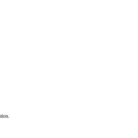
tion.