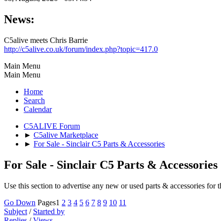
News:
C5alive meets Chris Barrie
http://c5alive.co.uk/forum/index.php?topic=417.0
Main Menu
Main Menu
Home
Search
Calendar
C5ALIVE Forum
►
C5alive Marketplace
►
For Sale - Sinclair C5 Parts & Accessories
For Sale - Sinclair C5 Parts & Accessories
Use this section to advertise any new or used parts & accessories for t
Go Down
Pages
1
2
3
4
5
6
7
8
9
10
11
Subject
/
Started by
Replies
/
Views