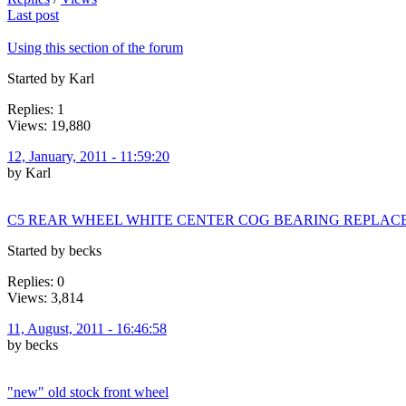
Last post
Using this section of the forum
Started by Karl
Replies: 1
Views: 19,880
12, January, 2011 - 11:59:20
by Karl
C5 REAR WHEEL WHITE CENTER COG BEARING REPLA
Started by becks
Replies: 0
Views: 3,814
11, August, 2011 - 16:46:58
by becks
"new" old stock front wheel