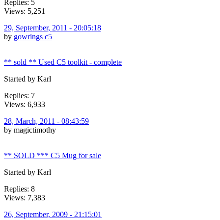
Replies: 5
Views: 5,251
29, September, 2011 - 20:05:18
by
gowrings c5
** sold ** Used C5 toolkit - complete
Started by Karl
Replies: 7
Views: 6,933
28, March, 2011 - 08:43:59
by magictimothy
** SOLD *** C5 Mug for sale
Started by Karl
Replies: 8
Views: 7,383
26, September, 2009 - 21:15:01