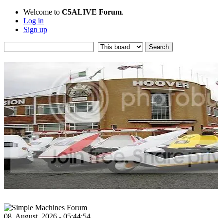
Welcome to
C5ALIVE Forum
.
Log in
Sign up
08, August, 2026 - 05:44:54