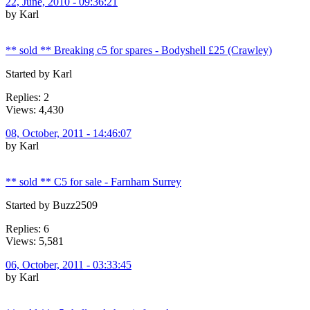
22, June, 2010 - 09:36:21
by Karl
** sold ** Breaking c5 for spares - Bodyshell £25 (Crawley)
Started by Karl
Replies: 2
Views: 4,430
08, October, 2011 - 14:46:07
by Karl
** sold ** C5 for sale - Farnham Surrey
Started by Buzz2509
Replies: 6
Views: 5,581
06, October, 2011 - 03:33:45
by Karl