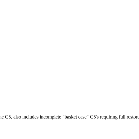
he C5, also includes incomplete "basket case" C5's requiring full restora