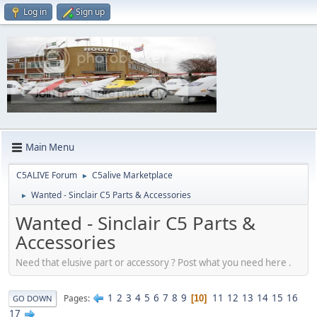
Log in
Sign up
Main Menu
C5ALIVE Forum
C5alive Marketplace
►
Wanted - Sinclair C5 Parts & Accessories
►
Wanted - Sinclair C5 Parts &
Accessories
Need that elusive part or accessory ? Post what you need here .
1
2
3
4
5
6
7
8
9
11
12
13
14
15
16
Pages
10
GO DOWN
17