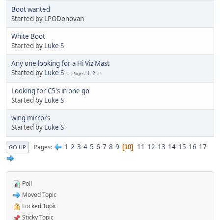
Boot wanted
Started by LPODonovan
White Boot
Started by
Luke S
Any one looking for a Hi Viz Mast
Started by
Luke S
1
2
Pages
Looking for C5's in one go
Started by
Luke S
wing mirrors
Started by
Luke S
1
2
3
4
5
6
7
8
9
11
12
13
14
15
16
17
Pages
10
GO UP
Poll
Moved Topic
Locked Topic
Sticky Topic