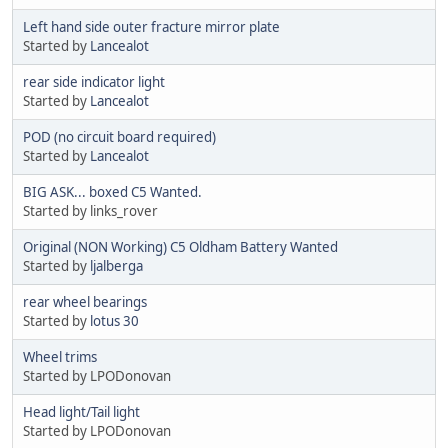
Left hand side outer fracture mirror plate
Started by
Lancealot
rear side indicator light
Started by
Lancealot
POD (no circuit board required)
Started by
Lancealot
BIG ASK... boxed C5 Wanted.
Started by links_rover
Original (NON Working) C5 Oldham Battery Wanted
Started by
ljalberga
rear wheel bearings
Started by
lotus 30
Wheel trims
Started by LPODonovan
Head light/Tail light
Started by LPODonovan