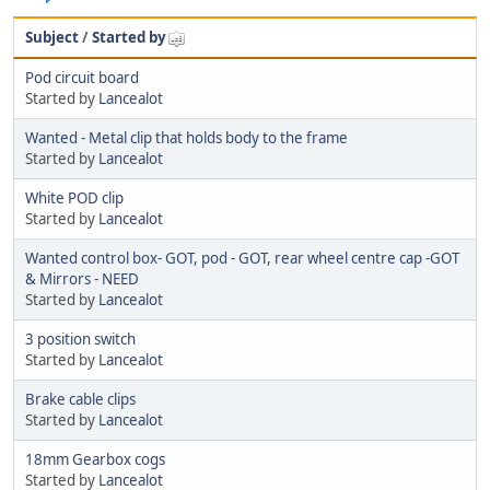
Subject
/
Started by
Pod circuit board
Started by
Lancealot
Wanted - Metal clip that holds body to the frame
Started by
Lancealot
White POD clip
Started by
Lancealot
Wanted control box- GOT, pod - GOT, rear wheel centre cap -GOT
& Mirrors - NEED
Started by
Lancealot
3 position switch
Started by
Lancealot
Brake cable clips
Started by
Lancealot
18mm Gearbox cogs
Started by
Lancealot