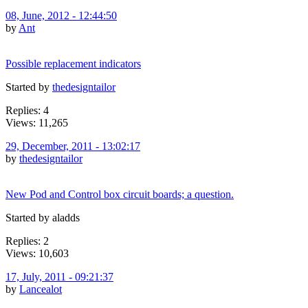
08, June, 2012 - 12:44:50
by
Ant
Possible replacement indicators
Started by
thedesigntailor
Replies: 4
Views: 11,265
29, December, 2011 - 13:02:17
by
thedesigntailor
New Pod and Control box circuit boards; a question.
Started by aladds
Replies: 2
Views: 10,603
17, July, 2011 - 09:21:37
by
Lancealot