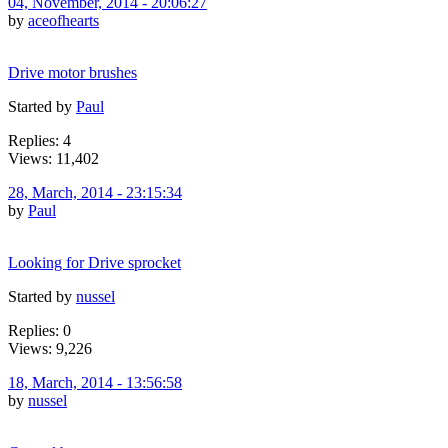
04, November, 2014 - 20:06:27
by
aceofhearts
Drive motor brushes
Started by
Paul
Replies: 4
Views: 11,402
28, March, 2014 - 23:15:34
by
Paul
Looking for Drive sprocket
Started by
nussel
Replies: 0
Views: 9,226
18, March, 2014 - 13:56:58
by
nussel