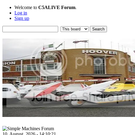
Welcome to
C5ALIVE Forum
.
Log in
Sign up
10, August, 2026 - 14:10:21