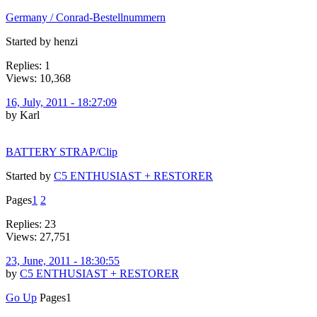
Germany / Conrad-Bestellnummern
Started by henzi
Replies: 1
Views: 10,368
16, July, 2011 - 18:27:09
by Karl
BATTERY STRAP/Clip
Started by
C5 ENTHUSIAST + RESTORER
Pages
1
2
Replies: 23
Views: 27,751
23, June, 2011 - 18:30:55
by
C5 ENTHUSIAST + RESTORER
Go Up
Pages
1