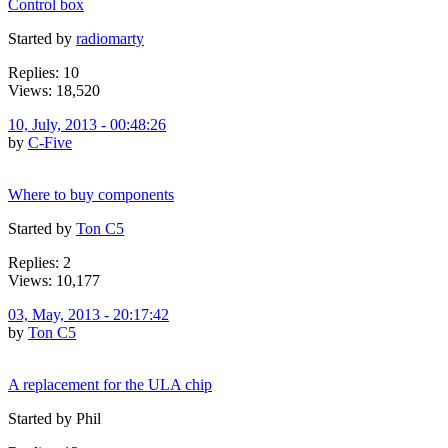
Control box
Started by
radiomarty
Replies: 10
Views: 18,520
10, July, 2013 - 00:48:26
by
C-Five
Where to buy components
Started by
Ton C5
Replies: 2
Views: 10,177
03, May, 2013 - 20:17:42
by
Ton C5
A replacement for the ULA chip
Started by Phil