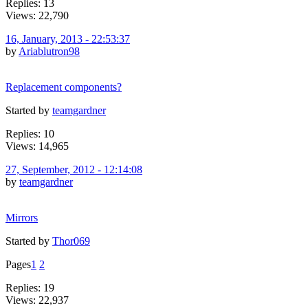
Replies: 13
Views: 22,790
16, January, 2013 - 22:53:37
by
Ariablutron98
Replacement components?
Started by
teamgardner
Replies: 10
Views: 14,965
27, September, 2012 - 12:14:08
by
teamgardner
Mirrors
Started by
Thor069
Pages
1
2
Replies: 19
Views: 22,937