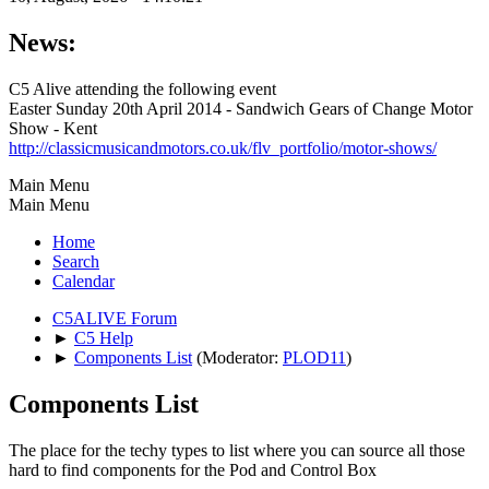
News:
C5 Alive attending the following event
Easter Sunday 20th April 2014 - Sandwich Gears of Change Motor
Show - Kent
http://classicmusicandmotors.co.uk/flv_portfolio/motor-shows/
Main Menu
Main Menu
Home
Search
Calendar
C5ALIVE Forum
►
C5 Help
►
Components List
(Moderator:
PLOD11
)
Components List
The place for the techy types to list where you can source all those
hard to find components for the Pod and Control Box