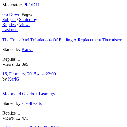
Moderator:
PLOD11
.
Go Down
Pages
1
Subject
/
Started by
Replies
/
Views
Last post
The Trials And Tribulations Of Finding A Replacement Thermistor.
Started by
KarlG
Replies: 1
Views: 32,895
16, February, 2015 - 14:22:09
by
KarlG
Motor and Gearbox Bearings
Started by
aceofhearts
Replies: 1
Views: 12,471