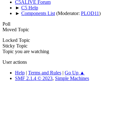
C5ALIVE Forum
►
C5 Help
►
Components List
(Moderator:
PLOD11
)
Poll
Moved Topic
Locked Topic
Sticky Topic
Topic you are watching
User actions
Help
|
Terms and Rules
|
Go Up ▲
SMF 2.1.4 © 2023
,
Simple Machines