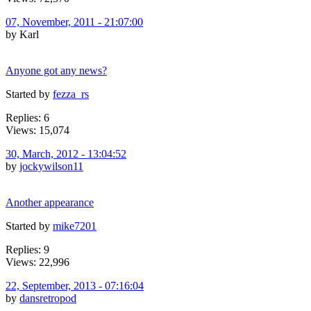
07, November, 2011 - 21:07:00
by Karl
Anyone got any news?
Started by
fezza_rs
Replies: 6
Views: 15,074
30, March, 2012 - 13:04:52
by
jockywilson11
Another appearance
Started by
mike7201
Replies: 9
Views: 22,996
22, September, 2013 - 07:16:04
by
dansretropod