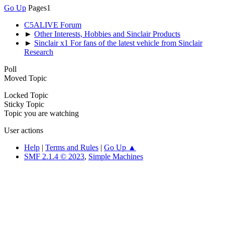
Go Up
Pages
1
C5ALIVE Forum
►
Other Interests, Hobbies and Sinclair Products
►
Sinclair x1 For fans of the latest vehicle from Sinclair
Research
Poll
Moved Topic
Locked Topic
Sticky Topic
Topic you are watching
User actions
Help
|
Terms and Rules
|
Go Up ▲
SMF 2.1.4 © 2023
,
Simple Machines