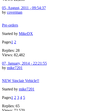
05, August, 2011 - 09:54:37
by
coverman
Pre-orders
Started by
MikeDX
Pages
1
2
Replies: 28
Views: 82,482
07, January, 2014 - 22:21:55
by
mike7201
NEW Sinclair Vehicle!!
Started by
mike7201
Pages
1
2
3
4
5
Replies: 65
Views: 72,570