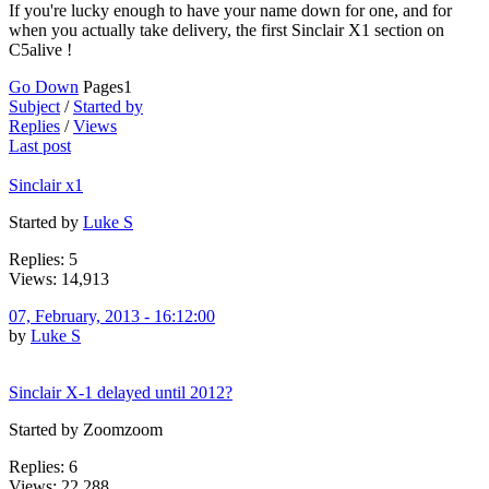
If you're lucky enough to have your name down for one, and for
when you actually take delivery, the first Sinclair X1 section on
C5alive !
Go Down
Pages
1
Subject
/
Started by
Replies
/
Views
Last post
Sinclair x1
Started by
Luke S
Replies: 5
Views: 14,913
07, February, 2013 - 16:12:00
by
Luke S
Sinclair X-1 delayed until 2012?
Started by Zoomzoom
Replies: 6
Views: 22,288