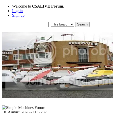
Welcome to
C5ALIVE Forum
.
Log in
Sign up
10, August, 2026 - 11:56:37