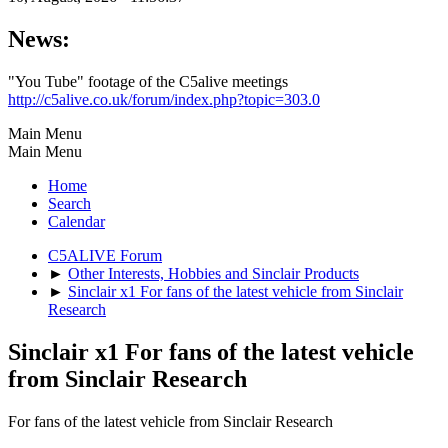
News:
"You Tube" footage of the C5alive meetings
http://c5alive.co.uk/forum/index.php?topic=303.0
Main Menu
Main Menu
Home
Search
Calendar
C5ALIVE Forum
►
Other Interests, Hobbies and Sinclair Products
►
Sinclair x1 For fans of the latest vehicle from Sinclair
Research
Sinclair x1 For fans of the latest vehicle
from Sinclair Research
For fans of the latest vehicle from Sinclair Research