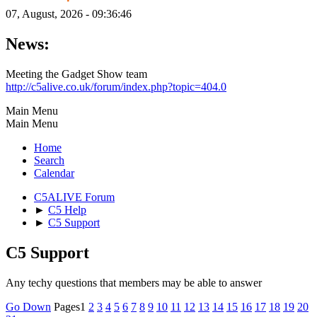
07, August, 2026 - 09:36:46
News:
Meeting the Gadget Show team
http://c5alive.co.uk/forum/index.php?topic=404.0
Main Menu
Main Menu
Home
Search
Calendar
C5ALIVE Forum
►
C5 Help
►
C5 Support
C5 Support
Any techy questions that members may be able to answer
Go Down
Pages
1
2
3
4
5
6
7
8
9
10
11
12
13
14
15
16
17
18
19
20