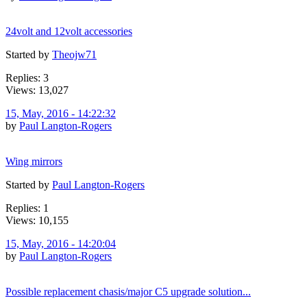
24volt and 12volt accessories
Started by
Theojw71
Replies: 3
Views: 13,027
15, May, 2016 - 14:22:32
by
Paul Langton-Rogers
Wing mirrors
Started by
Paul Langton-Rogers
Replies: 1
Views: 10,155
15, May, 2016 - 14:20:04
by
Paul Langton-Rogers
Possible replacement chasis/major C5 upgrade solution...