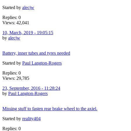
Started by
alecjw
Replies: 0
Views: 42,041
10, March, 2019 - 19:05:15
by
alecjw
Battery, inner tubes and tyres needed
Started by
Paul Langton-Rogers
Replies: 0
Views: 29,785
23, September, 2016 - 11:28:24
by
Paul Langton-Rogers
Missing stuff to fasten rear brake wheel to the axiel.
Started by
reality404
Replies: 0