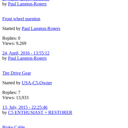
by
Paul Langton-Rogers
Front wheel question
Started by
Paul Langton-Rogers
Replies: 0
Views: 9,269
24, April, 2016 - 13:55:12
by
Paul Langton-Rogers
Tire Drive Gear
Started by
USA-C5-Owner
Replies: 7
Views: 13,933
13, July, 2015 - 22:25:46
by
C5 ENTHUSIAST + RESTORER
Brake Cable