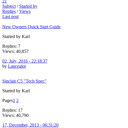
21
Subject
/
Started by
Replies
/
Views
Last post
New Owners Quick Start Guide
Started by Karl
Replies: 7
Views: 40,857
02, July, 2016 - 22:18:37
by
Lancealot
Sinclair C5 "Tech Spec"
Started by Karl
Pages
1
2
Replies: 17
Views: 40,790
17, December, 2013 - 06:31:20