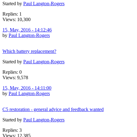
Started by
Paul Langton-Rogers
Replies: 1
Views: 10,300
15, May, 2016 - 14:12:46
by
Paul Langton-Rogers
Which battery replacement?
Started by
Paul Langton-Rogers
Replies: 0
Views: 9,578
15, May, 2016 - 14:11:00
by
Paul Langton-Rogers
C5 restoration - general advice and feedback wanted
Started by
Paul Langton-Rogers
Replies: 3
Views: 12,385