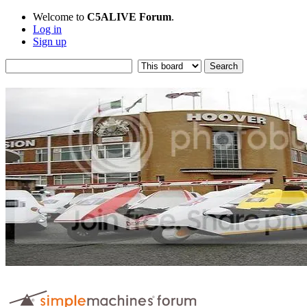
Welcome to
C5ALIVE Forum
.
Log in
Sign up