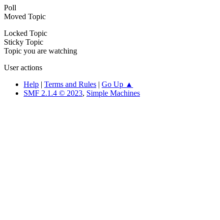
Poll
Moved Topic
Locked Topic
Sticky Topic
Topic you are watching
User actions
Help
|
Terms and Rules
|
Go Up ▲
SMF 2.1.4 © 2023
,
Simple Machines