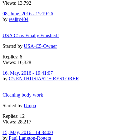
Views: 13,792
08, June, 2016 - 15:19:26
by
reality404
USA C5 is Finally Finished!
Started by
USA-C5-Owner
Replies: 6
Views: 16,328
16, May, 2016 - 19:41:07
by
C5 ENTHUSIAST + RESTORER
Cleaning body work
Started by
Umpa
Replies: 12
Views: 28,217
15, May, 2016 - 14:34:00
by
Paul Langton-Rogers