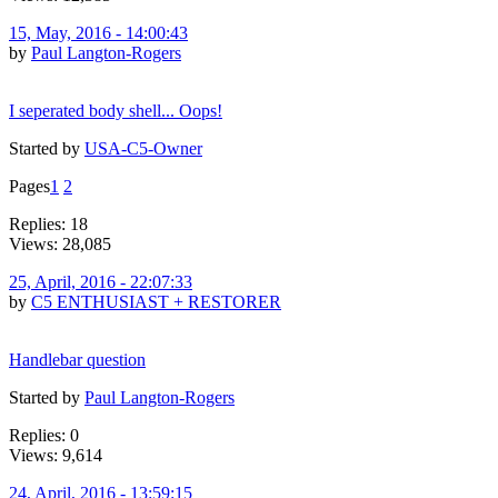
15, May, 2016 - 14:00:43
by
Paul Langton-Rogers
I seperated body shell... Oops!
Started by
USA-C5-Owner
Pages
1
2
Replies: 18
Views: 28,085
25, April, 2016 - 22:07:33
by
C5 ENTHUSIAST + RESTORER
Handlebar question
Started by
Paul Langton-Rogers
Replies: 0
Views: 9,614
24, April, 2016 - 13:59:15