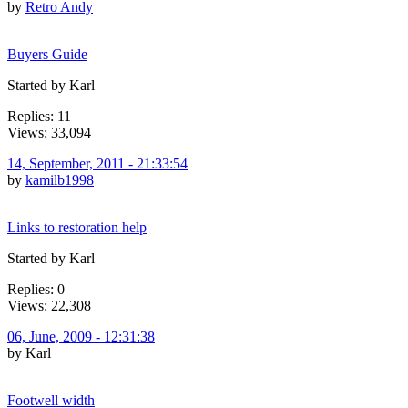
by
Retro Andy
Buyers Guide
Started by Karl
Replies: 11
Views: 33,094
14, September, 2011 - 21:33:54
by
kamilb1998
Links to restoration help
Started by Karl
Replies: 0
Views: 22,308
06, June, 2009 - 12:31:38
by Karl
Footwell width