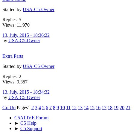
Started by
USA-C5-Owner
Replies: 5
Views: 11,970
13, July, 2015 - 18:36:22
by
USA-C5-Owner
Extra Parts
Started by
USA-C5-Owner
Replies: 2
Views: 9,357
13, July, 2015 - 18:34:32
by
USA-C5-Owner
Go Up
Pages
1
2
3
4
5
6
7
8
9
10
11
12
13
14
15
16
17
18
19
20
21
C5ALIVE Forum
►
C5 Help
►
C5 Support