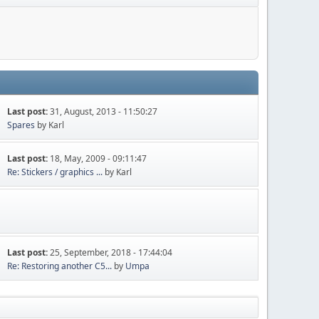
Last post:
31, August, 2013 - 11:50:27
Spares
by Karl
Last post:
18, May, 2009 - 09:11:47
Re: Stickers / graphics ...
by Karl
Last post:
25, September, 2018 - 17:44:04
Re: Restoring another C5...
by
Umpa