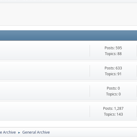
Posts: 595
Topics: 88
Posts: 633
Topics: 91
Posts: 0
Topics: 0
Posts: 1,287
Topics: 143
e Archive
General Archive
►