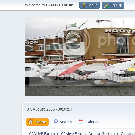
Welcome to
C5ALIVE Forum
.
Log in
Sign up
07, August, 2026 - 00:31:51
Home
Search
Calendar
C5ALIVE Forum
C5Alive Forum - Archive Section
Complet
►
►