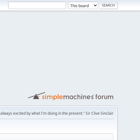
'm always excited by what I'm doing in the present." Sir Clive Sinclair