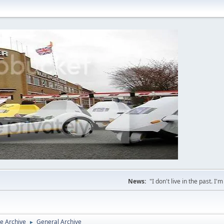
News:
"I don't live in the past. I
e Archive
General Archive
►