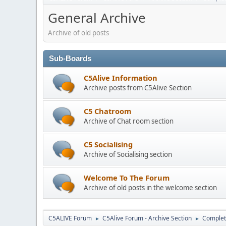
General Archive
Archive of old posts
Sub-Boards
C5Alive Information
Archive posts from C5Alive Section
C5 Chatroom
Archive of Chat room section
C5 Socialising
Archive of Socialising section
Welcome To The Forum
Archive of old posts in the welcome section
C5ALIVE Forum
C5Alive Forum - Archive Section
Complet
►
►