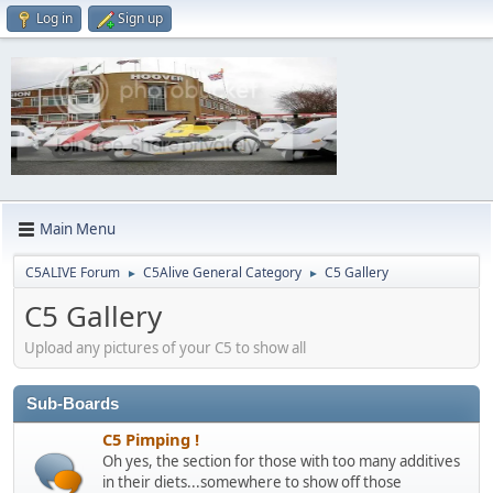
Log in
Sign up
Main Menu
C5ALIVE Forum
C5Alive General Category
C5 Gallery
►
►
C5 Gallery
Upload any pictures of your C5 to show all
Sub-Boards
C5 Pimping !
Oh yes, the section for those with too many additives
in their diets...somewhere to show off those