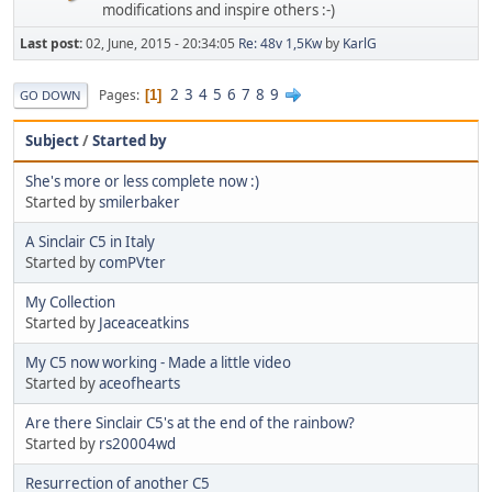
modifications and inspire others :-)
Last post:
02, June, 2015 - 20:34:05
Re: 48v 1,5Kw
by
KarlG
2
3
4
5
6
7
8
9
Pages
1
GO DOWN
Subject
/
Started by
She's more or less complete now :)
Started by
smilerbaker
A Sinclair C5 in Italy
Started by
comPVter
My Collection
Started by
Jaceaceatkins
My C5 now working - Made a little video
Started by
aceofhearts
Are there Sinclair C5's at the end of the rainbow?
Started by
rs20004wd
Resurrection of another C5