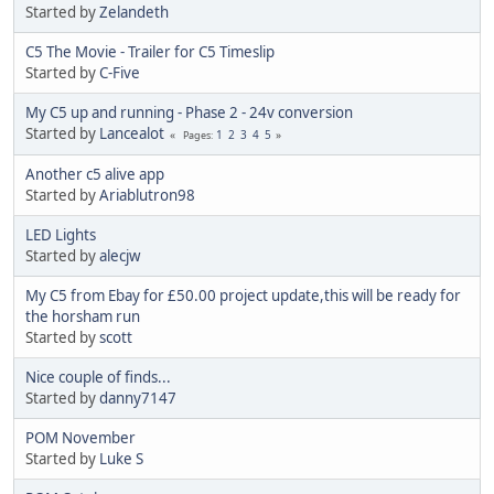
Started by
Zelandeth
C5 The Movie - Trailer for C5 Timeslip
Started by
C-Five
My C5 up and running - Phase 2 - 24v conversion
Started by
Lancealot
1
2
3
4
5
Pages
Another c5 alive app
Started by
Ariablutron98
LED Lights
Started by
alecjw
My C5 from Ebay for £50.00 project update,this will be ready for
the horsham run
Started by
scott
Nice couple of finds...
Started by
danny7147
POM November
Started by
Luke S