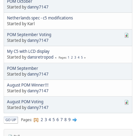
POM October
Started by
danny7147
Netherlands spec - c5 modifications
Started by Karl
POM September Voting
Started by
danny7147
My C5 with LCD display
Started by
dansretropod
1
2
3
4
5
Pages
POM September
Started by
danny7147
August POM Winner!!!
Started by
danny7147
August POM Voting
Started by
danny7147
2
3
4
5
6
7
8
9
Pages
1
GO UP