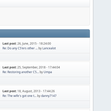
Last post:
26, June, 2015 - 18:24:00
Re: Do any C5'ers other ...
by
Lancealot
Last post:
25, September, 2018 - 17:44:04
Re: Restoring another C5...
by
Umpa
Last post:
18, August, 2013 - 17:44:26
Re: The wife's got one t...
by
danny7147