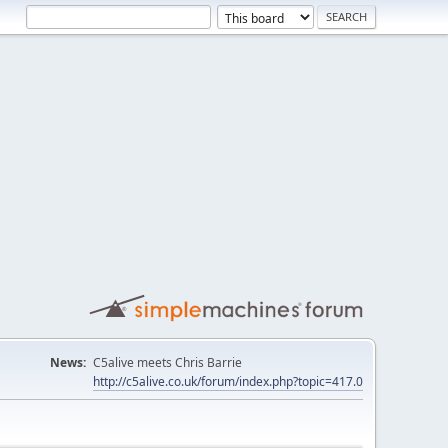
News:
C5alive meets Chris Barrie
http://c5alive.co.uk/forum/index.php?topic=417.0