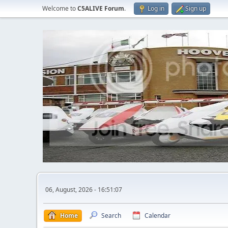
Welcome to
C5ALIVE Forum
.
Log in
Sign up
06, August, 2026 - 16:51:07
Home
Search
Calendar