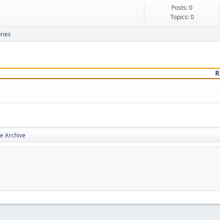
Posts: 0
Topics: 0
ries
R
e Archive