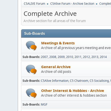
C5ALIVE Forum
C5Alive Forum - Archive Section
Complet
►
►
Complete Archive
Archive section for all areas of the forum
Sub-Boards
Meetings & Events
Archive of all previous years meeting and eve
Sub-Boards
2007
2008
2009
2010
2011
2012
2013
2014
General Archive
Archive of old posts
Sub-Boards
C5Alive Information
C5 Chatroom
C5 Socialising
Other Interest & Hobbies - Archive
Archive of other interest & hobbies section
Sub-Boards
MGF