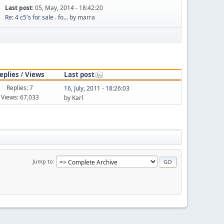
Last post:
05, May, 2014 - 18:42:20
Re: 4 c5's for sale . fo...
by marra
eplies
/
Views
Last post
Replies: 7
16, July, 2011 - 18:26:03
Views: 67,033
by Karl
Jump to