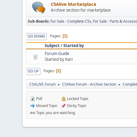
C5Alive Marketplace
Archive section for marketplace
Sub-Boards
For Sale - Complete C5s
For Sale - Parts & Accesso
Pages
1
GO DOWN
Subject
/
Started by
Forum Guide
Started by Karl
Pages
1
GO UP
C5ALIVE Forum
C5Alive Forum - Archive Section
Complet
►
►
Poll
Locked Topic
Moved Topic
Sticky Topic
Topic you are watching