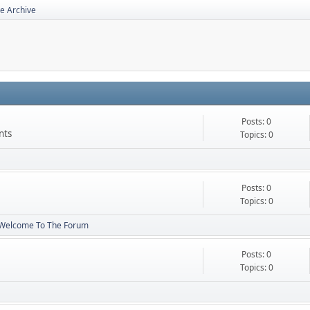
e Archive
Posts: 0
nts
Topics: 0
Posts: 0
Topics: 0
Welcome To The Forum
Posts: 0
Topics: 0