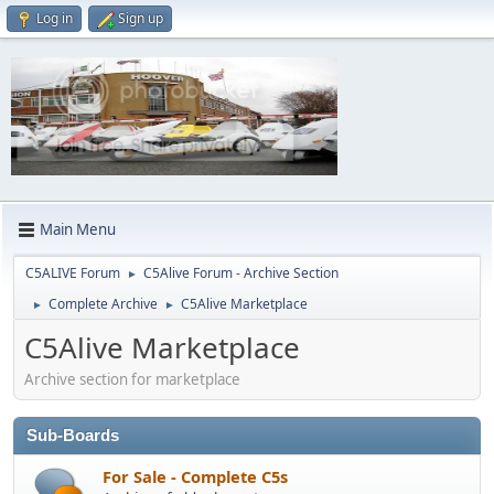
Log in
Sign up
Main Menu
C5ALIVE Forum
C5Alive Forum - Archive Section
►
Complete Archive
C5Alive Marketplace
►
►
C5Alive Marketplace
Archive section for marketplace
Sub-Boards
For Sale - Complete C5s