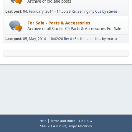
Archive of old sale posts
Last post:
04, February, 2014 - 14:55:38
Re: Selling my C5s
by
steves
For Sale - Parts & Accessories
Archive of all Sinclair C5 Parts & Accessories For Sale
Last post:
05, May, 2014 - 18:42:20
Re: 4 c5's for sale . fo...
by marra
|
|
Help
Terms and Rules
Go Up ▲
,
SMF 2.1.4 © 2023
Simple Machines