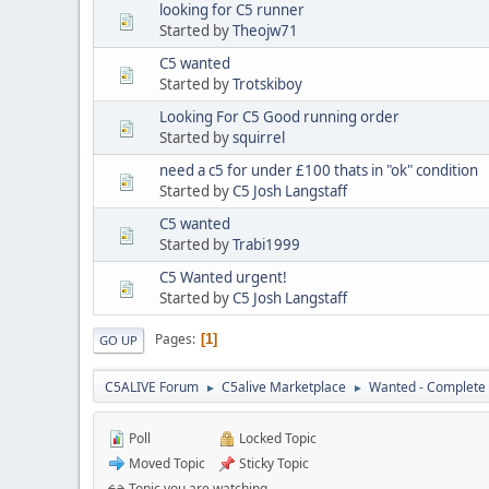
looking for C5 runner
Started by
Theojw71
C5 wanted
Started by
Trotskiboy
Looking For C5 Good running order
Started by
squirrel
need a c5 for under £100 thats in "ok" condition
Started by
C5 Josh Langstaff
C5 wanted
Started by
Trabi1999
C5 Wanted urgent!
Started by
C5 Josh Langstaff
Pages
1
GO UP
C5ALIVE Forum
C5alive Marketplace
Wanted - Complete 
►
►
Poll
Locked Topic
Moved Topic
Sticky Topic
Topic you are watching