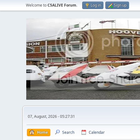
Welcome to
C5ALIVE Forum
.
Log in
Sign up
07, August, 2026 - 05:27:31
Home
Search
Calendar