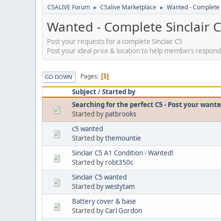
C5ALIVE Forum
C5alive Marketplace
Wanted - Complete 
►
►
Wanted - Complete Sinclair 
Post your requests for a complete Sinclair C5
Post your ideal price & location to help members respond
Pages
1
GO DOWN
Subject
/
Started by
Searching for the perfect C5 - Post your want
Started by
patbrooks
c5 wanted
Started by
themountie
Sinclair C5 A1 Condition - Wanted!
Started by
robt350c
Sinclair C5 wanted
Started by
westytam
Battery cover & base
Started by
Carl Gordon