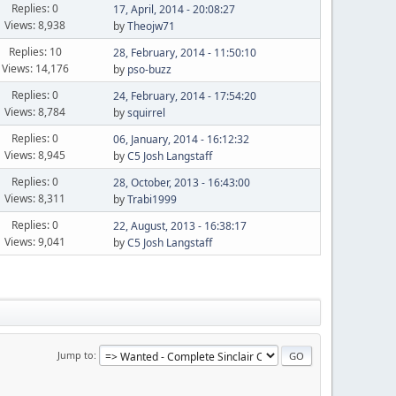
Replies: 0
17, April, 2014 - 20:08:27
Views: 8,938
by
Theojw71
Replies: 10
28, February, 2014 - 11:50:10
Views: 14,176
by
pso-buzz
Replies: 0
24, February, 2014 - 17:54:20
Views: 8,784
by
squirrel
Replies: 0
06, January, 2014 - 16:12:32
Views: 8,945
by
C5 Josh Langstaff
Replies: 0
28, October, 2013 - 16:43:00
Views: 8,311
by
Trabi1999
Replies: 0
22, August, 2013 - 16:38:17
Views: 9,041
by
C5 Josh Langstaff
Jump to