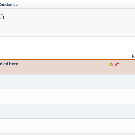
Sinclair C5
C5
R
ed ad here