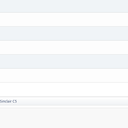
Sinclair C5