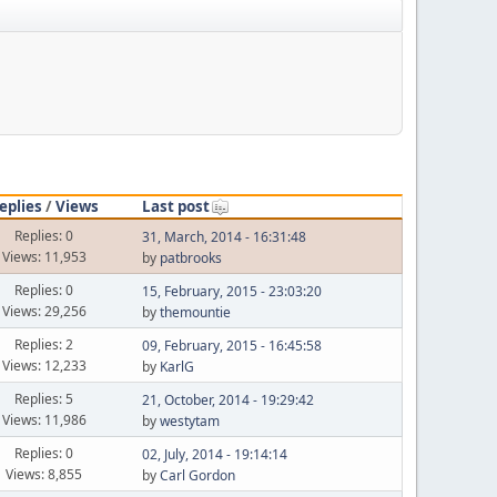
eplies
/
Views
Last post
Replies: 0
31, March, 2014 - 16:31:48
Views: 11,953
by
patbrooks
Replies: 0
15, February, 2015 - 23:03:20
Views: 29,256
by
themountie
Replies: 2
09, February, 2015 - 16:45:58
Views: 12,233
by
KarlG
Replies: 5
21, October, 2014 - 19:29:42
Views: 11,986
by
westytam
Replies: 0
02, July, 2014 - 19:14:14
Views: 8,855
by
Carl Gordon