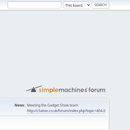
News:
Meeting the Gadget Show team
http://c5alive.co.uk/forum/index.php?topic=404.0