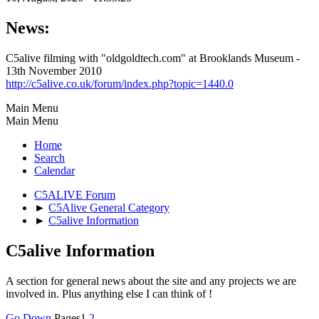
News:
C5alive filming with "oldgoldtech.com" at Brooklands Museum -
13th November 2010
http://c5alive.co.uk/forum/index.php?topic=1440.0
Main Menu
Main Menu
Home
Search
Calendar
C5ALIVE Forum
►
C5Alive General Category
►
C5alive Information
C5alive Information
A section for general news about the site and any projects we are
involved in. Plus anything else I can think of !
Go Down
Pages
1
2