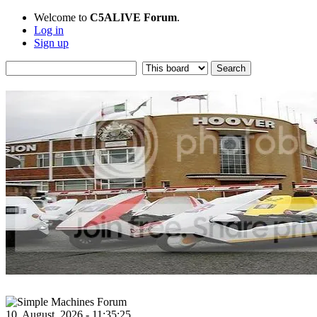
Welcome to
C5ALIVE Forum
.
Log in
Sign up
10, August, 2026 - 11:35:25