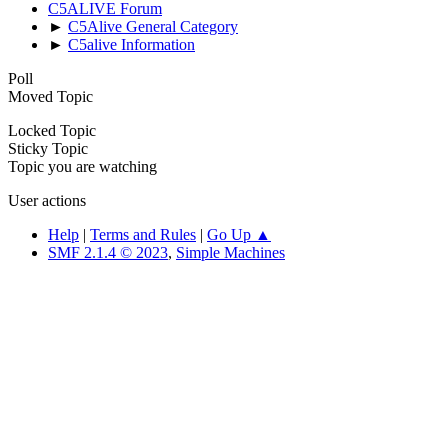
C5ALIVE Forum
►
C5Alive General Category
►
C5alive Information
Poll
Moved Topic
Locked Topic
Sticky Topic
Topic you are watching
User actions
Help
|
Terms and Rules
|
Go Up ▲
SMF 2.1.4 © 2023
,
Simple Machines