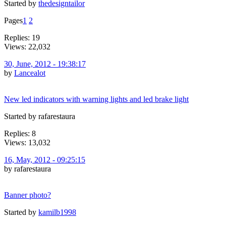
Started by
thedesigntailor
Pages
1
2
Replies: 19
Views: 22,032
30, June, 2012 - 19:38:17
by
Lancealot
New led indicators with warning lights and led brake light
Started by rafarestaura
Replies: 8
Views: 13,032
16, May, 2012 - 09:25:15
by rafarestaura
Banner photo?
Started by
kamilb1998