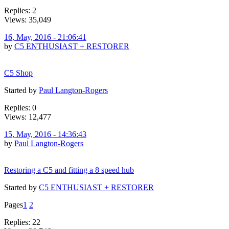
Replies: 2
Views: 35,049
16, May, 2016 - 21:06:41
by
C5 ENTHUSIAST + RESTORER
C5 Shop
Started by
Paul Langton-Rogers
Replies: 0
Views: 12,477
15, May, 2016 - 14:36:43
by
Paul Langton-Rogers
Restoring a C5 and fitting a 8 speed hub
Started by
C5 ENTHUSIAST + RESTORER
Pages
1
2
Replies: 22