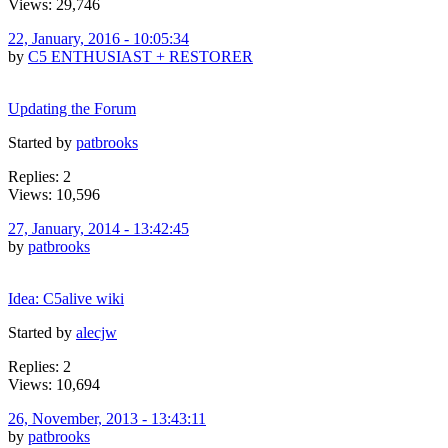
Views: 29,746
22, January, 2016 - 10:05:34
by
C5 ENTHUSIAST + RESTORER
Updating the Forum
Started by
patbrooks
Replies: 2
Views: 10,596
27, January, 2014 - 13:42:45
by
patbrooks
Idea: C5alive wiki
Started by
alecjw
Replies: 2
Views: 10,694
26, November, 2013 - 13:43:11
by
patbrooks