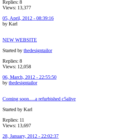
Replies: 8
Views: 13,377
05, April, 2012 - 08:39:16
by Karl
NEW WEBSITE
Started by
thedesigntailor
Replies: 8
Views: 12,058
06, March, 2012 - 22:55:50
by
thedesigntailor
Coming soon.....a refurbished c5alive
Started by Karl
Replies: 11
Views: 13,697
28, January, 2012 - 22:02:37