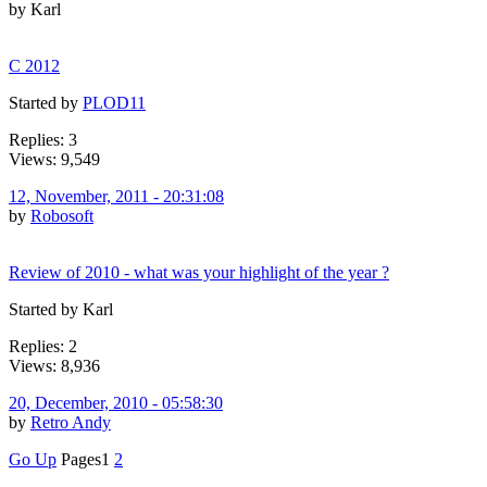
by Karl
C 2012
Started by
PLOD11
Replies: 3
Views: 9,549
12, November, 2011 - 20:31:08
by
Robosoft
Review of 2010 - what was your highlight of the year ?
Started by Karl
Replies: 2
Views: 8,936
20, December, 2010 - 05:58:30
by
Retro Andy
Go Up
Pages
1
2