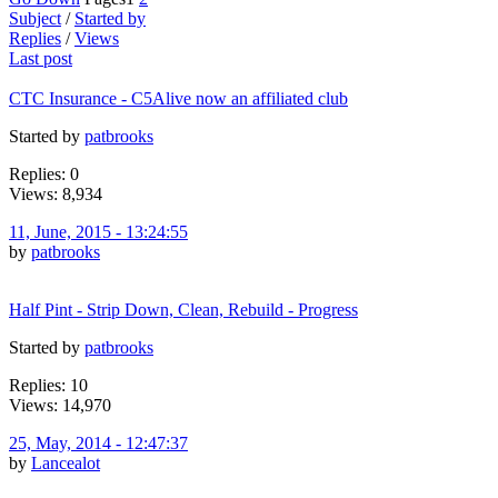
Subject
/
Started by
Replies
/
Views
Last post
CTC Insurance - C5Alive now an affiliated club
Started by
patbrooks
Replies: 0
Views: 8,934
11, June, 2015 - 13:24:55
by
patbrooks
Half Pint - Strip Down, Clean, Rebuild - Progress
Started by
patbrooks
Replies: 10
Views: 14,970
25, May, 2014 - 12:47:37
by
Lancealot