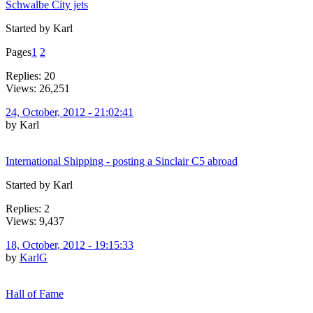
Schwalbe City jets
Started by Karl
Pages
1
2
Replies: 20
Views: 26,251
24, October, 2012 - 21:02:41
by Karl
International Shipping - posting a Sinclair C5 abroad
Started by Karl
Replies: 2
Views: 9,437
18, October, 2012 - 19:15:33
by
KarlG
Hall of Fame