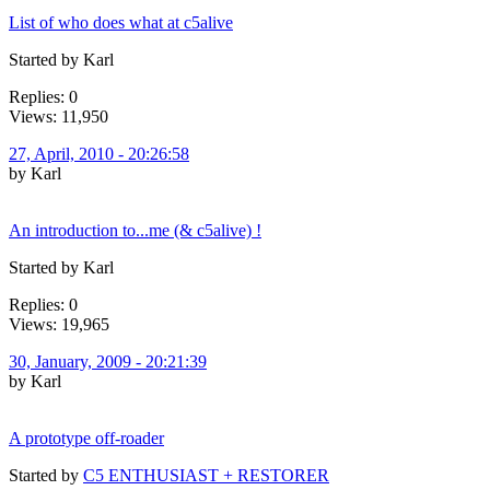
List of who does what at c5alive
Started by Karl
Replies: 0
Views: 11,950
27, April, 2010 - 20:26:58
by Karl
An introduction to...me (& c5alive) !
Started by Karl
Replies: 0
Views: 19,965
30, January, 2009 - 20:21:39
by Karl
A prototype off-roader
Started by
C5 ENTHUSIAST + RESTORER