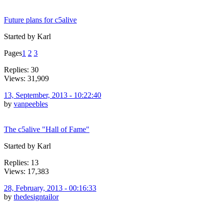
Future plans for c5alive
Started by Karl
Pages
1
2
3
Replies: 30
Views: 31,909
13, September, 2013 - 10:22:40
by
vanpeebles
The c5alive "Hall of Fame"
Started by Karl
Replies: 13
Views: 17,383
28, February, 2013 - 00:16:33
by
thedesigntailor