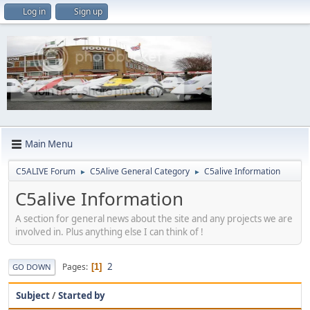
Log in
Sign up
Main Menu
C5ALIVE Forum
C5Alive General Category
C5alive Information
►
►
C5alive Information
A section for general news about the site and any projects we are
involved in. Plus anything else I can think of !
2
Pages
1
GO DOWN
Subject
/
Started by