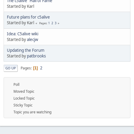
The c5alive "Hall of Fame"
Started by Karl
Future plans for c5alive
Started by Karl
1
2
3
Pages
Idea: C5alive wiki
Started by
alecjw
Updating the Forum
Started by
patbrooks
2
Pages
1
GO UP
Poll
Moved Topic
Locked Topic
Sticky Topic
Topic you are watching