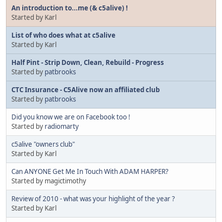
An introduction to...me (& c5alive) !
Started by Karl
List of who does what at c5alive
Started by Karl
Half Pint - Strip Down, Clean, Rebuild - Progress
Started by
patbrooks
CTC Insurance - C5Alive now an affiliated club
Started by
patbrooks
Did you know we are on Facebook too !
Started by
radiomarty
c5alive "owners club"
Started by Karl
Can ANYONE Get Me In Touch With ADAM HARPER?
Started by magictimothy
Review of 2010 - what was your highlight of the year ?
Started by Karl