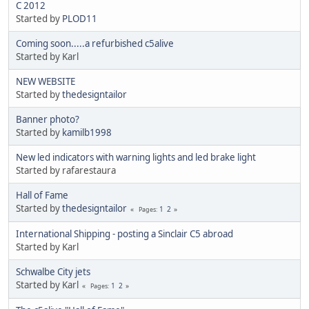
C 2012
Started by
PLOD11
Coming soon.....a refurbished c5alive
Started by Karl
NEW WEBSITE
Started by
thedesigntailor
Banner photo?
Started by
kamilb1998
New led indicators with warning lights and led brake light
Started by rafarestaura
Hall of Fame
Started by
thedesigntailor
1
2
Pages
International Shipping - posting a Sinclair C5 abroad
Started by Karl
Schwalbe City jets
Started by Karl
1
2
Pages