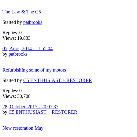
The Law & The C5
Started by
patbrooks
Replies: 0
Views: 19,833
05, April, 2014 - 11:55:04
by
patbrooks
RefurbishIng some of my motors
Started by
C5 ENTHUSIAST + RESTORER
Replies: 0
Views: 30,708
28, October, 2015 - 20:07:37
by
C5 ENTHUSIAST + RESTORER
New restoration May