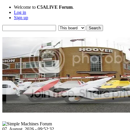
Welcome to
C5ALIVE Forum
.
Log in
Sign up
07, August, 2026 - 09:52:32