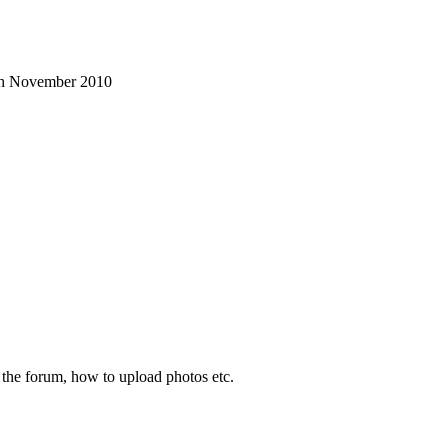
3th November 2010
d the forum, how to upload photos etc.