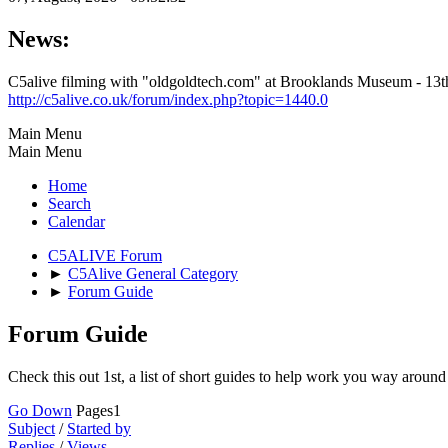
News:
C5alive filming with "oldgoldtech.com" at Brooklands Museum - 1
http://c5alive.co.uk/forum/index.php?topic=1440.0
Main Menu
Main Menu
Home
Search
Calendar
C5ALIVE Forum
►
C5Alive General Category
►
Forum Guide
Forum Guide
Check this out 1st, a list of short guides to help work you way aroun
Go Down
Pages
1
Subject
/
Started by
Replies
/
Views