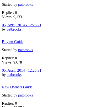
Started by
patbrooks
Replies: 0
Views: 9,133
05, April, 2014 - 12:26:21
by
patbrooks
Buying Guide
Started by
patbrooks
Replies: 0
Views: 9,678
05, April, 2014 - 12:25:31
by
patbrooks
New Owners Guide
Started by
patbrooks
Replies: 0