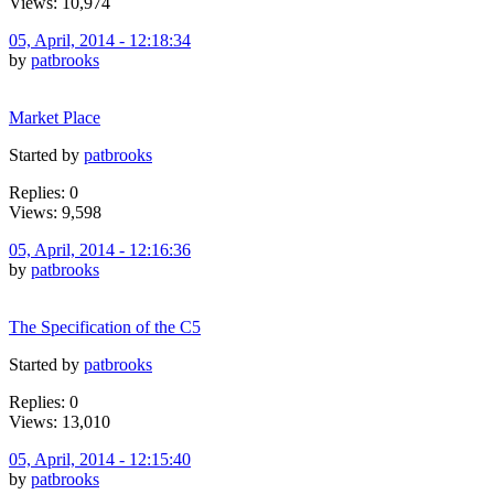
Views: 10,974
05, April, 2014 - 12:18:34
by
patbrooks
Market Place
Started by
patbrooks
Replies: 0
Views: 9,598
05, April, 2014 - 12:16:36
by
patbrooks
The Specification of the C5
Started by
patbrooks
Replies: 0
Views: 13,010
05, April, 2014 - 12:15:40
by
patbrooks