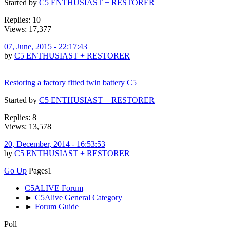
Started by
C5 ENTHUSIAST + RESTORER
Replies: 10
Views: 17,377
07, June, 2015 - 22:17:43
by
C5 ENTHUSIAST + RESTORER
Restoring a factory fitted twin battery C5
Started by
C5 ENTHUSIAST + RESTORER
Replies: 8
Views: 13,578
20, December, 2014 - 16:53:53
by
C5 ENTHUSIAST + RESTORER
Go Up
Pages
1
C5ALIVE Forum
►
C5Alive General Category
►
Forum Guide
Poll