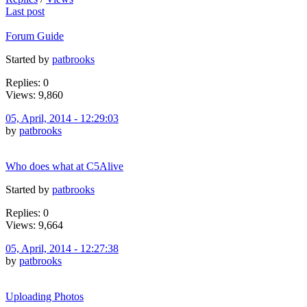
Last post
Forum Guide
Started by
patbrooks
Replies: 0
Views: 9,860
05, April, 2014 - 12:29:03
by
patbrooks
Who does what at C5Alive
Started by
patbrooks
Replies: 0
Views: 9,664
05, April, 2014 - 12:27:38
by
patbrooks
Uploading Photos