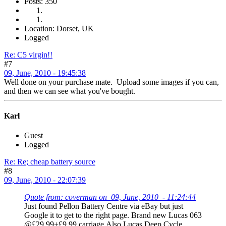
Posts: 350
Location: Dorset, UK
Logged
Re: C5 virgin!!
#7
09, June, 2010 - 19:45:38
Well done on your purchase mate. Upload some images if you can,
and then we can see what you've bought.
Karl
Guest
Logged
Re: Re; cheap battery source
#8
09, June, 2010 - 22:07:39
Quote from: coverman on 09, June, 2010 - 11:24:44
Just found Pellon Battery Centre via eBay but just
Google it to get to the right page. Brand new Lucas 063
@£29.99+£9.99 carriage.Also Lucas Deep Cycle