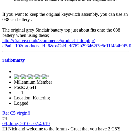
If you want to keep the original keyswitch assembly, you can use an
038 car battery .
The original grey Sinclair battery top just about fits onto the 038
battery when using these;
http://c5alive.co.uk/ecommerce/product_info.php?
cPath=19&products_id=6&osCsid=df762b293462f5e5e11f484b9f5d
radiomarty
Millennium Member
Posts: 2,641
Location: Kettering
Logged
Re: C5 virgin!!
#4
09, June, 2010 - 07:49:19
Hi Nick and welcome to the forum - Great that you have 2 C5'S