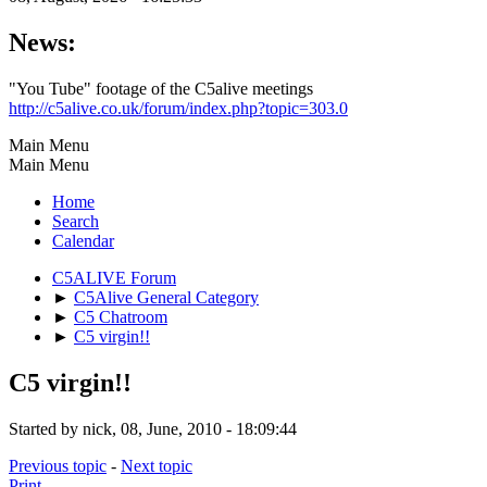
News:
"You Tube" footage of the C5alive meetings
http://c5alive.co.uk/forum/index.php?topic=303.0
Main Menu
Main Menu
Home
Search
Calendar
C5ALIVE Forum
►
C5Alive General Category
►
C5 Chatroom
►
C5 virgin!!
C5 virgin!!
Started by nick, 08, June, 2010 - 18:09:44
Previous topic
-
Next topic
Print