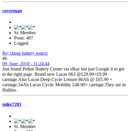
coverman
Sr. Member
Posts: 487
Logged
Re; cheap battery source
#6
09, June, 2010 - 11:24:44
Just found Pellon Battery Centre via eBay but just Google it to get
to the right page. Brand new Lucas 063 @£29.99+£9.99
carriage.Also Lucas Deep Cycle Leisure 86Ah @ £65.99 +
carriage.34Ah Lucas Cyclic Mobility £48.90+ carriage.They are in
Halifax.
mike7201
Sr. Member