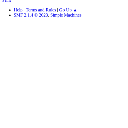
Print
Help
|
Terms and Rules
|
Go Up ▲
SMF 2.1.4 © 2023
,
Simple Machines