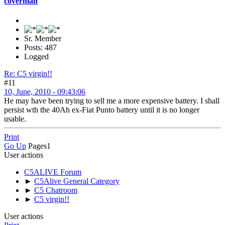
coverman
Sr. Member
Posts: 487
Logged
Re: C5 virgin!!
#11
10, June, 2010 - 09:43:06
He may have been trying to sell me a more expensive battery. I shall
persist wth the 40Ah ex-Fiat Punto battery until it is no longer
usable.
Print
Go Up
Pages
1
User actions
C5ALIVE Forum
►
C5Alive General Category
►
C5 Chatroom
►
C5 virgin!!
User actions