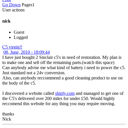
Go Down
Pages
1
User actions
nick
Guest
Logged
C5 virgin!!
08, June, 2010 - 18:09:44
I have just bought 2 Sinclair c5's in need of restoration. My plan is
to make one and sell off the remaining parts.(watch this space)
Can anybody advise me what kind of battery i need to power the c5.
Just standard not a 24v conversion.
Also, can anybody reccommend a good cleaning product to use on
the body of the c5.
I discovered a website called
shiply.com
and managed to get one of
the C5's delivered over 200 miles for under £50. Would highly
reccomend this website for any thing you may require moving.
thanks
Nick