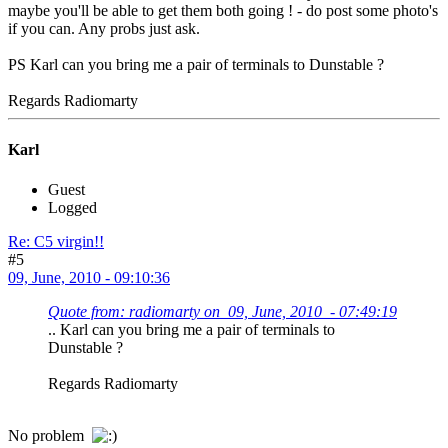
maybe you'll be able to get them both going ! - do post some photo's
if you can. Any probs just ask.
PS Karl can you bring me a pair of terminals to Dunstable ?
Regards Radiomarty
Karl
Guest
Logged
Re: C5 virgin!!
#5
09, June, 2010 - 09:10:36
Quote from: radiomarty on 09, June, 2010 - 07:49:19
.. Karl can you bring me a pair of terminals to
Dunstable ?
Regards Radiomarty
No problem