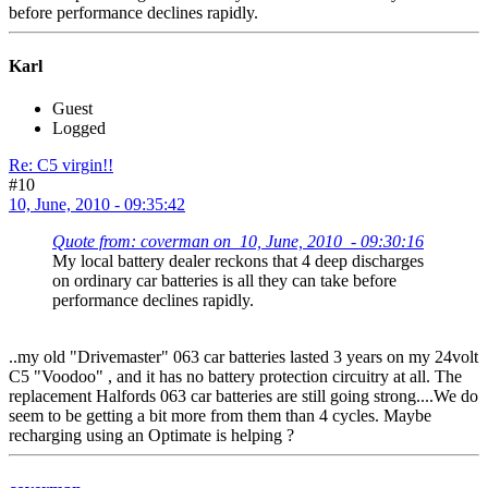
before performance declines rapidly.
Karl
Guest
Logged
Re: C5 virgin!!
#10
10, June, 2010 - 09:35:42
Quote from: coverman on 10, June, 2010 - 09:30:16
My local battery dealer reckons that 4 deep discharges
on ordinary car batteries is all they can take before
performance declines rapidly.
..my old "Drivemaster" 063 car batteries lasted 3 years on my 24volt
C5 "Voodoo" , and it has no battery protection circuitry at all. The
replacement Halfords 063 car batteries are still going strong....We do
seem to be getting a bit more from them than 4 cycles. Maybe
recharging using an Optimate is helping ?