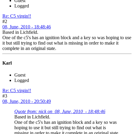
Guest
Logged
Re: C5 virgin!!
#2
08, June, 2010 - 18:48:46
Based in Lichfield.
One of the c5's has an ignition block and a key so was hoping to use
it but still trying to find out what is missing in order to make it
complete in an original state.
Karl
Guest
Logged
Re: C5 virgin!!
#3
08, June, 2010 - 20:50:49
Quote from: nick on 08, June, 2010 - 18:48:46
Based in Lichfield.
One of the c5's has an ignition block and a key so was
hoping to use it but still trying to find out what is
missing in order to make it complete in an original state.