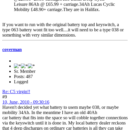
Leisure 86Ah @ £65.99 + carriage.34Ah Lucas Cyclic
Mobility £48.90+ carriage.They are in Halifax.
If you want to run with the original battery top and keyswitch, a
type 063 battery wont fit too well....it will need to be a type 038 or
something with very similar dimensions.
coverman
Sr. Member
Posts: 487
Logged
Re: C5 virgin!!
#9
10, June, 2010 - 09:30:16
Haven't decided yet what battery to usem maybe 038, or maybe
mobility 34Ah. In the meantime I have an old 40Ah
car battery that fits into the space so will cobble together connections
via the keyswitch until it is done in. My local battery dealer reckons
that 4 deep discharges on ordinary car batteries is all they can take