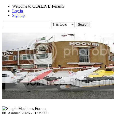
Welcome to
C5ALIVE Forum
.
Log in
Sign up
08, August, 2026 - 16:25:33