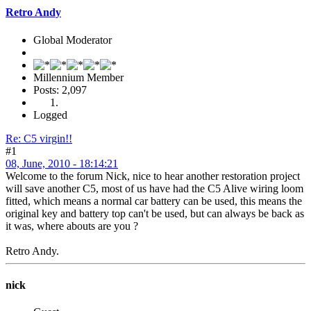
Retro Andy
Global Moderator
Millennium Member
Posts: 2,097
Logged
Re: C5 virgin!!
#1
08, June, 2010 - 18:14:21
Welcome to the forum Nick, nice to hear another restoration project
will save another C5, most of us have had the C5 Alive wiring loom
fitted, which means a normal car battery can be used, this means the
original key and battery top can't be used, but can always be back as
it was, where abouts are you ?
Retro Andy.
nick