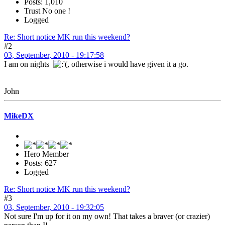
Posts: 1,010
Trust No one !
Logged
Re: Short notice MK run this weekend?
#2
03, September, 2010 - 19:17:58
I am on nights
, otherwise i would have given it a go.
John
MikeDX
Hero Member
Posts: 627
Logged
Re: Short notice MK run this weekend?
#3
03, September, 2010 - 19:32:05
Not sure I'm up for it on my own! That takes a braver (or crazier)