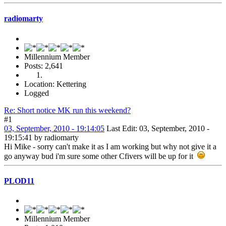
radiomarty
Millennium Member
Posts: 2,641
Location: Kettering
Logged
Re: Short notice MK run this weekend?
#1
03, September, 2010 - 19:14:05
Last Edit
: 03, September, 2010 -
19:15:41 by radiomarty
Hi Mike - sorry can't make it as I am working but why not give it a
go anyway bud i'm sure some other Cfivers will be up for it
PLOD11
Millennium Member