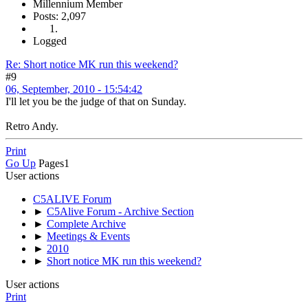
Millennium Member
Posts: 2,097
Logged
Re: Short notice MK run this weekend?
#9
06, September, 2010 - 15:54:42
I'll let you be the judge of that on Sunday.
Retro Andy.
Print
Go Up
Pages
1
User actions
C5ALIVE Forum
►
C5Alive Forum - Archive Section
►
Complete Archive
►
Meetings & Events
►
2010
►
Short notice MK run this weekend?
User actions
Print