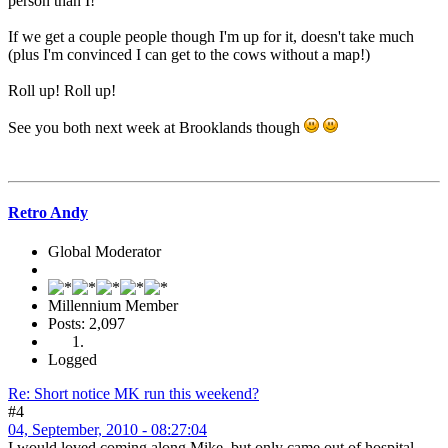
person than I!
If we get a couple people though I'm up for it, doesn't take much
(plus I'm convinced I can get to the cows without a map!)
Roll up! Roll up!
See you both next week at Brooklands though
Retro Andy
Global Moderator
Millennium Member
Posts: 2,097
Logged
Re: Short notice MK run this weekend?
#4
04, September, 2010 - 08:27:04
I would loved coming along Mike, but only came out of hospital