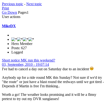
Previous topic
-
Next topic
Print
Go Down
Pages
1
User actions
MikeDX
Hero Member
Posts: 627
Logged
Short notice MK run this weekend?
03, September, 2010 - 19:07:14
I've had to cancel a day out on Saturday due to an incident
Anybody up for a ride round MK this Sunday? Not sure if we'd try
"the route" or just have a blast round the redways until we got tired -
Depends if Martin is free I'm thinking..
Worth a go! The weather looks promising and it will be a flmsy
pretext to try out my DVR sunglasses!