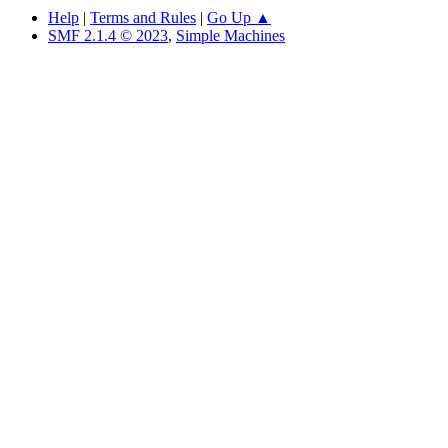
Help
|
Terms and Rules
|
Go Up ▲
SMF 2.1.4 © 2023
,
Simple Machines