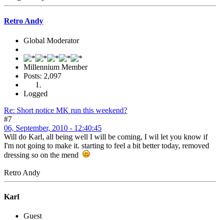
Retro Andy
Global Moderator
Millennium Member
Posts: 2,097
Logged
Re: Short notice MK run this weekend?
#7
06, September, 2010 - 12:40:45
Will do Karl, all being well I will be coming, I wil let you know if
I'm not going to make it. starting to feel a bit better today, removed
dressing so on the mend
Retro Andy
Karl
Guest