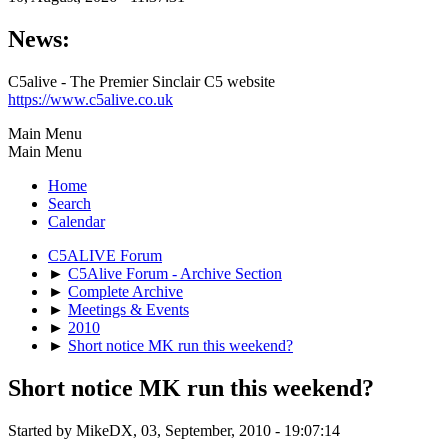
News:
C5alive - The Premier Sinclair C5 website
https://www.c5alive.co.uk
Main Menu
Main Menu
Home
Search
Calendar
C5ALIVE Forum
►
C5Alive Forum - Archive Section
►
Complete Archive
►
Meetings & Events
►
2010
►
Short notice MK run this weekend?
Short notice MK run this weekend?
Started by MikeDX, 03, September, 2010 - 19:07:14