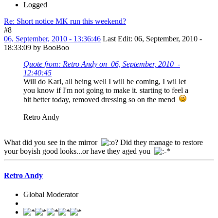
Logged
Re: Short notice MK run this weekend?
#8
06, September, 2010 - 13:36:46
Last Edit
: 06, September, 2010 -
18:33:09 by BooBoo
Quote from: Retro Andy on 06, September, 2010 -
12:40:45
Will do Karl, all being well I will be coming, I wil let
you know if I'm not going to make it. starting to feel a
bit better today, removed dressing so on the mend
Retro Andy
What did you see in the mirror
? Did they manage to restore
your boyish good looks...or have they aged you
Retro Andy
Global Moderator