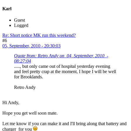
Karl
Guest
Logged
Re: Short notice MK run this weekend?
#6
05, September, 2010 - 20:30:03
Quote from: Retro Andy on 04, September, 2010 -
08:27:04
....., but only came out of hospital yesterday evening
and feel pretty crap at the moment, I hope I will be well
for Brooklands.
Retro Andy
Hi Andy,
Hope you get well soon mate.
Let me know if you can make it and I'll bring along that battery and
charger for you