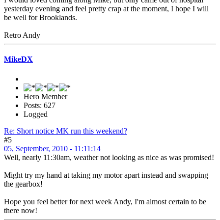
yesterday evening and feel pretty crap at the moment, I hope I will
be well for Brooklands.
Retro Andy
MikeDX
Hero Member
Posts: 627
Logged
Re: Short notice MK run this weekend?
#5
05, September, 2010 - 11:11:14
Well, nearly 11:30am, weather not looking as nice as was promised!
Might try my hand at taking my motor apart instead and swapping
the gearbox!
Hope you feel better for next week Andy, I'm almost certain to be
there now!