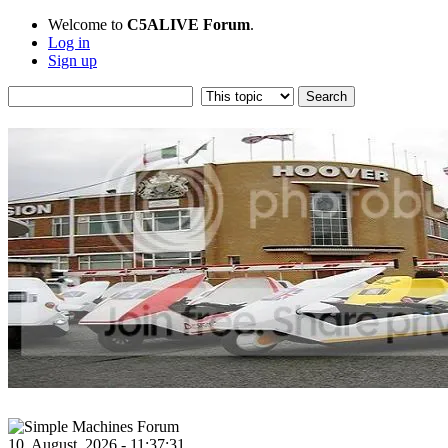
Welcome to
C5ALIVE Forum
.
Log in
Sign up
10, August, 2026 - 11:37:31