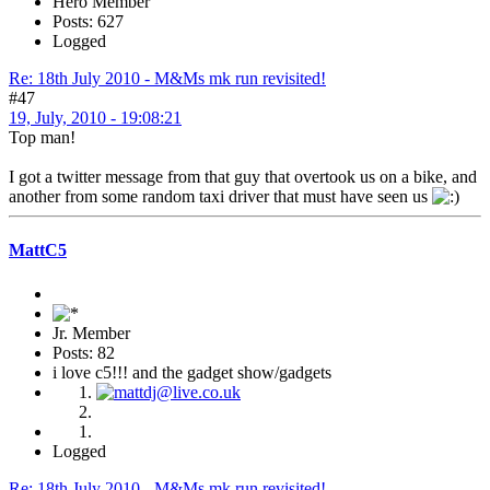
Hero Member
Posts: 627
Logged
Re: 18th July 2010 - M&Ms mk run revisited!
#47
19, July, 2010 - 19:08:21
Top man!
I got a twitter message from that guy that overtook us on a bike, and
another from some random taxi driver that must have seen us
MattC5
Jr. Member
Posts: 82
i love c5!!! and the gadget show/gadgets
Logged
Re: 18th July 2010 - M&Ms mk run revisited!