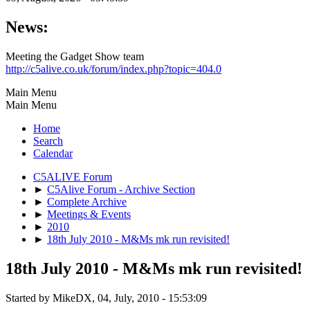
News:
Meeting the Gadget Show team
http://c5alive.co.uk/forum/index.php?topic=404.0
Main Menu
Main Menu
Home
Search
Calendar
C5ALIVE Forum
►
C5Alive Forum - Archive Section
►
Complete Archive
►
Meetings & Events
►
2010
►
18th July 2010 - M&Ms mk run revisited!
18th July 2010 - M&Ms mk run revisited!
Started by MikeDX, 04, July, 2010 - 15:53:09