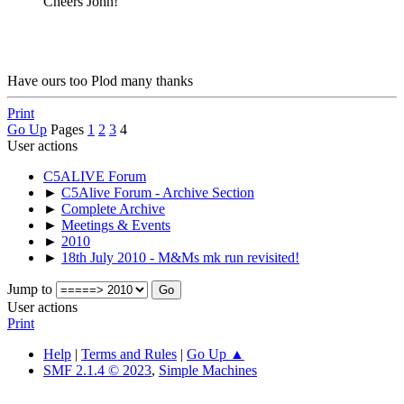
Cheers John!
Have ours too Plod many thanks
Print
Go Up
Pages
1
2
3
4
User actions
C5ALIVE Forum
►
C5Alive Forum - Archive Section
►
Complete Archive
►
Meetings & Events
►
2010
►
18th July 2010 - M&Ms mk run revisited!
Jump to
User actions
Print
Help
|
Terms and Rules
|
Go Up ▲
SMF 2.1.4 © 2023
,
Simple Machines