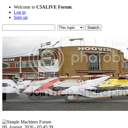
Welcome to
C5ALIVE Forum
.
Log in
Sign up
09, August, 2026 - 05:45:39