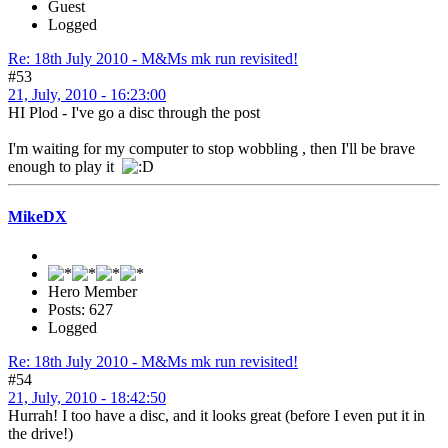
Guest
Logged
Re: 18th July 2010 - M&Ms mk run revisited!
#53
21, July, 2010 - 16:23:00
HI Plod - I've go a disc through the post
I'm waiting for my computer to stop wobbling , then I'll be brave
enough to play it
MikeDX
Hero Member
Posts: 627
Logged
Re: 18th July 2010 - M&Ms mk run revisited!
#54
21, July, 2010 - 18:42:50
Hurrah! I too have a disc, and it looks great (before I even put it in
the drive!)