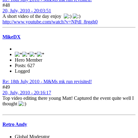
#48
20, July, 2010 - 20:03:51
A short video of the day enjoy
http://www.youtube.com/watch?v=NPdl_8rggh0
MikeDX
Hero Member
Posts: 627
Logged
Re: 18th July 2010 - M&Ms mk run revisited!
#49
20, July, 2010 - 20:16:17
Top video editing there young Matt! Captured the event quite well I
thought
Retro Andy
Global Moderator