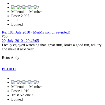
Millennium Member
Posts: 2,097
Logged
Re: 18th July 2010 - M&Ms mk run revisited!
#50
20, July, 2010 - 20:42:05
I really enjoyed watching that, great stuff, looks a good run, will try
and make it next year.
Retro Andy
PLOD11
Millennium Member
Posts: 1,010
Trust No one !
Logged