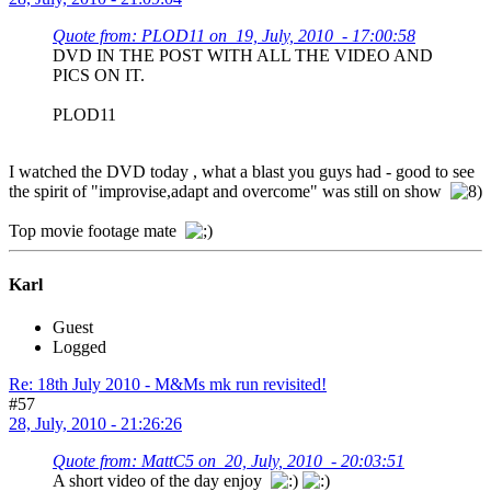
Quote from: PLOD11 on 19, July, 2010 - 17:00:58
DVD IN THE POST WITH ALL THE VIDEO AND
PICS ON IT.
PLOD11
I watched the DVD today , what a blast you guys had - good to see
the spirit of "improvise,adapt and overcome" was still on show
Top movie footage mate
Karl
Guest
Logged
Re: 18th July 2010 - M&Ms mk run revisited!
#57
28, July, 2010 - 21:26:26
Quote from: MattC5 on 20, July, 2010 - 20:03:51
A short video of the day enjoy