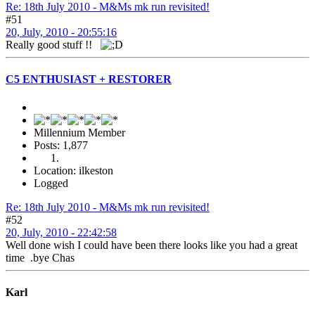
Re: 18th July 2010 - M&Ms mk run revisited!
#51
20, July, 2010 - 20:55:16
Really good stuff !!
C5 ENTHUSIAST + RESTORER
Millennium Member
Posts: 1,877
Location: ilkeston
Logged
Re: 18th July 2010 - M&Ms mk run revisited!
#52
20, July, 2010 - 22:42:58
Well done wish I could have been there looks like you had a great
time .bye Chas
Karl