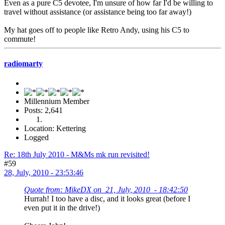
Even as a pure C5 devotee, I'm unsure of how far I'd be willing to
travel without assistance (or assistance being too far away!)
My hat goes off to people like Retro Andy, using his C5 to
commute!
radiomarty
Millennium Member
Posts: 2,641
Location: Kettering
Logged
Re: 18th July 2010 - M&Ms mk run revisited!
#59
28, July, 2010 - 23:53:46
Quote from: MikeDX on 21, July, 2010 - 18:42:50
Hurrah! I too have a disc, and it looks great (before I
even put it in the drive!)