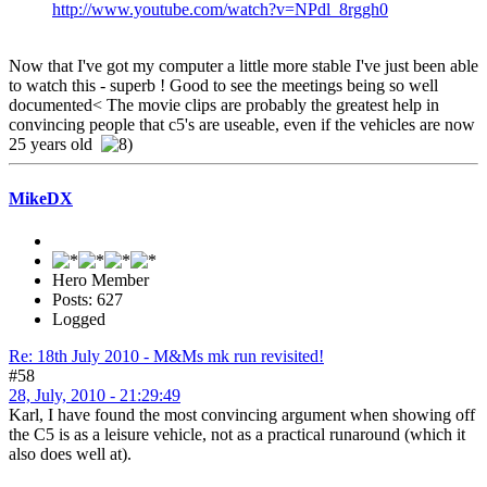
http://www.youtube.com/watch?v=NPdl_8rggh0
Now that I've got my computer a little more stable I've just been able
to watch this - superb ! Good to see the meetings being so well
documented< The movie clips are probably the greatest help in
convincing people that c5's are useable, even if the vehicles are now
25 years old
MikeDX
Hero Member
Posts: 627
Logged
Re: 18th July 2010 - M&Ms mk run revisited!
#58
28, July, 2010 - 21:29:49
Karl, I have found the most convincing argument when showing off
the C5 is as a leisure vehicle, not as a practical runaround (which it
also does well at).