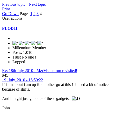
Previous topic
-
Next topic
Print
Go Down
Pages
1
2
3
4
User actions
PLOD11
Millennium Member
Posts: 1,010
Trust No one !
Logged
Re: 18th July 2010 - M&Ms mk run revisited!
#45
19, July, 2010 - 16:59:22
If i am about i am up for another go at this ! I need a bit of notice
becuase of shifts.
And i might just get one of these gadgets,
John