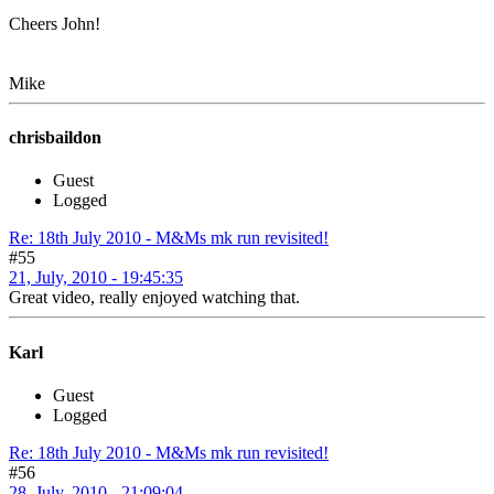
Cheers John!
Mike
chrisbaildon
Guest
Logged
Re: 18th July 2010 - M&Ms mk run revisited!
#55
21, July, 2010 - 19:45:35
Great video, really enjoyed watching that.
Karl
Guest
Logged
Re: 18th July 2010 - M&Ms mk run revisited!
#56
28, July, 2010 - 21:09:04