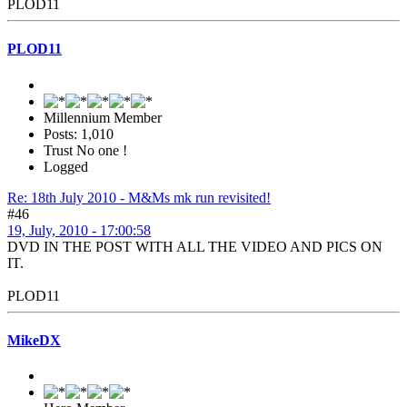
PLOD11
PLOD11
Millennium Member
Posts: 1,010
Trust No one !
Logged
Re: 18th July 2010 - M&Ms mk run revisited!
#46
19, July, 2010 - 17:00:58
DVD IN THE POST WITH ALL THE VIDEO AND PICS ON
IT.
PLOD11
MikeDX