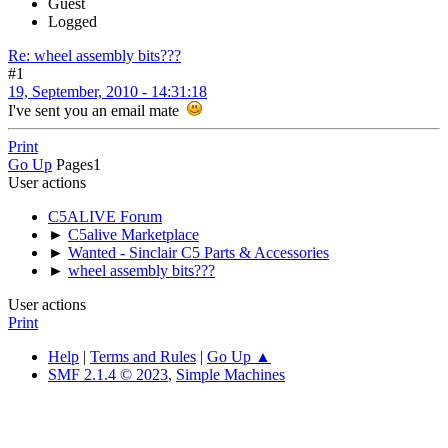
Guest
Logged
Re: wheel assembly bits???
#1
19, September, 2010 - 14:31:18
I've sent you an email mate
Print
Go Up
Pages
1
User actions
C5ALIVE Forum
►
C5alive Marketplace
►
Wanted - Sinclair C5 Parts & Accessories
►
wheel assembly bits???
User actions
Print
Help
|
Terms and Rules
|
Go Up ▲
SMF 2.1.4 © 2023
,
Simple Machines