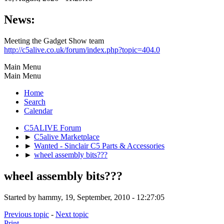
News:
Meeting the Gadget Show team
http://c5alive.co.uk/forum/index.php?topic=404.0
Main Menu
Main Menu
Home
Search
Calendar
C5ALIVE Forum
►
C5alive Marketplace
►
Wanted - Sinclair C5 Parts & Accessories
►
wheel assembly bits???
wheel assembly bits???
Started by hammy, 19, September, 2010 - 12:27:05
Previous topic
-
Next topic
Print