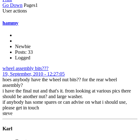
Go Down
Pages
1
User actions
hammy
Newbie
Posts: 33
Logged
wheel assembly bits???
19, September, 2010 - 12:27:05
hoes anybody have the wheel nut bits?? for the rear wheel
assembly?
i have the final nut and that's it. from looking at various pics there
should be another nut? and large washer.
if anybody has some spares or can advise on what i should use,
please get in touch
steve
Karl