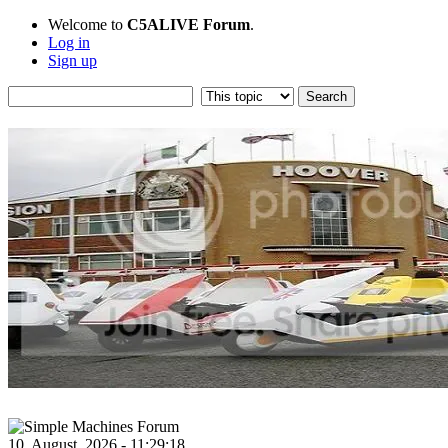
Welcome to
C5ALIVE Forum
.
Log in
Sign up
10, August, 2026 - 11:29:18