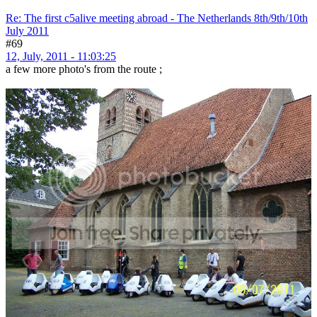
Re: The first c5alive meeting abroad - The Netherlands 8th/9th/10th
July 2011
#69
12, July, 2011 - 11:03:25
a few more photo's from the route ;