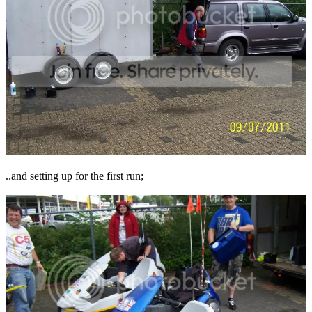
..and setting up for the first run;