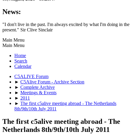
News:
"I don't live in the past. I'm always excited by what I'm doing in the
present." Sir Clive Sinclair
Main Menu
Main Menu
Home
Search
Calendar
C5ALIVE Forum
►
C5Alive Forum - Archive Section
►
Complete Archive
►
Meetings & Events
►
2011
►
The first c5alive meeting abroad - The Netherlands
8th/9th/10th July 2011
The first c5alive meeting abroad - The
Netherlands 8th/9th/10th July 2011