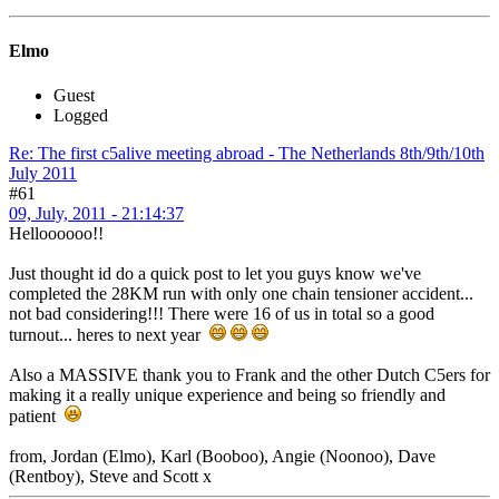
Elmo
Guest
Logged
Re: The first c5alive meeting abroad - The Netherlands 8th/9th/10th
July 2011
#61
09, July, 2011 - 21:14:37
Helloooooo!!
Just thought id do a quick post to let you guys know we've
completed the 28KM run with only one chain tensioner accident...
not bad considering!!! There were 16 of us in total so a good
turnout... heres to next year
Also a MASSIVE thank you to Frank and the other Dutch C5ers for
making it a really unique experience and being so friendly and
patient
from, Jordan (Elmo), Karl (Booboo), Angie (Noonoo), Dave
(Rentboy), Steve and Scott x