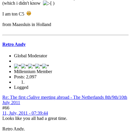
(which i didn't know
)
I am ton C5
from Maassluis in Holland
Retro Andy
Global Moderator
Millennium Member
Posts: 2,097
Logged
Re: The first c5alive meeting abroad - The Netherlands 8th/9th/10th
July 2011
#66
11, July, 2011 - 07:39:44
Looks like you all had a great time.
Retro Andy.