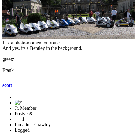
Just a photo-moment on route.
And yes, its a Bentley in the background.
greetz
Frank
scott
Jr. Member
Posts: 68
Location: Crawley
Logged