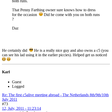
both runs.
That Penny Farthing owner sure knows how to dress
for the occasion
Did he come with you on both runs
?
Daz
He certainly did
He is a really nice guy and also owns a c5 (you
can see his lad using it in the earlier piccies). Helped get us noticed
Karl
Guest
Logged
Re: The first c5alive meeting abroad - The Netherlands 8th/9th/10th
July 2011
#73
12, July, 2011 - 11:23:14