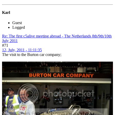
Karl
Guest
Logged
Re: The first c5alive meeting abroad - The Netherlands 8th/9th/10th
July 2011
#71
12, July, 2011 - 11:11:35
The visit to the Burton car company;