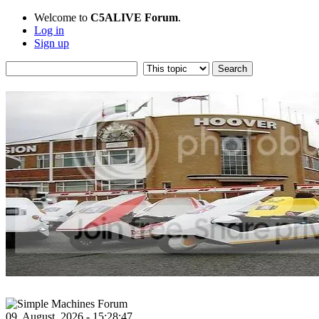
Welcome to
C5ALIVE Forum
.
Log in
Sign up
09, August, 2026 - 15:28:47