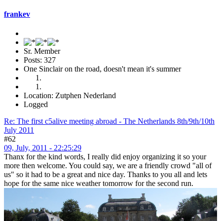
frankev
Sr. Member
Posts: 327
One Sinclair on the road, doesn't mean it's summer
Location: Zutphen Nederland
Logged
Re: The first c5alive meeting abroad - The Netherlands 8th/9th/10th
July 2011
#62
09, July, 2011 - 22:25:29
Thanx for the kind words, I really did enjoy organizing it so your
more then welcome. You could say, we are a friendly crowd "all of
us" so it had to be a great and nice day. Thanks to you all and lets
hope for the same nice weather tomorrow for the second run.