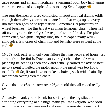
,nice rooms and amazing facilities - swimming pool, bowling, tennis
courts etc etc - and a couple of bars to keep Scott happy.
The runs themselves were completed without any real drama, oddly
enough there always seems to be one fault that crops up on every
run that then goes on to repeat itself. Sometimes its punctures or
wheel bearings - for this trip it was chain tensioner clips ! Three fell
off making cable tie bodges the required skill of the day. Despite
completing two quite lengthy runs, the c5's coped really well -
although a few cases of chain slip and belt slip were evident at the
end
16 c5's took part, with only one failure that was recovered home just
1 mile from the finish. Due to an overtight chain the axle was
pinching its bearings each end - and actually caused the axle to heat
up to a point it melted the motor mount (the metal was too hot to
touch !)
So, if you have to make a choice , stick with chain slip
rather than overtighten the chain !!
Given that the c5's are now over 26years old they all coped really
well.
A massive thank you to Frank for sorting out the logistics and
arranging everything and a huge thank you for everyone who took
part - it was a superb weekend and one to be repeated again next