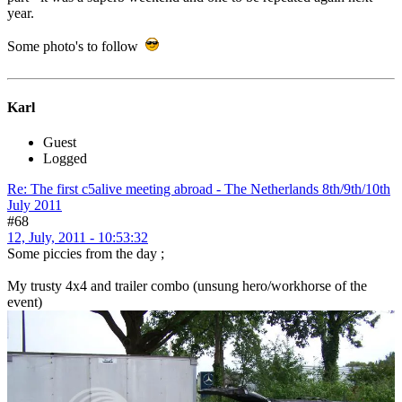
year.
Some photo's to follow
Karl
Guest
Logged
Re: The first c5alive meeting abroad - The Netherlands 8th/9th/10th
July 2011
#68
12, July, 2011 - 10:53:32
Some piccies from the day ;
My trusty 4x4 and trailer combo (unsung hero/workhorse of the
event)