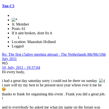
Ton C5
Jr. Member
Posts: 61
If it aint broken, dont fix it
Location: Maassluis Holland
Logged
Re: The first c5alive meeting abroad - The Netherlands 8th/9th/10th
July 2011
#65
10, July, 2011 - 19:37:04
Hi every body,
i had a great day saturday sorry i could not be there on sunday
i sure will try my best to be present next year where ever it me be
thanks to frank for organising this event . Frank you did a great job.
!
and to everybody ho asked me what my name on the forum was