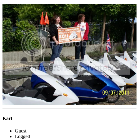
Karl
Guest
Logged