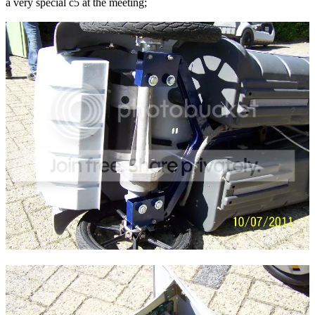
a very special c5 at the meeting;