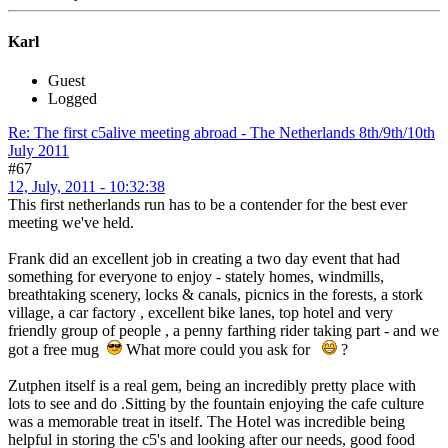
Karl
Guest
Logged
Re: The first c5alive meeting abroad - The Netherlands 8th/9th/10th
July 2011
#67
12, July, 2011 - 10:32:38
This first netherlands run has to be a contender for the best ever
meeting we've held.
Frank did an excellent job in creating a two day event that had
something for everyone to enjoy - stately homes, windmills,
breathtaking scenery, locks & canals, picnics in the forests, a stork
village, a car factory , excellent bike lanes, top hotel and very
friendly group of people , a penny farthing rider taking part - and we
got a free mug
What more could you ask for
?
Zutphen itself is a real gem, being an incredibly pretty place with
lots to see and do .Sitting by the fountain enjoying the cafe culture
was a memorable treat in itself. The Hotel was incredible being
helpful in storing the c5's and looking after our needs, good food