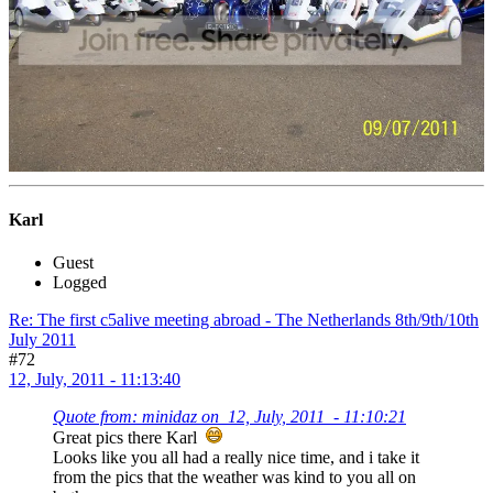
Karl
Guest
Logged
Re: The first c5alive meeting abroad - The Netherlands 8th/9th/10th
July 2011
#72
12, July, 2011 - 11:13:40
Quote from: minidaz on 12, July, 2011 - 11:10:21
Great pics there Karl
Looks like you all had a really nice time, and i take it
from the pics that the weather was kind to you all on