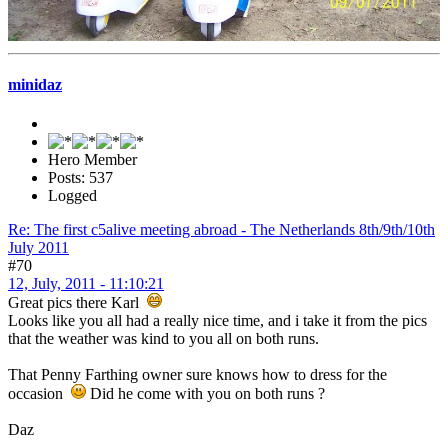
minidaz
Hero Member
Posts: 537
Logged
Re: The first c5alive meeting abroad - The Netherlands 8th/9th/10th
July 2011
#70
12, July, 2011 - 11:10:21
Great pics there Karl
Looks like you all had a really nice time, and i take it from the pics
that the weather was kind to you all on both runs.
That Penny Farthing owner sure knows how to dress for the
occasion
Did he come with you on both runs ?
Daz