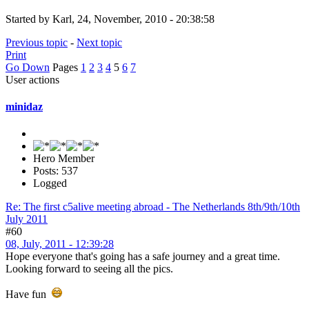
Started by Karl, 24, November, 2010 - 20:38:58
Previous topic
-
Next topic
Print
Go Down
Pages
1
2
3
4
5
6
7
User actions
minidaz
Hero Member
Posts: 537
Logged
Re: The first c5alive meeting abroad - The Netherlands 8th/9th/10th
July 2011
#60
08, July, 2011 - 12:39:28
Hope everyone that's going has a safe journey and a great time.
Looking forward to seeing all the pics.
Have fun