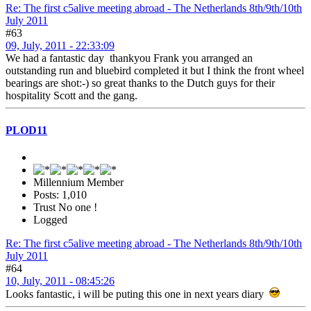
Re: The first c5alive meeting abroad - The Netherlands 8th/9th/10th
July 2011
#63
09, July, 2011 - 22:33:09
We had a fantastic day thankyou Frank you arranged an
outstanding run and bluebird completed it but I think the front wheel
bearings are shot:-) so great thanks to the Dutch guys for their
hospitality Scott and the gang.
PLOD11
Millennium Member
Posts: 1,010
Trust No one !
Logged
Re: The first c5alive meeting abroad - The Netherlands 8th/9th/10th
July 2011
#64
10, July, 2011 - 08:45:26
Looks fantastic, i will be puting this one in next years diary