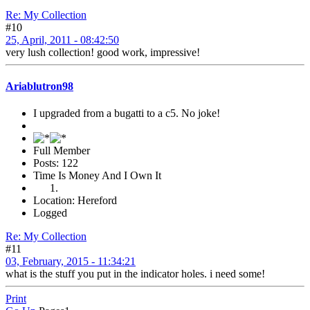
Re: My Collection
#10
25, April, 2011 - 08:42:50
very lush collection! good work, impressive!
Ariablutron98
I upgraded from a bugatti to a c5. No joke!
Full Member
Posts: 122
Time Is Money And I Own It
Location: Hereford
Logged
Re: My Collection
#11
03, February, 2015 - 11:34:21
what is the stuff you put in the indicator holes. i need some!
Print