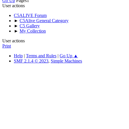
Go Up
Pages
1
User actions
C5ALIVE Forum
►
C5Alive General Category
►
C5 Gallery
►
My Collection
User actions
Print
Help
|
Terms and Rules
|
Go Up ▲
SMF 2.1.4 © 2023
,
Simple Machines