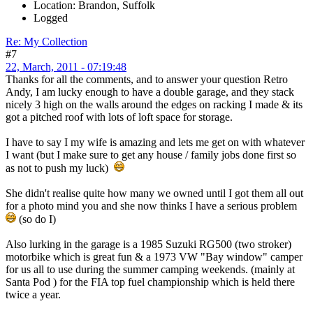
Location: Brandon, Suffolk
Logged
Re: My Collection
#7
22, March, 2011 - 07:19:48
Thanks for all the comments, and to answer your question Retro
Andy, I am lucky enough to have a double garage, and they stack
nicely 3 high on the walls around the edges on racking I made & its
got a pitched roof with lots of loft space for storage.
I have to say I my wife is amazing and lets me get on with whatever
I want (but I make sure to get any house / family jobs done first so
as not to push my luck)
She didn't realise quite how many we owned until I got them all out
for a photo mind you and she now thinks I have a serious problem
(so do I)
Also lurking in the garage is a 1985 Suzuki RG500 (two stroker)
motorbike which is great fun & a 1973 VW "Bay window" camper
for us all to use during the summer camping weekends. (mainly at
Santa Pod ) for the FIA top fuel championship which is held there
twice a year.