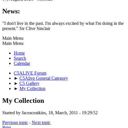
News:
"I don't live in the past. I'm always excited by what I'm doing in the
present." Sir Clive Sinclair
Main Menu
Main Menu
Home
Search
Calendar
C5ALIVE Forum
►
C5Alive General Category
►
C5 Gallery
►
My Collection
My Collection
Started by Jaceaceatkins, 18, March, 2011 - 19:29:52
Previous topic
-
Next topic
Print