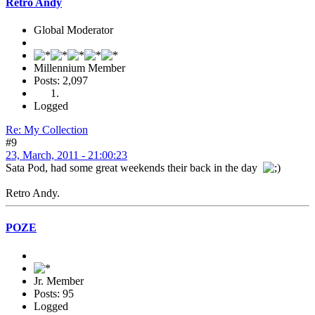
Retro Andy
Global Moderator
Millennium Member
Posts: 2,097
Logged
Re: My Collection
#9
23, March, 2011 - 21:00:23
Sata Pod, had some great weekends their back in the day
Retro Andy.
POZE
Jr. Member
Posts: 95
Logged