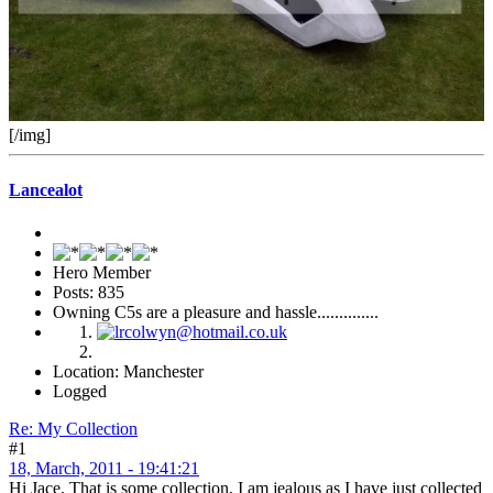
[/img]
Lancealot
Hero Member
Posts: 835
Owning C5s are a pleasure and hassle..............
Location: Manchester
Logged
Re: My Collection
#1
18, March, 2011 - 19:41:21
Hi Jace, That is some collection, I am jealous as I have just collected