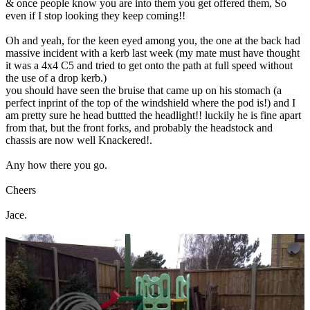
& once people know you are into them you get offered them, So
even if I stop looking they keep coming!!
Oh and yeah, for the keen eyed among you, the one at the back had
massive incident with a kerb last week (my mate must have thought
it was a 4x4 C5 and tried to get onto the path at full speed without
the use of a drop kerb.)
you should have seen the bruise that came up on his stomach (a
perfect inprint of the top of the windshield where the pod is!) and I
am pretty sure he head buttted the headlight!! luckily he is fine apart
from that, but the front forks, and probably the headstock and
chassis are now well Knackered!.
Any how there you go.
Cheers
Jace.