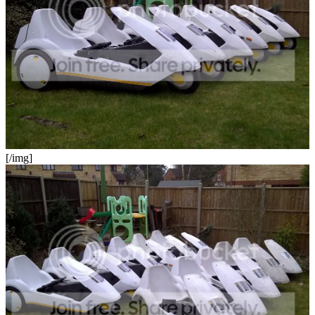
[/img]