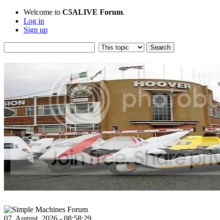
Welcome to
C5ALIVE Forum
.
Log in
Sign up
07, August, 2026 - 08:58:29