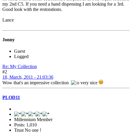
my 2nd C5. If you need a hand dispensing I am looking for a 3rd.
Good look with the restorations.
Lance
Jonny
Guest
Logged
Re: My Collection
#2
18, March, 2011 - 21:03:36
Wow that's an impressive collection
very nice
PLOD11
Millennium Member
Posts: 1,010
Trust No one !