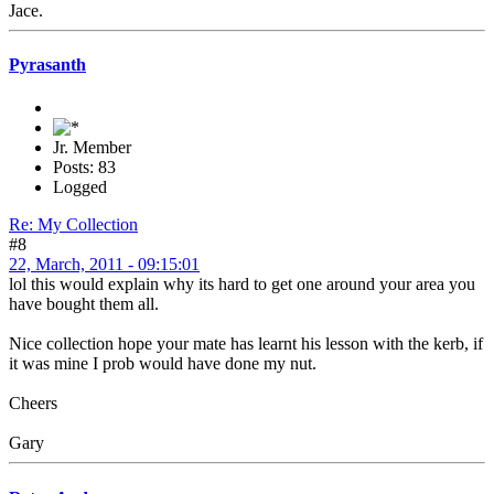
Jace.
Pyrasanth
Jr. Member
Posts: 83
Logged
Re: My Collection
#8
22, March, 2011 - 09:15:01
lol this would explain why its hard to get one around your area you
have bought them all.
Nice collection hope your mate has learnt his lesson with the kerb, if
it was mine I prob would have done my nut.
Cheers
Gary