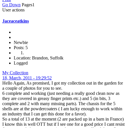
Go Down
Pages
1
User actions
Jaceaceatkins
Newbie
Posts: 5
Location: Brandon, Suffolk
Logged
My Collection
18, March, 2011 - 19:29:52
Hello Again, As promised, I got my collection out in the garden for
a couple of photos for you to see.
6 complete and working (just needing a really good clean now as
they are covered in greasy finger prints etc.) and 5 (in bits, 3
complete and 2 with many missing parts). The chassis for the 5
shells are at the powdercoaters ( I am lucky enough to work within
an industry that I can get this done for a favor).
So a total of 13 at the moment (2 are packed up in a barn in France)
I know this is well OTT but if I see one for a good price I cant resist