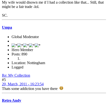
My wife would disown me if I had a collection like that... Still, that
might be a fair trade -lol.
SC.
Umpa
Global Moderator
Hero Member
Posts: 890
Location: Nottingham
Logged
Re: My Collection
#5
20, March, 2011 - 16:23:54
Thats some addiction you have there
Retro Andy