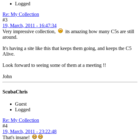
Logged
Re: My Collection
#3
19, March, 2011 - 16:47:34
Very impressive collection,
its amazing how many C5s are still
around.
It's having a site like this that keeps them going, and keeps the C5
Alive.
Look forward to seeing some of them at a meeting !!
John
ScubaChris
Guest
Logged
Re: My Collection
#4
19, March, 2011 - 23:22:48
That's insane!