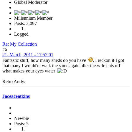
Global Moderator
Millennium Member
Posts: 2,097
Logged
Re: My Collection
#6
21, March, 2011 - 17:57:01
Fantastic stuff, how many sheds do you have
, I reckon if I got
that many I would'nt walk the same again after the wife cuts off
what makes your eyes water
Retro Andy.
Jaceaceatkins
Newbie
Posts: 5