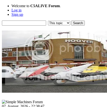
Welcome to
C5ALIVE Forum
.
Log in
Sign up
07, August, 2026 - 22:38:47