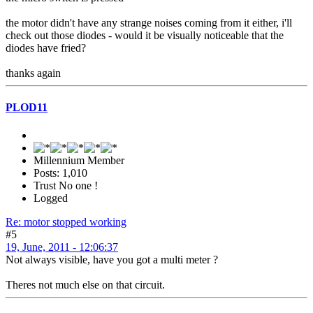
the motor didn't have any strange noises coming from it either, i'll
check out those diodes - would it be visually noticeable that the
diodes have fried?
thanks again
PLOD11
Millennium Member
Posts: 1,010
Trust No one !
Logged
Re: motor stopped working
#5
19, June, 2011 - 12:06:37
Not always visible, have you got a multi meter ?
Theres not much else on that circuit.