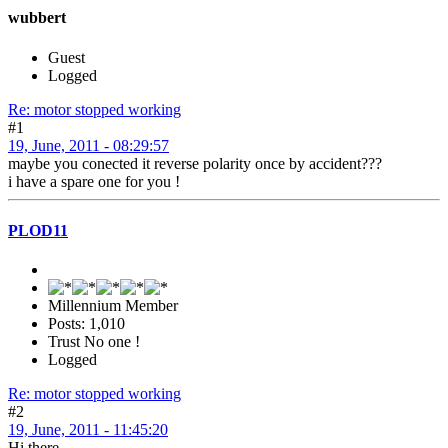
wubbert
Guest
Logged
Re: motor stopped working
#1
19, June, 2011 - 08:29:57
maybe you conected it reverse polarity once by accident???
i have a spare one for you !
PLOD11
Millennium Member
Posts: 1,010
Trust No one !
Logged
Re: motor stopped working
#2
19, June, 2011 - 11:45:20
Hi there ...