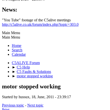
News:
"You Tube" footage of the C5alive meetings
http://c5alive.co.uk/forum/index.php?topic=303.0
Main Menu
Main Menu
Home
Search
Calendar
C5ALIVE Forum
►
C5 Help
►
C5 Faults & Solutions
►
motor stopped working
motor stopped working
Started by hussux, 18, June, 2011 - 23:39:17
Previous topic
-
Next topic
Print