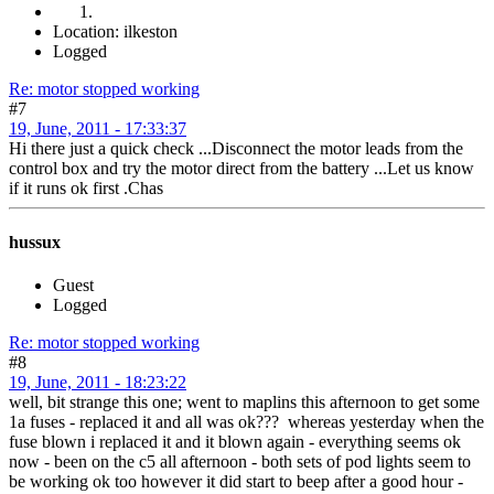
Location: ilkeston
Logged
Re: motor stopped working
#7
19, June, 2011 - 17:33:37
Hi there just a quick check ...Disconnect the motor leads from the
control box and try the motor direct from the battery ...Let us know
if it runs ok first .Chas
hussux
Guest
Logged
Re: motor stopped working
#8
19, June, 2011 - 18:23:22
well, bit strange this one; went to maplins this afternoon to get some
1a fuses - replaced it and all was ok??? whereas yesterday when the
fuse blown i replaced it and it blown again - everything seems ok
now - been on the c5 all afternoon - both sets of pod lights seem to
be working ok too however it did start to beep after a good hour -