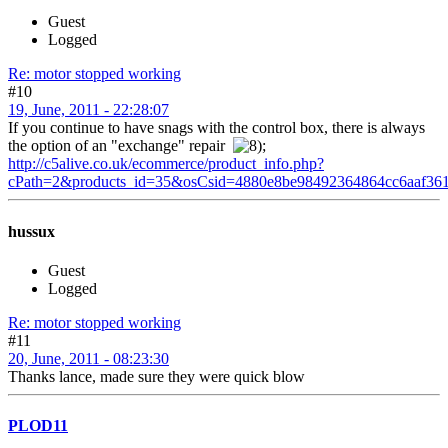
Guest
Logged
Re: motor stopped working
#10
19, June, 2011 - 22:28:07
If you continue to have snags with the control box, there is always
the option of an "exchange" repair
;
http://c5alive.co.uk/ecommerce/product_info.php?
cPath=2&products_id=35&osCsid=4880e8be98492364864cc6aaf36
hussux
Guest
Logged
Re: motor stopped working
#11
20, June, 2011 - 08:23:30
Thanks lance, made sure they were quick blow
PLOD11