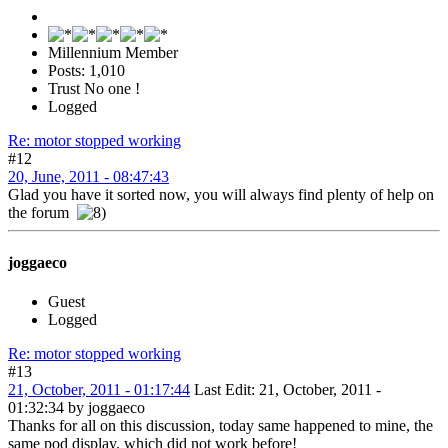
Millennium Member
Posts: 1,010
Trust No one !
Logged
Re: motor stopped working
#12
20, June, 2011 - 08:47:43
Glad you have it sorted now, you will always find plenty of help on
the forum
joggaeco
Guest
Logged
Re: motor stopped working
#13
21, October, 2011 - 01:17:44
Last Edit
: 21, October, 2011 -
01:32:34 by joggaeco
Thanks for all on this discussion, today same happened to mine, the
same pod display, which did not work before!