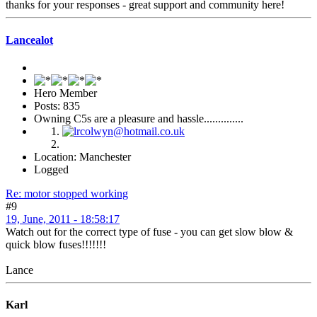
thanks for your responses - great support and community here!
Lancealot
Hero Member
Posts: 835
Owning C5s are a pleasure and hassle..............
Location: Manchester
Logged
Re: motor stopped working
#9
19, June, 2011 - 18:58:17
Watch out for the correct type of fuse - you can get slow blow &
quick blow fuses!!!!!!!
Lance
Karl