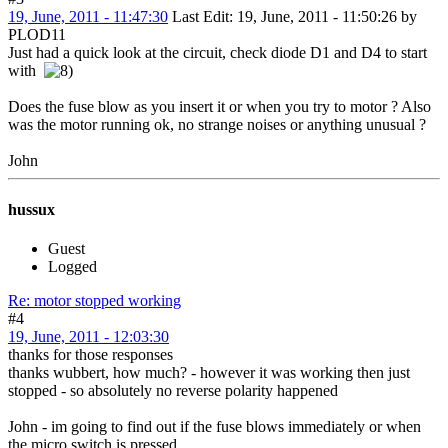
19, June, 2011 - 11:47:30
Last Edit
: 19, June, 2011 - 11:50:26 by
PLOD11
Just had a quick look at the circuit, check diode D1 and D4 to start
with
Does the fuse blow as you insert it or when you try to motor ? Also
was the motor running ok, no strange noises or anything unusual ?
John
hussux
Guest
Logged
Re: motor stopped working
#4
19, June, 2011 - 12:03:30
thanks for those responses
thanks wubbert, how much? - however it was working then just
stopped - so absolutely no reverse polarity happened
John - im going to find out if the fuse blows immediately or when
the micro switch is pressed