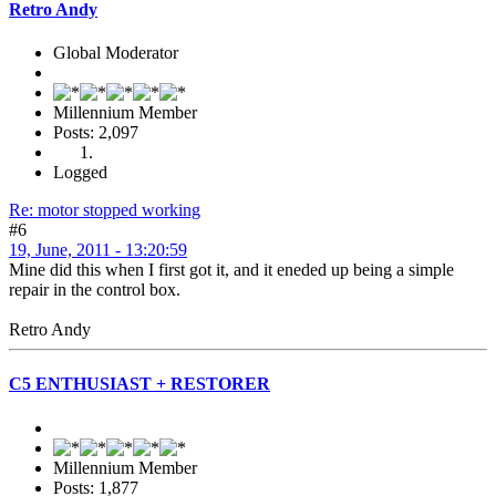
Retro Andy
Global Moderator
Millennium Member
Posts: 2,097
Logged
Re: motor stopped working
#6
19, June, 2011 - 13:20:59
Mine did this when I first got it, and it eneded up being a simple
repair in the control box.
Retro Andy
C5 ENTHUSIAST + RESTORER
Millennium Member
Posts: 1,877