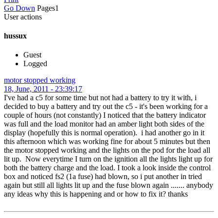
Go Down
Pages
1
User actions
hussux
Guest
Logged
motor stopped working
18, June, 2011 - 23:39:17
I've had a c5 for some time but not had a battery to try it with, i
decided to buy a battery and try out the c5 - it's been working for a
couple of hours (not constantly) I noticed that the battery indicator
was full and the load monitor had an amber light both sides of the
display (hopefully this is normal operation). i had another go in it
this afternoon which was working fine for about 5 minutes but then
the motor stopped working and the lights on the pod for the load all
lit up. Now everytime I turn on the ignition all the lights light up for
both the battery charge and the load. I took a look inside the control
box and noticed fs2 (1a fuse) had blown, so i put another in tried
again but still all lights lit up and the fuse blown again ....... anybody
any ideas why this is happening and or how to fix it? thanks