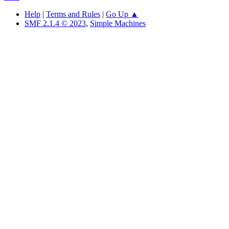
Help
|
Terms and Rules
|
Go Up ▲
SMF 2.1.4 © 2023
,
Simple Machines