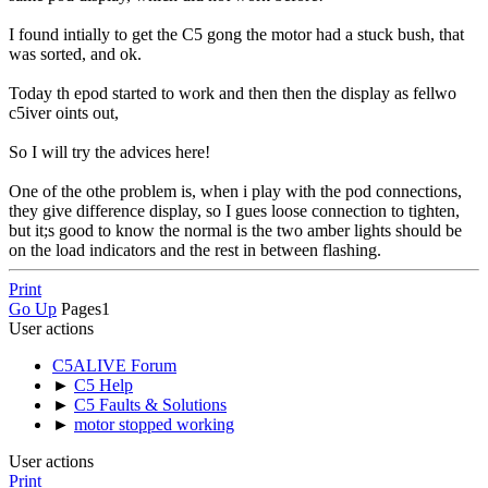
I found intially to get the C5 gong the motor had a stuck bush, that
was sorted, and ok.
Today th epod started to work and then then the display as fellwo
c5iver oints out,
So I will try the advices here!
One of the othe problem is, when i play with the pod connections,
they give difference display, so I gues loose connection to tighten,
but it;s good to know the normal is the two amber lights should be
on the load indicators and the rest in between flashing.
Print
Go Up
Pages
1
User actions
C5ALIVE Forum
►
C5 Help
►
C5 Faults & Solutions
►
motor stopped working
User actions
Print