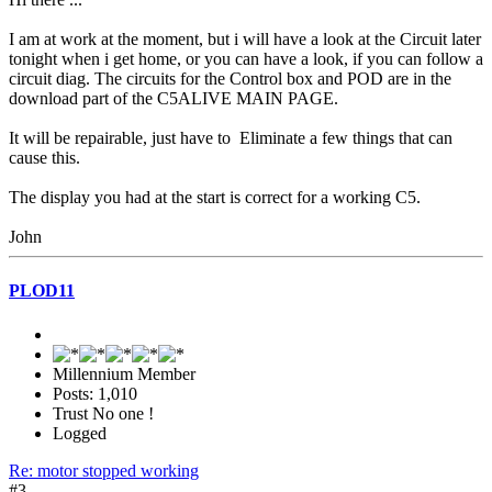
I am at work at the moment, but i will have a look at the Circuit later
tonight when i get home, or you can have a look, if you can follow a
circuit diag. The circuits for the Control box and POD are in the
download part of the C5ALIVE MAIN PAGE.
It will be repairable, just have to Eliminate a few things that can
cause this.
The display you had at the start is correct for a working C5.
John
PLOD11
Millennium Member
Posts: 1,010
Trust No one !
Logged
Re: motor stopped working
#3