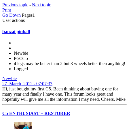
Previous topic
-
Next topic
Print
Go Down
Pages
1
User actions
banzai pinball
Newbie
Posts: 5
4 legs may be better than 2 but 3 wheels better then anything!
Logged
Newbie
27, March, 2012 - 07:07:33
Hi, just bought my first C5. Been thinking about buying one for
many year and finally I have one. This forum looks great and
hopefully will give me all the information I may need. Cheers, Mike
C5 ENTHUSIAST + RESTORER