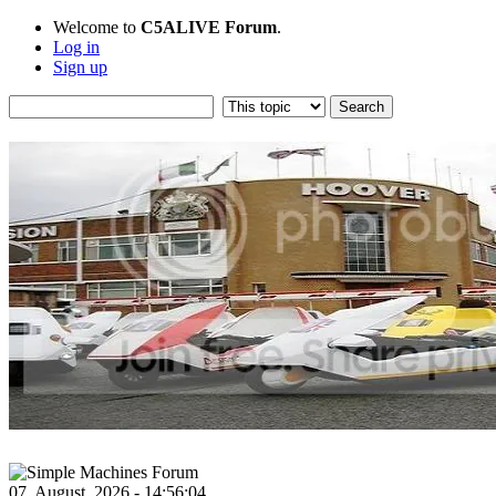
Welcome to
C5ALIVE Forum
.
Log in
Sign up
07, August, 2026 - 14:56:04