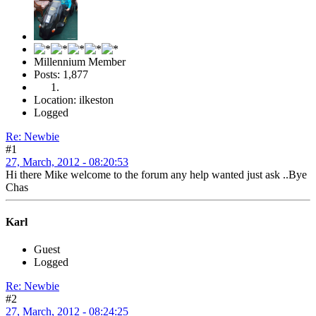
Millennium Member
Posts: 1,877
Location: ilkeston
Logged
Re: Newbie
#1
27, March, 2012 - 08:20:53
Hi there Mike welcome to the forum any help wanted just ask ..Bye
Chas
Karl
Guest
Logged
Re: Newbie
#2
27, March, 2012 - 08:24:25