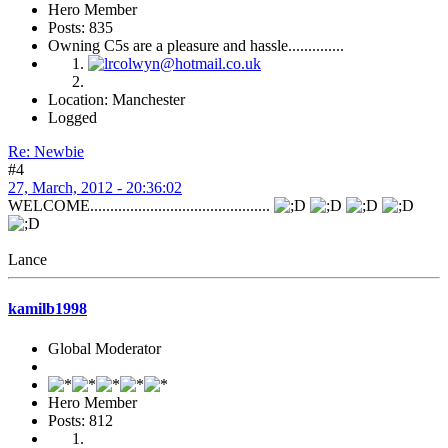
Hero Member
Posts: 835
Owning C5s are a pleasure and hassle..............
Location: Manchester
Logged
Re: Newbie
#4
27, March, 2012 - 20:36:02
WELCOME.............................................
Lance
kamilb1998
Global Moderator
Hero Member
Posts: 812