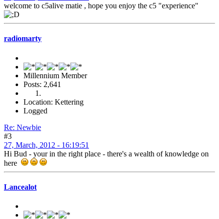
welcome to c5alive matie , hope you enjoy the c5 "experience"
radiomarty
Millennium Member
Posts: 2,641
Location: Kettering
Logged
Re: Newbie
#3
27, March, 2012 - 16:19:51
Hi Bud - your in the right place - there's a wealth of knowledge on
here
Lancealot