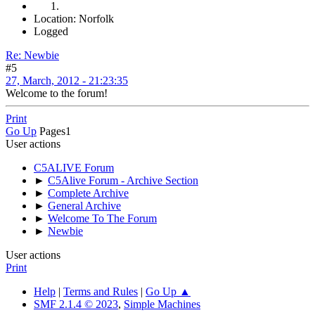
Location: Norfolk
Logged
Re: Newbie
#5
27, March, 2012 - 21:23:35
Welcome to the forum!
Print
Go Up
Pages
1
User actions
C5ALIVE Forum
►
C5Alive Forum - Archive Section
►
Complete Archive
►
General Archive
►
Welcome To The Forum
►
Newbie
User actions
Print
Help
|
Terms and Rules
|
Go Up ▲
SMF 2.1.4 © 2023
,
Simple Machines