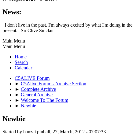
News:
"I don't live in the past. I'm always excited by what I'm doing in the
present." Sir Clive Sinclair
Main Menu
Main Menu
Home
Search
Calendar
C5ALIVE Forum
►
C5Alive Forum - Archive Section
►
Complete Archive
►
General Archive
►
Welcome To The Forum
►
Newbie
Newbie
Started by banzai pinball, 27, March, 2012 - 07:07:33