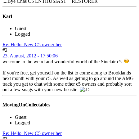
....Bye Chas C5 ENTHUSIAST + RESTORER
Karl
Guest
Logged
Re: Hello. New C5 owner her
#2
23, August, 2012 - 17:50:06
welcome to the weird and wonderful world of the Sinclair c5
If you're free, get yourself on the list to come along to Brooklands
next month with your c5. As well as getting to go around the AMG
track you get to chat with some other c5 owners and probably sort
out a few snags with your new beastie
MovingOnCollectables
Guest
Logged
Re: Hello. New C5 owner her
#3