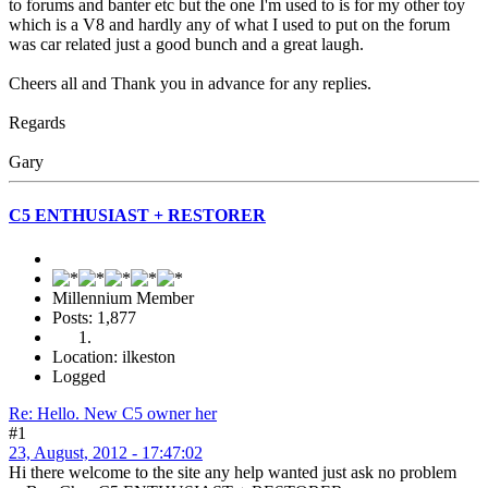
to forums and banter etc but the one I'm used to is for my other toy
which is a V8 and hardly any of what I used to put on the forum
was car related just a good bunch and a great laugh.
Cheers all and Thank you in advance for any replies.
Regards
Gary
C5 ENTHUSIAST + RESTORER
Millennium Member
Posts: 1,877
Location: ilkeston
Logged
Re: Hello. New C5 owner her
#1
23, August, 2012 - 17:47:02
Hi there welcome to the site any help wanted just ask no problem