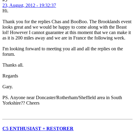
23, August, 2012 - 19:32:37
Hi.
Thank you for the replies Chas and BooBoo. The Brooklands event
looks great and we would be happy to come along with the Beast
lol! However I cannot guarantee at this moment that we can make it
as it is 200 miles away and we are in France the following week.
I'm looking forward to meeting you all and all the replies on the
forum.
Thanks all.
Regards
Gary.
PS. Anyone near Doncaster/Rotherham/Sheffield area in South
Yorkshire?? Cheers
C5 ENTHUSIAST + RESTORER