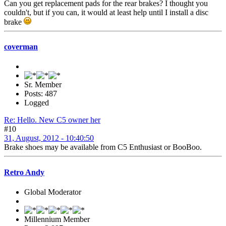
Can you get replacement pads for the rear brakes? I thought you
couldn't, but if you can, it would at least help until I install a disc
brake
coverman
Sr. Member
Posts: 487
Logged
Re: Hello. New C5 owner her
#10
31, August, 2012 - 10:40:50
Brake shoes may be available from C5 Enthusiast or BooBoo.
Retro Andy
Global Moderator
Millennium Member