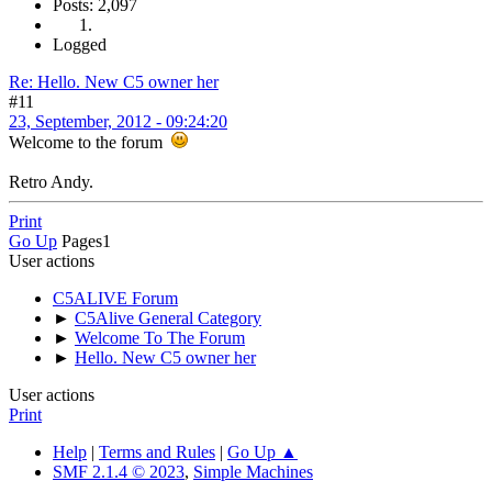
Posts: 2,097
Logged
Re: Hello. New C5 owner her
#11
23, September, 2012 - 09:24:20
Welcome to the forum
Retro Andy.
Print
Go Up
Pages
1
User actions
C5ALIVE Forum
►
C5Alive General Category
►
Welcome To The Forum
►
Hello. New C5 owner her
User actions
Print
Help
|
Terms and Rules
|
Go Up ▲
SMF 2.1.4 © 2023
,
Simple Machines