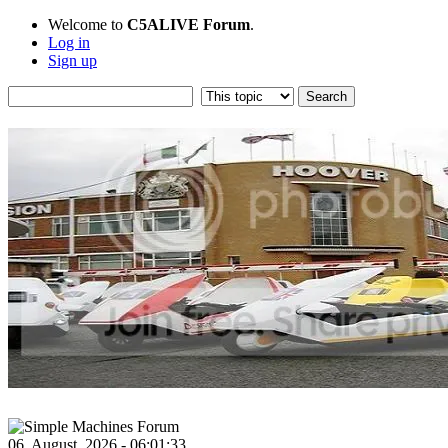
Welcome to
C5ALIVE Forum
.
Log in
Sign up
06, August, 2026 - 06:01:33