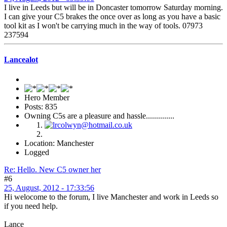
I live in Leeds but will be in Doncaster tomorrow Saturday morning.
I can give your C5 brakes the once over as long as you have a basic
tool kit as I won't be carrying much in the way of tools. 07973
237594
Lancealot
Hero Member
Posts: 835
Owning C5s are a pleasure and hassle..............
Location: Manchester
Logged
Re: Hello. New C5 owner her
#6
25, August, 2012 - 17:33:56
Hi welocome to the forum, I live Manchester and work in Leeds so
if you need help.
Lance