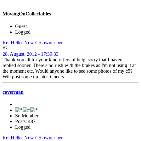
MovingOnCollectables
Guest
Logged
Re: Hello. New C5 owner her
#7
28, August, 2012 - 17:39:33
Thank you all for your kind offers of help, sorry that I haven't
replied sooner. There's no rush with the brakes as I'm not using it at
the moment etc. Would anyone like to see some photos of my c5?
Will post some up later. Cheers
coverman
Sr. Member
Posts: 487
Logged
Re: Hello. New C5 owner her