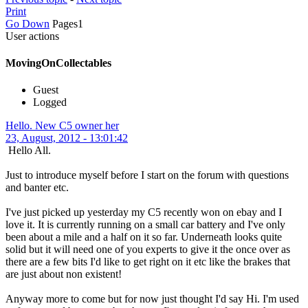
Print
Go Down
Pages
1
User actions
MovingOnCollectables
Guest
Logged
Hello. New C5 owner her
23, August, 2012 - 13:01:42
Hello All.
Just to introduce myself before I start on the forum with questions
and banter etc.
I've just picked up yesterday my C5 recently won on ebay and I
love it. It is currently running on a small car battery and I've only
been about a mile and a half on it so far. Underneath looks quite
solid but it will need one of you experts to give it the once over as
there are a few bits I'd like to get right on it etc like the brakes that
are just about non existent!
Anyway more to come but for now just thought I'd say Hi. I'm used