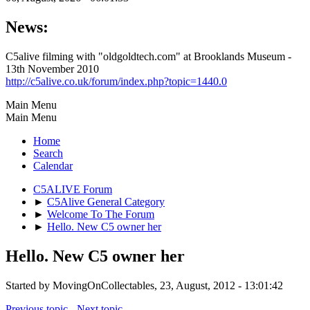
News:
C5alive filming with "oldgoldtech.com" at Brooklands Museum -
13th November 2010
http://c5alive.co.uk/forum/index.php?topic=1440.0
Main Menu
Main Menu
Home
Search
Calendar
C5ALIVE Forum
►
C5Alive General Category
►
Welcome To The Forum
►
Hello. New C5 owner her
Hello. New C5 owner her
Started by MovingOnCollectables, 23, August, 2012 - 13:01:42
Previous topic
-
Next topic