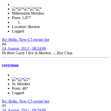
Millennium Member
Posts: 1,877
Location: ilkeston
Logged
Re: Hello. New C5 owner her
#4
24, August, 2012 - 08:24:00
Hi there Garry I live in Ilkeston .....Bye Chas
coverman
Sr. Member
Posts: 487
Logged
Re: Hello. New C5 owner her
#5
24, August, 2012 - 09:59:00