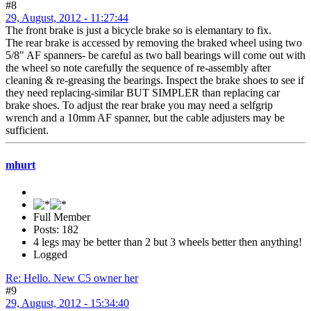
#8
29, August, 2012 - 11:27:44
The front brake is just a bicycle brake so is elemantary to fix.
The rear brake is accessed by removing the braked wheel using two
5/8" AF spanners- be careful as two ball bearings will come out with
the wheel so note carefully the sequence of re-assembly after
cleaning & re-greasing the bearings. Inspect the brake shoes to see if
they need replacing-similar BUT SIMPLER than replacing car
brake shoes. To adjust the rear brake you may need a selfgrip
wrench and a 10mm AF spanner, but the cable adjusters may be
sufficient.
mhurt
Full Member
Posts: 182
4 legs may be better than 2 but 3 wheels better then anything!
Logged
Re: Hello. New C5 owner her
#9
29, August, 2012 - 15:34:40