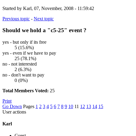
Started by Karl, 07, November, 2008 - 11:59:42
Previous topic
-
Next topic
Should we hold a "c5-25" event ?
yes - but only if its free
5 (15.6%)
yes - even if we have to pay
25 (78.1%)
no - not interested
2 (6.3%)
no - don't want to pay
0 (0%)
Total Members Voted:
25
Print
Go Down
Pages
1
2
3
4
5
6
7
8
9
10
11
12
13
14
15
User actions
Karl
Guest