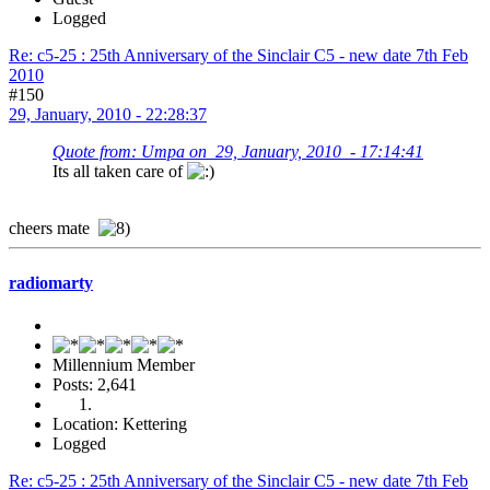
Logged
Re: c5-25 : 25th Anniversary of the Sinclair C5 - new date 7th Feb
2010
#150
29, January, 2010 - 22:28:37
Quote from: Umpa on 29, January, 2010 - 17:14:41
Its all taken care of
cheers mate
radiomarty
Millennium Member
Posts: 2,641
Location: Kettering
Logged
Re: c5-25 : 25th Anniversary of the Sinclair C5 - new date 7th Feb