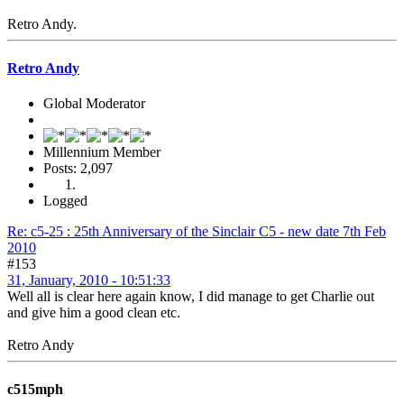
Retro Andy.
Retro Andy
Global Moderator
Millennium Member
Posts: 2,097
Logged
Re: c5-25 : 25th Anniversary of the Sinclair C5 - new date 7th Feb
2010
#153
31, January, 2010 - 10:51:33
Well all is clear here again know, I did manage to get Charlie out
and give him a good clean etc.
Retro Andy
c515mph