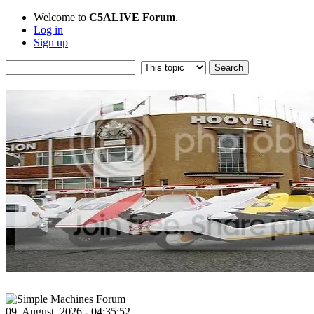
Welcome to
C5ALIVE Forum
.
Log in
Sign up
09, August, 2026 - 04:35:52