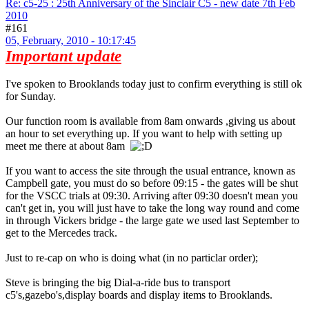
Re: c5-25 : 25th Anniversary of the Sinclair C5 - new date 7th Feb
2010
#161
05, February, 2010 - 10:17:45
Important update
I've spoken to Brooklands today just to confirm everything is still ok
for Sunday.
Our function room is available from 8am onwards ,giving us about
an hour to set everything up. If you want to help with setting up
meet me there at about 8am
If you want to access the site through the usual entrance, known as
Campbell gate, you must do so before 09:15 - the gates will be shut
for the VSCC trials at 09:30. Arriving after 09:30 doesn't mean you
can't get in, you will just have to take the long way round and come
in through Vickers bridge - the large gate we used last September to
get to the Mercedes track.
Just to re-cap on who is doing what (in no particlar order);
Steve is bringing the big Dial-a-ride bus to transport
c5's,gazebo's,display boards and display items to Brooklands.