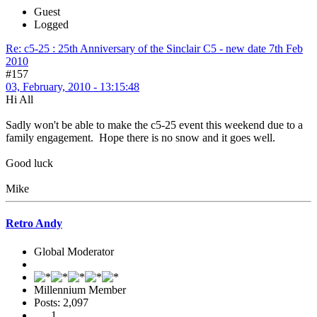
Guest
Logged
Re: c5-25 : 25th Anniversary of the Sinclair C5 - new date 7th Feb
2010
#157
03, February, 2010 - 13:15:48
Hi All
Sadly won't be able to make the c5-25 event this weekend due to a
family engagement. Hope there is no snow and it goes well.
Good luck
Mike
Retro Andy
Global Moderator
Millennium Member
Posts: 2,097