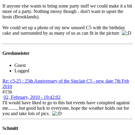
If anyone else wants to bring some party stuff we could make it a bit
more of a party. Nothing messy though - don't want to upset the
hosts (Brooklands).
We could set up a photo of my new unused C5 with the birthday
cake and surrounded by as many of us as can fit in the picture
Greshmeister
Guest
Logged
Re: c5-25 : 25th Anniversary of the Sinclair C5 - new date 7th Feb
2010
#156
02, February, 2010 - 19:42:02
I'll would have liked to go to this but events have conspired against
me......., but good luck to everyone, hope the weather holds out for
you and take lots of pics.
Schmitt