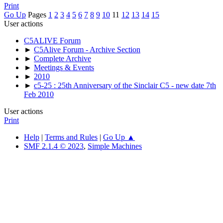
Print
Go Up
Pages
1
2
3
4
5
6
7
8
9
10
11
12
13
14
15
User actions
C5ALIVE Forum
►
C5Alive Forum - Archive Section
►
Complete Archive
►
Meetings & Events
►
2010
►
c5-25 : 25th Anniversary of the Sinclair C5 - new date 7th
Feb 2010
User actions
Print
Help
|
Terms and Rules
|
Go Up ▲
SMF 2.1.4 © 2023
,
Simple Machines