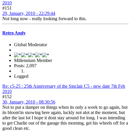
2010
#151
29, January, 2010 - 22:29:44
Not long now - really looking forward to this.
Retro Andy
Global Moderator
Millennium Member
Posts: 2,097
Logged
Re: c5-25 : 25th Anniversary of the Sinclair C5 - new date 7th Feb
2010
#152
30, January, 2010 - 08:30:56
Not to put a damper on things when its only a week to go again, but
its bloom'in snowing here again, luckly not alot at the moment, but
after the last lot I hope it dont stay around for long. I was intending
to get Charlie out of the garage this morning, get his wheels off for a
good clean etc.