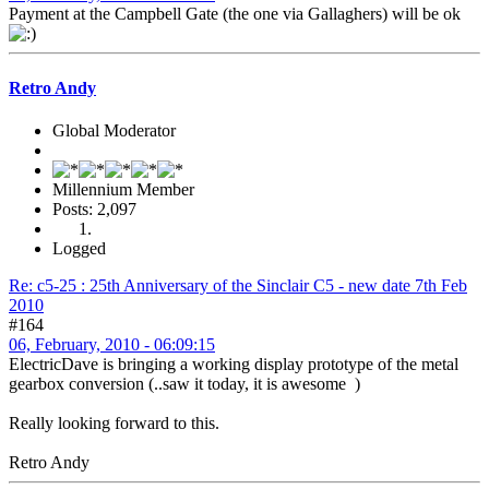
Payment at the Campbell Gate (the one via Gallaghers) will be ok
Retro Andy
Global Moderator
Millennium Member
Posts: 2,097
Logged
Re: c5-25 : 25th Anniversary of the Sinclair C5 - new date 7th Feb
2010
#164
06, February, 2010 - 06:09:15
ElectricDave is bringing a working display prototype of the metal
gearbox conversion (..saw it today, it is awesome )
Really looking forward to this.
Retro Andy