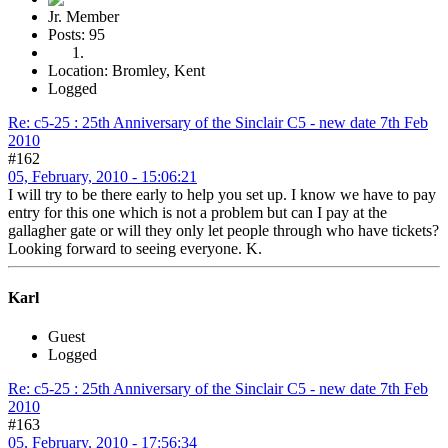
Jr. Member
Posts: 95
Location: Bromley, Kent
Logged
Re: c5-25 : 25th Anniversary of the Sinclair C5 - new date 7th Feb
2010
#162
05, February, 2010 - 15:06:21
I will try to be there early to help you set up. I know we have to pay
entry for this one which is not a problem but can I pay at the
gallagher gate or will they only let people through who have tickets?
Looking forward to seeing everyone. K.
Karl
Guest
Logged
Re: c5-25 : 25th Anniversary of the Sinclair C5 - new date 7th Feb
2010
#163
05, February, 2010 - 17:56:34