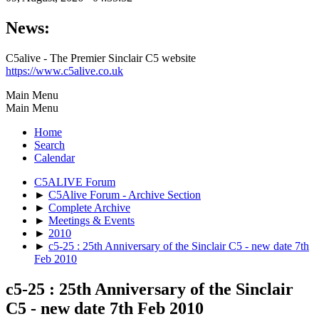
News:
C5alive - The Premier Sinclair C5 website
https://www.c5alive.co.uk
Main Menu
Main Menu
Home
Search
Calendar
C5ALIVE Forum
►
C5Alive Forum - Archive Section
►
Complete Archive
►
Meetings & Events
►
2010
►
c5-25 : 25th Anniversary of the Sinclair C5 - new date 7th
Feb 2010
c5-25 : 25th Anniversary of the Sinclair
C5 - new date 7th Feb 2010