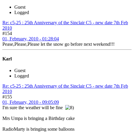
Guest
Logged
Re: c5-25 : 25th Anniversary of the Sinclair C5 - new date 7th Feb
2010
#154
01, February, 2010 - 01:28:04
Pease,Please,Please let the snow go before next weekend!!!
Karl
Guest
Logged
Re: c5-25 : 25th Anniversary of the Sinclair C5 - new date 7th Feb
2010
#155
01, February, 2010 - 09:05:09
I'm sure the weather will be fine
Mrs Umpa is bringing a Birthday cake
RadioMarty is bringing some balloons