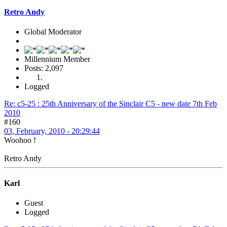
Retro Andy
Global Moderator
Millennium Member
Posts: 2,097
Logged
Re: c5-25 : 25th Anniversary of the Sinclair C5 - new date 7th Feb
2010
#160
03, February, 2010 - 20:29:44
Woohoo !
Retro Andy
Karl
Guest
Logged