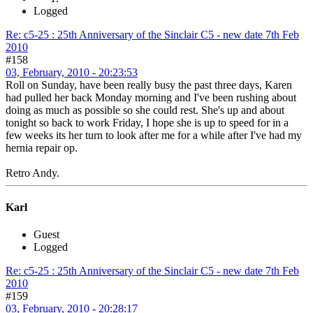
Logged
Re: c5-25 : 25th Anniversary of the Sinclair C5 - new date 7th Feb
2010
#158
03, February, 2010 - 20:23:53
Roll on Sunday, have been really busy the past three days, Karen
had pulled her back Monday morning and I've been rushing about
doing as much as possible so she could rest. She's up and about
tonight so back to work Friday, I hope she is up to speed for in a
few weeks its her turn to look after me for a while after I've had my
hernia repair op.
Retro Andy.
Karl
Guest
Logged
Re: c5-25 : 25th Anniversary of the Sinclair C5 - new date 7th Feb
2010
#159
03, February, 2010 - 20:28:17