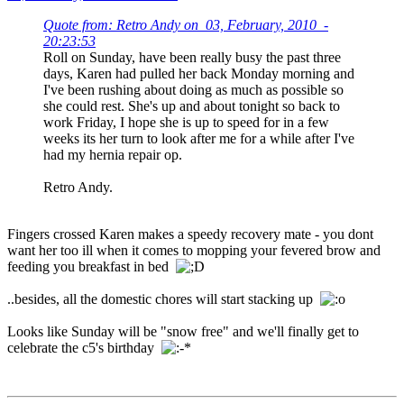
Quote from: Retro Andy on 03, February, 2010 -
20:23:53
Roll on Sunday, have been really busy the past three
days, Karen had pulled her back Monday morning and
I've been rushing about doing as much as possible so
she could rest. She's up and about tonight so back to
work Friday, I hope she is up to speed for in a few
weeks its her turn to look after me for a while after I've
had my hernia repair op.
Retro Andy.
Fingers crossed Karen makes a speedy recovery mate - you dont
want her too ill when it comes to mopping your fevered brow and
feeding you breakfast in bed
..besides, all the domestic chores will start stacking up
Looks like Sunday will be "snow free" and we'll finally get to
celebrate the c5's birthday