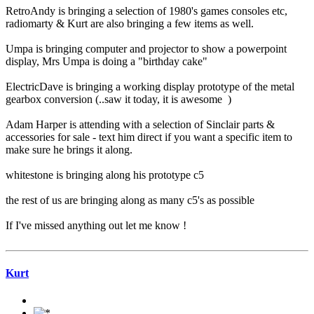
RetroAndy is bringing a selection of 1980's games consoles etc,
radiomarty & Kurt are also bringing a few items as well.
Umpa is bringing computer and projector to show a powerpoint
display, Mrs Umpa is doing a "birthday cake"
ElectricDave is bringing a working display prototype of the metal
gearbox conversion (..saw it today, it is awesome )
Adam Harper is attending with a selection of Sinclair parts &
accessories for sale - text him direct if you want a specific item to
make sure he brings it along.
whitestone is bringing along his prototype c5
the rest of us are bringing along as many c5's as possible
If I've missed anything out let me know !
Kurt