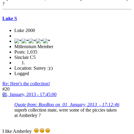
?
Luke S
Luke 2000
Millennium Member
Posts: 1,035
Sinclair C5
Location: Surrey :):)
Logged
Re: Here's the collection!
#20
01, January, 2013 - 17:45:00
Quote from: BooBoo on 01, January, 2013 - 17:12:46
superb collection mate, were some of the piccies taken
at Amberley ?
I like Amberley