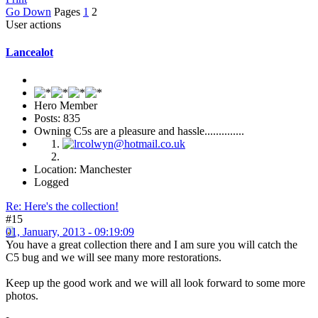
Go Down
Pages
1
2
User actions
Lancealot
Hero Member
Posts: 835
Owning C5s are a pleasure and hassle..............
Location: Manchester
Logged
Re: Here's the collection!
#15
01, January, 2013 - 09:19:09
You have a great collection there and I am sure you will catch the
C5 bug and we will see many more restorations.
Keep up the good work and we will all look forward to some more
photos.