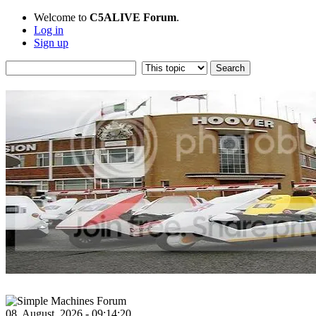
Welcome to
C5ALIVE Forum
.
Log in
Sign up
08, August, 2026 - 09:14:20