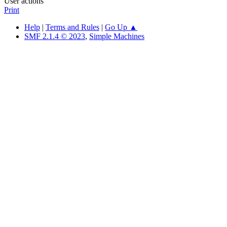
User actions
Print
Help
|
Terms and Rules
|
Go Up ▲
SMF 2.1.4 © 2023
,
Simple Machines