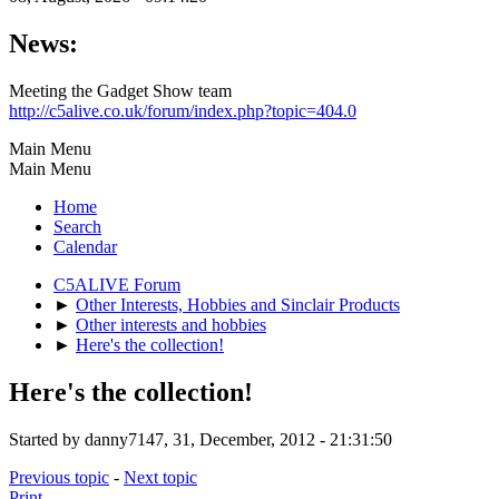
News:
Meeting the Gadget Show team
http://c5alive.co.uk/forum/index.php?topic=404.0
Main Menu
Main Menu
Home
Search
Calendar
C5ALIVE Forum
►
Other Interests, Hobbies and Sinclair Products
►
Other interests and hobbies
►
Here's the collection!
Here's the collection!
Started by danny7147, 31, December, 2012 - 21:31:50
Previous topic
-
Next topic
Print