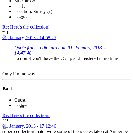
Sinclair C5
Location: Surrey :):)
Logged
Re: Here's the collection!
#18
01, January, 2013 - 14:58:25
Quote from: radiomarty on 01, January, 2013 -
14:47:40
no doubt you'll have the C5 up and mastered in no time
Only if mine was
Karl
Guest
Logged
Re: Here's the collection!
#19
01, January, 2013 - 17:12:46
superb collection mate, were some of the piccies taken at Amberley