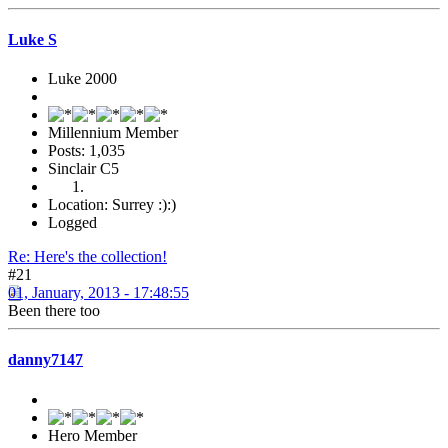
Luke S
Luke 2000
Millennium Member
Posts: 1,035
Sinclair C5
Location: Surrey :):)
Logged
Re: Here's the collection!
#21
01, January, 2013 - 17:48:55
Been there too
danny7147
Hero Member