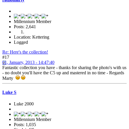
Millennium Member
Posts: 2,641
Location: Kettering
Logged
Re: Here's the collection!
#17
01, January, 2013 - 14:47:40
Fantastic collection you have - thanks for sharing the photo's with us
- no doubt you'll have the C5 up and mastered in no time - Regards
Marty
Luke S
Luke 2000
Millennium Member
Posts: 1,035