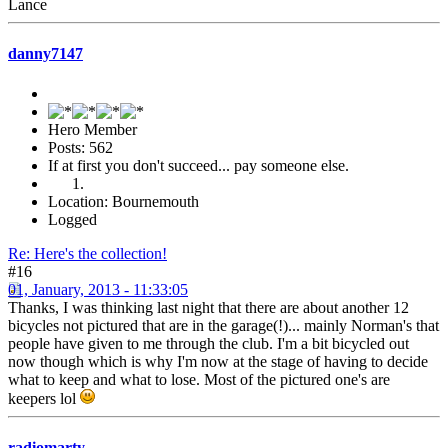
Lance
danny7147
Hero Member
Posts: 562
If at first you don't succeed... pay someone else.
Location: Bournemouth
Logged
Re: Here's the collection!
#16
01, January, 2013 - 11:33:05
Thanks, I was thinking last night that there are about another 12
bicycles not pictured that are in the garage(!)... mainly Norman's that
people have given to me through the club. I'm a bit bicycled out
now though which is why I'm now at the stage of having to decide
what to keep and what to lose. Most of the pictured one's are
keepers lol
radiomarty