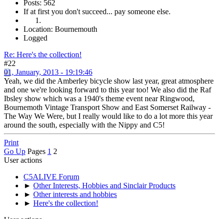
Posts: 562
If at first you don't succeed... pay someone else.
Location: Bournemouth
Logged
Re: Here's the collection!
#22
01, January, 2013 - 19:19:46
Yeah, we did the Amberley bicycle show last year, great atmosphere
and one we're looking forward to this year too! We also did the Raf
Ibsley show which was a 1940's theme event near Ringwood,
Bournemoth Vintage Transport Show and East Somerset Railway -
The Way We Were, but I really would like to do a lot more this year
around the south, especially with the Nippy and C5!
Print
Go Up
Pages
1
2
User actions
C5ALIVE Forum
►
Other Interests, Hobbies and Sinclair Products
►
Other interests and hobbies
►
Here's the collection!