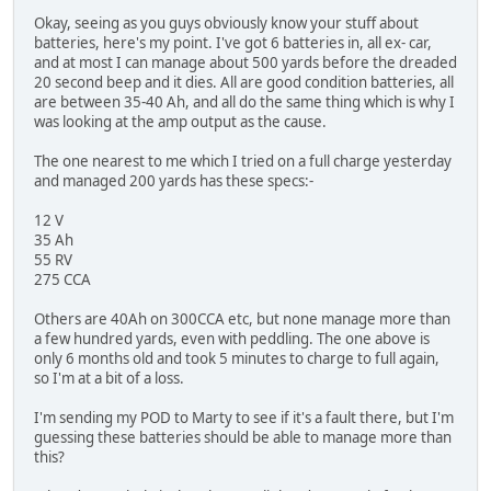
Okay, seeing as you guys obviously know your stuff about
batteries, here's my point. I've got 6 batteries in, all ex- car,
and at most I can manage about 500 yards before the dreaded
20 second beep and it dies. All are good condition batteries, all
are between 35-40 Ah, and all do the same thing which is why I
was looking at the amp output as the cause.
The one nearest to me which I tried on a full charge yesterday
and managed 200 yards has these specs:-
12 V
35 Ah
55 RV
275 CCA
Others are 40Ah on 300CCA etc, but none manage more than
a few hundred yards, even with peddling. The one above is
only 6 months old and took 5 minutes to charge to full again,
so I'm at a bit of a loss.
I'm sending my POD to Marty to see if it's a fault there, but I'm
guessing these batteries should be able to manage more than
this?