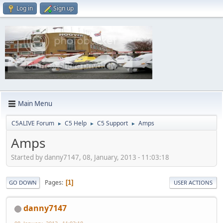
Log in
Sign up
Main Menu
C5ALIVE Forum
C5 Help
C5 Support
Amps
►
►
►
Amps
Started by danny7147, 08, January, 2013 - 11:03:18
Pages
1
GO DOWN
USER ACTIONS
danny7147