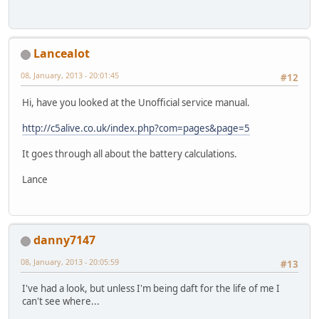
Lancealot
08, January, 2013 - 20:01:45
#12
Hi, have you looked at the Unofficial service manual.
http://c5alive.co.uk/index.php?com=pages&page=5
It goes through all about the battery calculations.
Lance
danny7147
08, January, 2013 - 20:05:59
#13
I've had a look, but unless I'm being daft for the life of me I
can't see where...