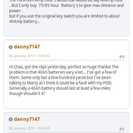
..But I only buy 75/85 hour Battery's to give max distance and
power .
but if you use the original key switch you are limited to about
40Amp battery...
danny7147
08, January, 2013 - 13:35:32
#4
Hi Chas, got the clips yesterday, perfect so huge thanks! The
problem is that 40Ah batteries vary a lot... I've got a few of
them. Some only last a few hundred yards but I've been
talking to Marty as I think it could be a fault with my POD.
Generally a 40Ah battery should last at least a few miles
though shouldn't it?
danny7147
08, January, 2013 - 16:24:50
#5