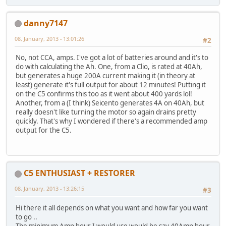
danny7147
08, January, 2013 - 13:01:26
#2
No, not CCA, amps. I've got a lot of batteries around and it's to
do with calculating the Ah. One, from a Clio, is rated at 40Ah,
but generates a huge 200A current making it (in theory at
least) generate it's full output for about 12 minutes! Putting it
on the C5 confirms this too as it went about 400 yards lol!
Another, from a (I think) Seicento generates 4A on 40Ah, but
really doesn't like turning the motor so again drains pretty
quickly. That's why I wondered if there's a recommended amp
output for the C5.
C5 ENTHUSIAST + RESTORER
08, January, 2013 - 13:26:15
#3
Hi there it all depends on what you want and how far you want
to go ..
The minimum Amp hour I would use would be say 40Amp hour