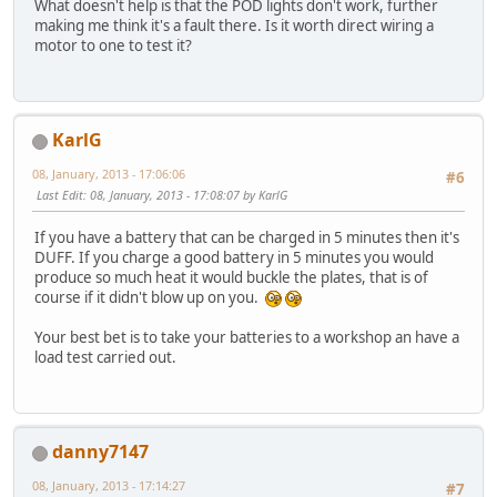
What doesn't help is that the POD lights don't work, further
making me think it's a fault there. Is it worth direct wiring a
motor to one to test it?
KarlG
08, January, 2013 - 17:06:06
#6
Last Edit
: 08, January, 2013 - 17:08:07 by KarlG
If you have a battery that can be charged in 5 minutes then it's
DUFF. If you charge a good battery in 5 minutes you would
produce so much heat it would buckle the plates, that is of
course if it didn't blow up on you.
Your best bet is to take your batteries to a workshop an have a
load test carried out.
danny7147
08, January, 2013 - 17:14:27
#7