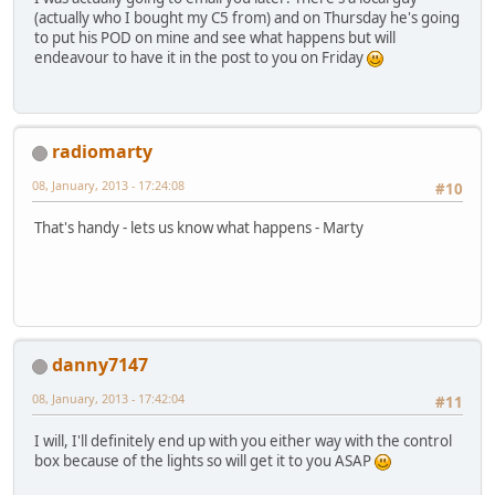
(actually who I bought my C5 from) and on Thursday he's going
to put his POD on mine and see what happens but will
endeavour to have it in the post to you on Friday
radiomarty
08, January, 2013 - 17:24:08
#10
That's handy - lets us know what happens - Marty
danny7147
08, January, 2013 - 17:42:04
#11
I will, I'll definitely end up with you either way with the control
box because of the lights so will get it to you ASAP