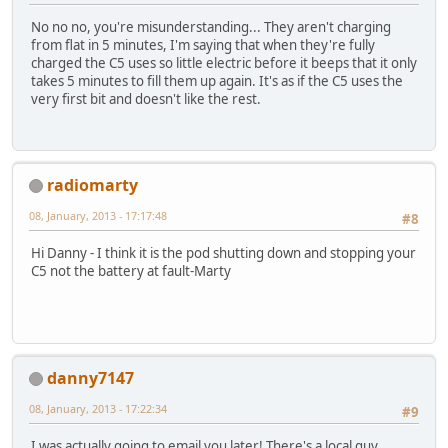
No no no, you're misunderstanding... They aren't charging
from flat in 5 minutes, I'm saying that when they're fully
charged the C5 uses so little electric before it beeps that it only
takes 5 minutes to fill them up again. It's as if the C5 uses the
very first bit and doesn't like the rest.
radiomarty
08, January, 2013 - 17:17:48
#8
Hi Danny - I think it is the pod shutting down and stopping your
C5 not the battery at fault-Marty
danny7147
08, January, 2013 - 17:22:34
#9
I was actually going to email you later! There's a local guy