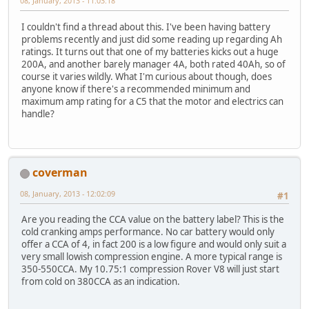
08, January, 2013 - 11:03:18
I couldn't find a thread about this. I've been having battery
problems recently and just did some reading up regarding Ah
ratings. It turns out that one of my batteries kicks out a huge
200A, and another barely manager 4A, both rated 40Ah, so of
course it varies wildly. What I'm curious about though, does
anyone know if there's a recommended minimum and
maximum amp rating for a C5 that the motor and electrics can
handle?
coverman
08, January, 2013 - 12:02:09
#1
Are you reading the CCA value on the battery label? This is the
cold cranking amps performance. No car battery would only
offer a CCA of 4, in fact 200 is a low figure and would only suit a
very small lowish compression engine. A more typical range is
350-550CCA. My 10.75:1 compression Rover V8 will just start
from cold on 380CCA as an indication.