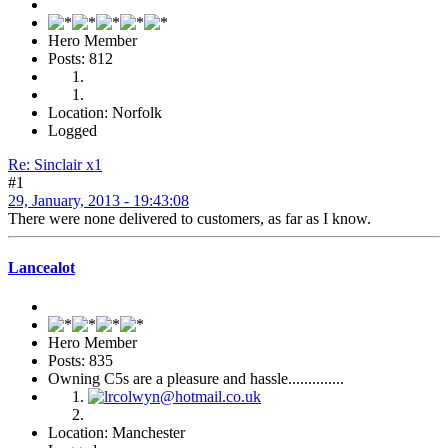
Hero Member
Posts: 812
Location: Norfolk
Logged
Re: Sinclair x1
#1
29, January, 2013 - 19:43:08
There were none delivered to customers, as far as I know.
Lancealot
Hero Member
Posts: 835
Owning C5s are a pleasure and hassle..............
Location: Manchester