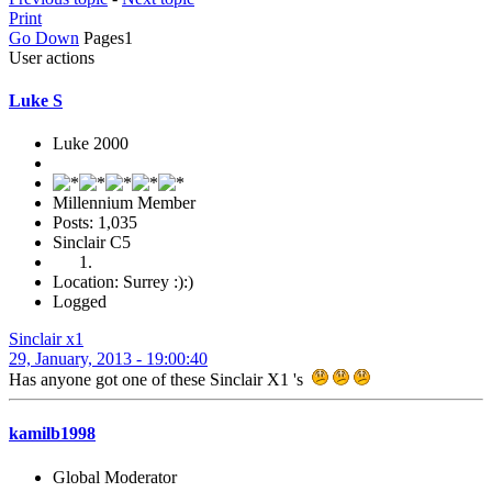
Print
Go Down
Pages
1
User actions
Luke S
Luke 2000
Millennium Member
Posts: 1,035
Sinclair C5
Location: Surrey :):)
Logged
Sinclair x1
29, January, 2013 - 19:00:40
Has anyone got one of these Sinclair X1 's
kamilb1998
Global Moderator