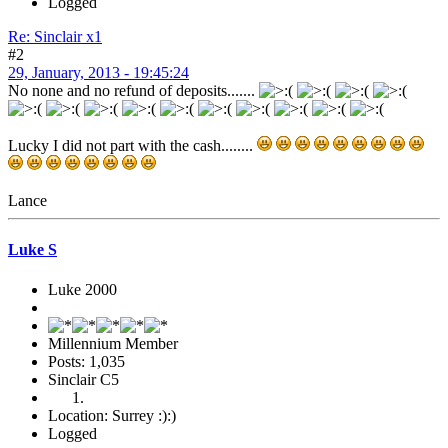
Logged
Re: Sinclair x1
#2
29, January, 2013 - 19:45:24
No none and no refund of deposits.......
Lucky I did not part with the cash........
Lance
Luke S
Luke 2000
Millennium Member
Posts: 1,035
Sinclair C5
Location: Surrey :):)
Logged