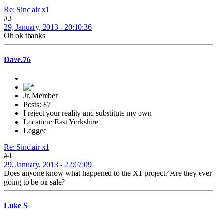
Re: Sinclair x1
#3
29, January, 2013 - 20:10:36
Oh ok thanks
Dave.76
Jr. Member
Posts: 87
I reject your reality and substitute my own
Location: East Yorkshire
Logged
Re: Sinclair x1
#4
29, January, 2013 - 22:07:09
Does anyone know what happened to the X1 project? Are they ever
going to be on sale?
Luke S