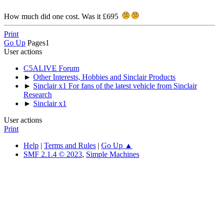
How much did one cost. Was it £695
Print
Go Up
Pages
1
User actions
C5ALIVE Forum
►
Other Interests, Hobbies and Sinclair Products
►
Sinclair x1 For fans of the latest vehicle from Sinclair
Research
►
Sinclair x1
User actions
Print
Help
|
Terms and Rules
|
Go Up ▲
SMF 2.1.4 © 2023
,
Simple Machines