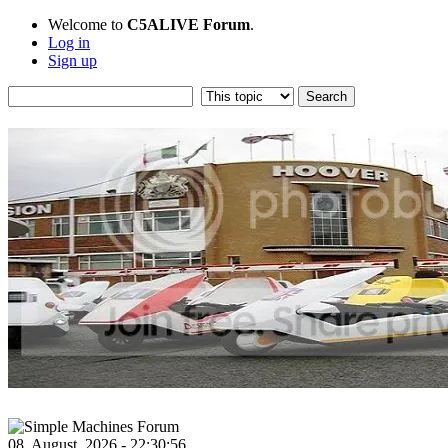
Welcome to
C5ALIVE Forum
.
Log in
Sign up
08, August, 2026 - 22:30:56