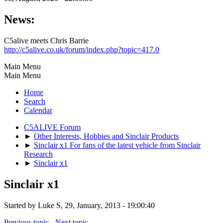
News:
C5alive meets Chris Barrie
http://c5alive.co.uk/forum/index.php?topic=417.0
Main Menu
Main Menu
Home
Search
Calendar
C5ALIVE Forum
►
Other Interests, Hobbies and Sinclair Products
►
Sinclair x1 For fans of the latest vehicle from Sinclair
Research
►
Sinclair x1
Sinclair x1
Started by Luke S, 29, January, 2013 - 19:00:40
Previous topic
-
Next topic