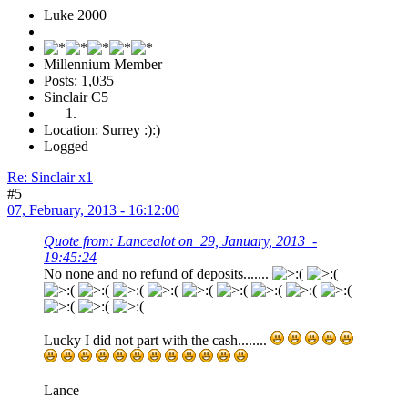
Luke 2000
Millennium Member
Posts: 1,035
Sinclair C5
Location: Surrey :):)
Logged
Re: Sinclair x1
#5
07, February, 2013 - 16:12:00
Quote from: Lancealot on 29, January, 2013 -
19:45:24
No none and no refund of deposits.......
Lucky I did not part with the cash........
Lance