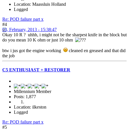
Location: Maassluis Holland
Logged
Re: POD failure part x
#4
03, February, 2013 - 15:38:47
Okay 10 R ? uhhh, i might not be the sharpest knife in the block but
do you mean 10 K ohm or just 10 ohm
btw i jus got the engine working
cleaned en greased and that did
the job
C5 ENTHUSIAST + RESTORER
Millennium Member
Posts: 1,877
Location: ilkeston
Logged
Re: POD failure part x
#5