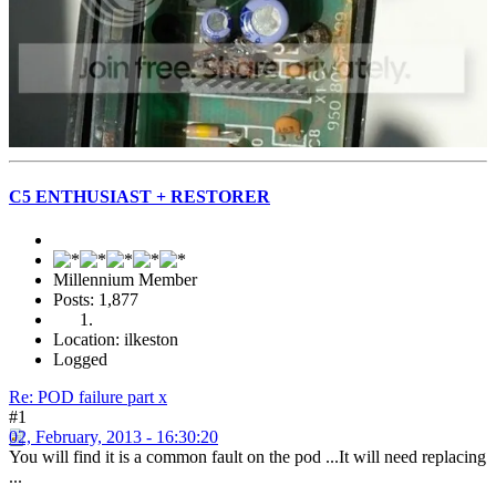
C5 ENTHUSIAST + RESTORER
Millennium Member
Posts: 1,877
Location: ilkeston
Logged
Re: POD failure part x
#1
02, February, 2013 - 16:30:20
You will find it is a common fault on the pod ...It will need replacing
...