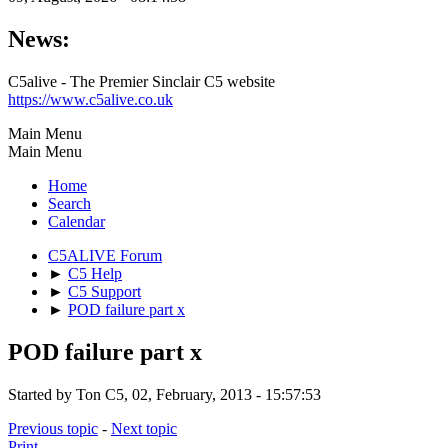
News:
C5alive - The Premier Sinclair C5 website
https://www.c5alive.co.uk
Main Menu
Main Menu
Home
Search
Calendar
C5ALIVE Forum
►
C5 Help
►
C5 Support
►
POD failure part x
POD failure part x
Started by Ton C5, 02, February, 2013 - 15:57:53
Previous topic
-
Next topic
Print