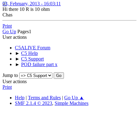
03, February, 2013 - 16:03:11
Hi there 10 R is 10 ohm
Chas
Print
Go Up
Pages
1
User actions
C5ALIVE Forum
►
C5 Help
►
C5 Support
►
POD failure part x
Jump to
User actions
Print
Help
|
Terms and Rules
|
Go Up ▲
SMF 2.1.4 © 2023
,
Simple Machines