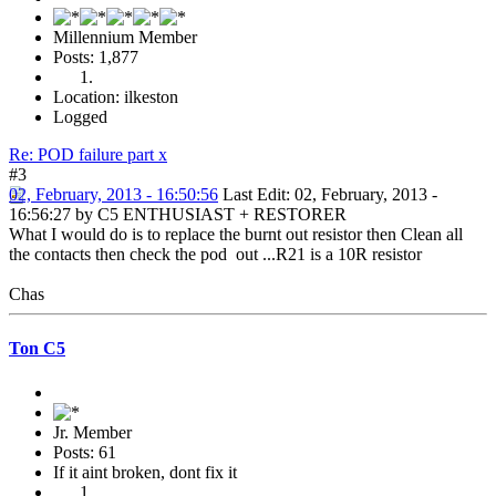
Millennium Member
Posts: 1,877
Location: ilkeston
Logged
Re: POD failure part x
#3
02, February, 2013 - 16:50:56
Last Edit
: 02, February, 2013 -
16:56:27 by C5 ENTHUSIAST + RESTORER
What I would do is to replace the burnt out resistor then Clean all
the contacts then check the pod out ...R21 is a 10R resistor
Chas
Ton C5
Jr. Member
Posts: 61
If it aint broken, dont fix it