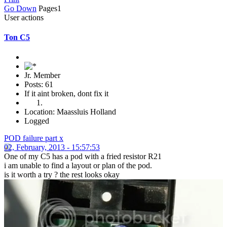
Go Down
Pages
1
User actions
Ton C5
Jr. Member
Posts: 61
If it aint broken, dont fix it
Location: Maassluis Holland
Logged
POD failure part x
02, February, 2013 - 15:57:53
One of my C5 has a pod with a fried resistor R21
i am unable to find a layout or plan of the pod.
is it worth a try ? the rest looks okay