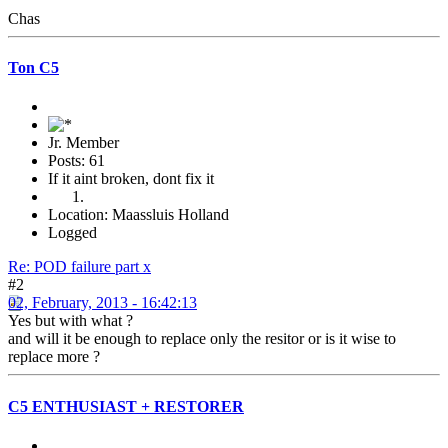
Chas
Ton C5
Jr. Member
Posts: 61
If it aint broken, dont fix it
Location: Maassluis Holland
Logged
Re: POD failure part x
#2
02, February, 2013 - 16:42:13
Yes but with what ?
and will it be enough to replace only the resitor or is it wise to
replace more ?
C5 ENTHUSIAST + RESTORER