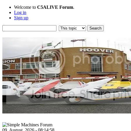
Welcome to
C5ALIVE Forum
.
Log in
Sign up
09, August, 2026 - 08:14:58