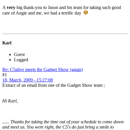
A
very
big thank-you to Jason and his team for taking such good
care of Angie and me, we had a terrific day
Karl
Guest
Logged
Re: C5alive meets the Gadget Show (again)
#1
18, March, 2009 - 15:27:08
Extract of an email from one of the Gadget Show team ;
Hi Karl,
...... Thanks for taking the time out of your schedule to come down
and meet us. You were right, the C5's do just bring a smile to