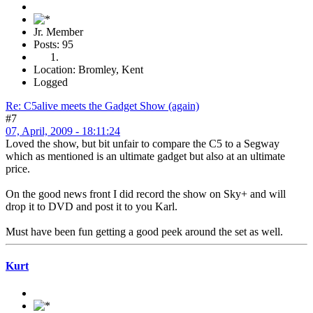
Jr. Member
Posts: 95
Location: Bromley, Kent
Logged
Re: C5alive meets the Gadget Show (again)
#7
07, April, 2009 - 18:11:24
Loved the show, but bit unfair to compare the C5 to a Segway
which as mentioned is an ultimate gadget but also at an ultimate
price.
On the good news front I did record the show on Sky+ and will
drop it to DVD and post it to you Karl.
Must have been fun getting a good peek around the set as well.
Kurt