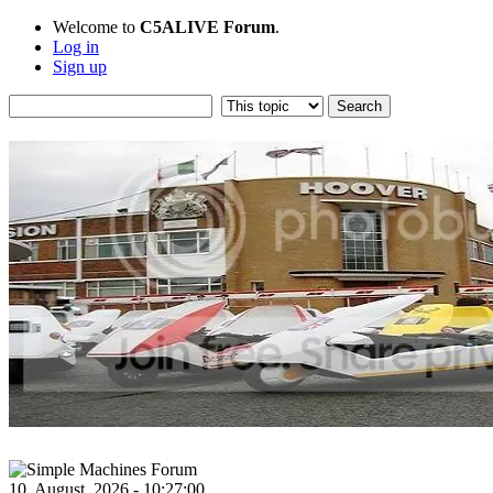
Welcome to
C5ALIVE Forum
.
Log in
Sign up
10, August, 2026 - 10:27:00