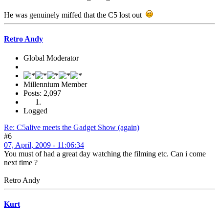
He was genuinely miffed that the C5 lost out
Retro Andy
Global Moderator
Millennium Member
Posts: 2,097
Logged
Re: C5alive meets the Gadget Show (again)
#6
07, April, 2009 - 11:06:34
You must of had a great day watching the filming etc. Can i come
next time ?
Retro Andy
Kurt