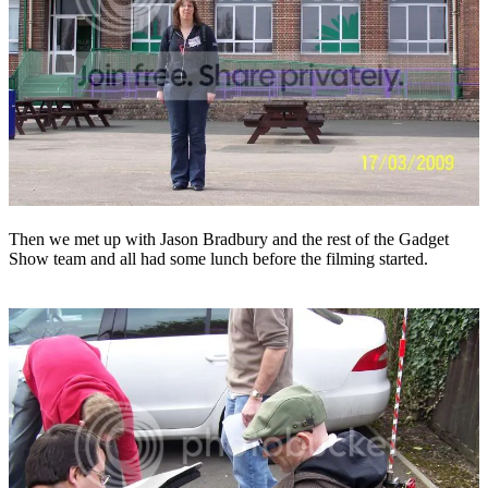
Then we met up with Jason Bradbury and the rest of the Gadget
Show team and all had some lunch before the filming started.