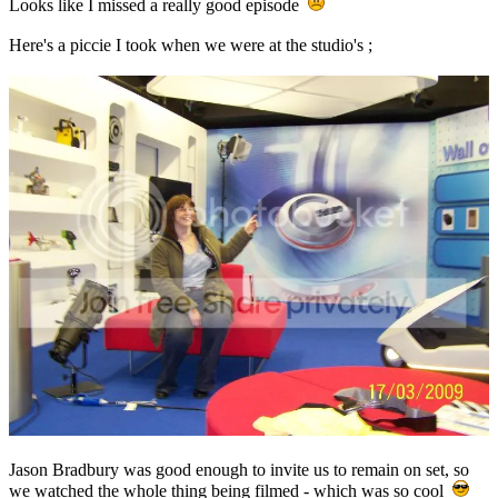
Looks like I missed a really good episode
Here's a piccie I took when we were at the studio's ;
Jason Bradbury was good enough to invite us to remain on set, so
we watched the whole thing being filmed - which was so cool