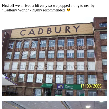
First off we arrived a bit early so we popped along to nearby
"Cadbury World" - highly recommended