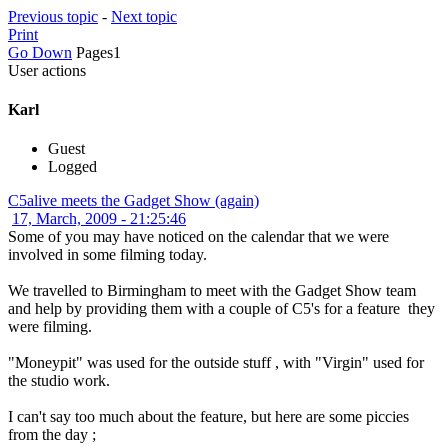
Previous topic
-
Next topic
Print
Go Down
Pages
1
User actions
Karl
Guest
Logged
C5alive meets the Gadget Show (again)
17, March, 2009 - 21:25:46
Some of you may have noticed on the calendar that we were
involved in some filming today.
We travelled to Birmingham to meet with the Gadget Show team
and help by providing them with a couple of C5's for a feature they
were filming.
"Moneypit" was used for the outside stuff , with "Virgin" used for
the studio work.
I can't say too much about the feature, but here are some piccies
from the day ;