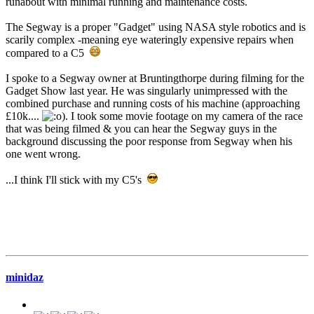
runabout with minimal running and maintenance costs.
The Segway is a proper "Gadget" using NASA style robotics and is
scarily complex -meaning eye wateringly expensive repairs when
compared to a C5
I spoke to a Segway owner at Bruntingthorpe during filming for the
Gadget Show last year. He was singularly unimpressed with the
combined purchase and running costs of his machine (approaching
£10k....
). I took some movie footage on my camera of the race
that was being filmed & you can hear the Segway guys in the
background discussing the poor response from Segway when his
one went wrong.
...I think I'll stick with my C5's
minidaz