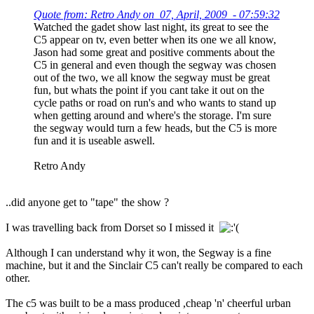
Quote from: Retro Andy on 07, April, 2009 - 07:59:32
Watched the gadet show last night, its great to see the
C5 appear on tv, even better when its one we all know,
Jason had some great and positive comments about the
C5 in general and even though the segway was chosen
out of the two, we all know the segway must be great
fun, but whats the point if you cant take it out on the
cycle paths or road on run's and who wants to stand up
when getting around and where's the storage. I'm sure
the segway would turn a few heads, but the C5 is more
fun and it is useable aswell.
Retro Andy
..did anyone get to "tape" the show ?
I was travelling back from Dorset so I missed it
Although I can understand why it won, the Segway is a fine
machine, but it and the Sinclair C5 can't really be compared to each
other.
The c5 was built to be a mass produced ,cheap 'n' cheerful urban