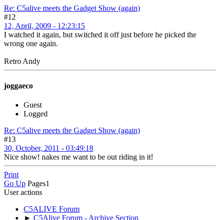
Re: C5alive meets the Gadget Show (again)
#12
12, April, 2009 - 12:23:15
I watched it again, but switched it off just before he picked the
wrong one again.
Retro Andy
joggaeco
Guest
Logged
Re: C5alive meets the Gadget Show (again)
#13
30, October, 2011 - 03:49:18
Nice show! nakes me want to be out riding in it!
Print
Go Up
Pages
1
User actions
C5ALIVE Forum
►
C5Alive Forum - Archive Section