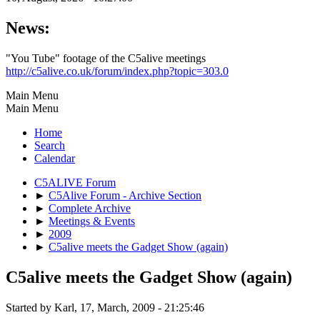
News:
"You Tube" footage of the C5alive meetings
http://c5alive.co.uk/forum/index.php?topic=303.0
Main Menu
Main Menu
Home
Search
Calendar
C5ALIVE Forum
►
C5Alive Forum - Archive Section
►
Complete Archive
►
Meetings & Events
►
2009
►
C5alive meets the Gadget Show (again)
C5alive meets the Gadget Show (again)
Started by Karl, 17, March, 2009 - 21:25:46