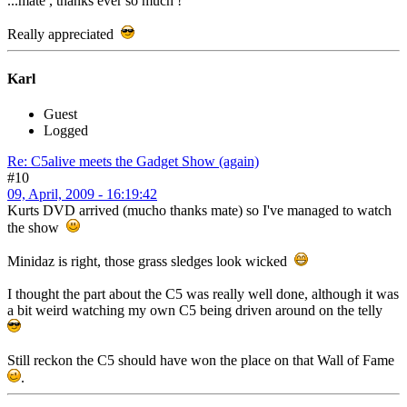
...mate , thanks ever so much !
Really appreciated
Karl
Guest
Logged
Re: C5alive meets the Gadget Show (again)
#10
09, April, 2009 - 16:19:42
Kurts DVD arrived (mucho thanks mate) so I've managed to watch
the show
Minidaz is right, those grass sledges look wicked
I thought the part about the C5 was really well done, although it was
a bit weird watching my own C5 being driven around on the telly
Still reckon the C5 should have won the place on that Wall of Fame
.