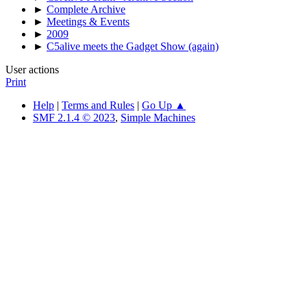
►
Complete Archive
►
Meetings & Events
►
2009
►
C5alive meets the Gadget Show (again)
User actions
Print
Help
|
Terms and Rules
|
Go Up ▲
SMF 2.1.4 © 2023
,
Simple Machines