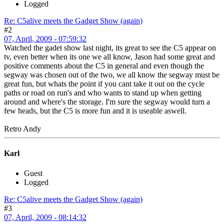
Logged
Re: C5alive meets the Gadget Show (again)
#2
07, April, 2009 - 07:59:32
Watched the gadet show last night, its great to see the C5 appear on
tv, even better when its one we all know, Jason had some great and
positive comments about the C5 in general and even though the
segway was chosen out of the two, we all know the segway must be
great fun, but whats the point if you cant take it out on the cycle
paths or road on run's and who wants to stand up when getting
around and where's the storage. I'm sure the segway would turn a
few heads, but the C5 is more fun and it is useable aswell.
Retro Andy
Karl
Guest
Logged
Re: C5alive meets the Gadget Show (again)
#3
07, April, 2009 - 08:14:32