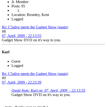
Jr. Member
Posts: 95
Location: Bromley, Kent
Logged
Re: C5alive meets the Gadget Show (again)
#8
07, April, 2009 - 22:13:55
Gadget Show DVD on it's way to you.
Karl
Guest
Logged
Re: C5alive meets the Gadget Show (again)
#9
07, April, 2009 - 22:23:39
Quote from: Kurt on 07, April, 2009 - 22:13:55
Gadget Show DVD on it's way to you.