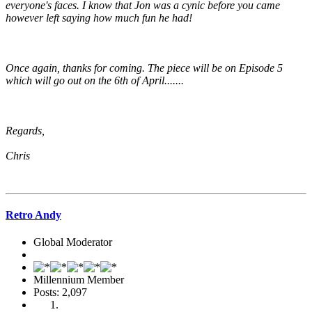
everyone's faces. I know that Jon was a cynic before you came
however left saying how much fun he had!
Once again, thanks for coming. The piece will be on Episode 5
which will go out on the 6th of April.......
Regards,
Chris
Retro Andy
Global Moderator
Millennium Member
Posts: 2,097