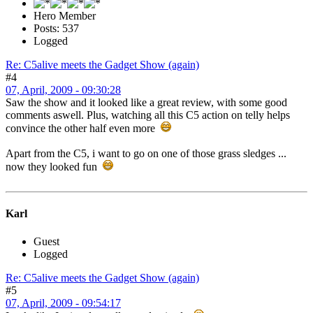
Hero Member
Posts: 537
Logged
Re: C5alive meets the Gadget Show (again)
#4
07, April, 2009 - 09:30:28
Saw the show and it looked like a great review, with some good
comments aswell. Plus, watching all this C5 action on telly helps
convince the other half even more
Apart from the C5, i want to go on one of those grass sledges ...
now they looked fun
Karl
Guest
Logged
Re: C5alive meets the Gadget Show (again)
#5
07, April, 2009 - 09:54:17