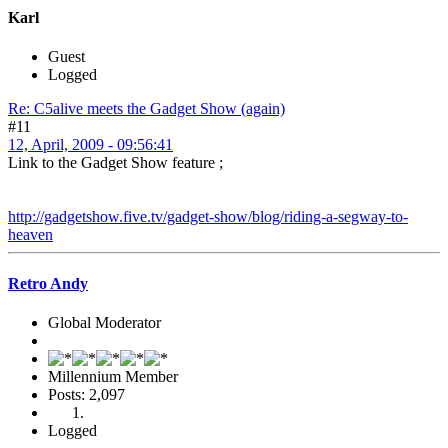
Karl
Guest
Logged
Re: C5alive meets the Gadget Show (again)
#11
12, April, 2009 - 09:56:41
Link to the Gadget Show feature ;
http://gadgetshow.five.tv/gadget-show/blog/riding-a-segway-to-
heaven
Retro Andy
Global Moderator
Millennium Member
Posts: 2,097
Logged