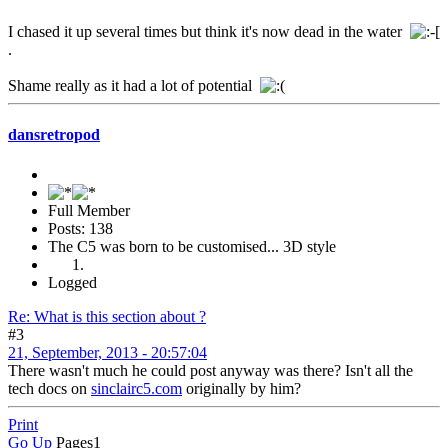
I chased it up several times but think it's now dead in the water
.
Shame really as it had a lot of potential
dansretropod
Full Member
Posts: 138
The C5 was born to be customised... 3D style
Logged
Re: What is this section about ?
#3
21, September, 2013 - 20:57:04
There wasn't much he could post anyway was there? Isn't all the
tech docs on
sinclairc5.com
originally by him?
Print
Go Up
Pages
1