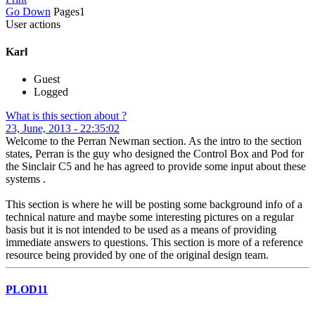
Go Down
Pages
1
User actions
Karl
Guest
Logged
What is this section about ?
23, June, 2013 - 22:35:02
Welcome to the Perran Newman section. As the intro to the section
states, Perran is the guy who designed the Control Box and Pod for
the Sinclair C5 and he has agreed to provide some input about these
systems .
This section is where he will be posting some background info of a
technical nature and maybe some interesting pictures on a regular
basis but it is not intended to be used as a means of providing
immediate answers to questions. This section is more of a reference
resource being provided by one of the original design team.
PLOD11