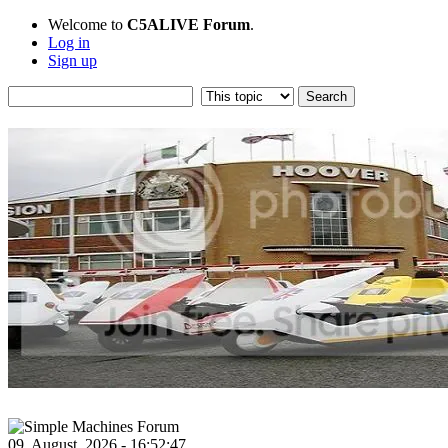
Welcome to
C5ALIVE Forum
.
Log in
Sign up
09, August, 2026 - 16:52:47