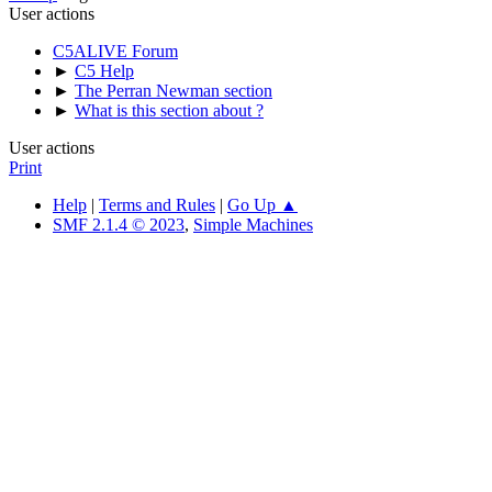
User actions
C5ALIVE Forum
►
C5 Help
►
The Perran Newman section
►
What is this section about ?
User actions
Print
Help
|
Terms and Rules
|
Go Up ▲
SMF 2.1.4 © 2023
,
Simple Machines