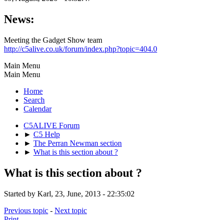
News:
Meeting the Gadget Show team
http://c5alive.co.uk/forum/index.php?topic=404.0
Main Menu
Main Menu
Home
Search
Calendar
C5ALIVE Forum
►
C5 Help
►
The Perran Newman section
►
What is this section about ?
What is this section about ?
Started by Karl, 23, June, 2013 - 22:35:02
Previous topic
-
Next topic
Print