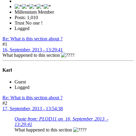
Millennium Member
Posts: 1,010
Trust No one !
Logged
Re: What is this section about ?
#1
16, September, 2013 - 13:29:41
What happened to this section
?
Karl
Guest
Logged
Re: What is this section about ?
#2
17, September, 2013 - 13:54:38
Quote from: PLOD11 on 16, September, 2013 -
13:29:41
What happened to this section
?