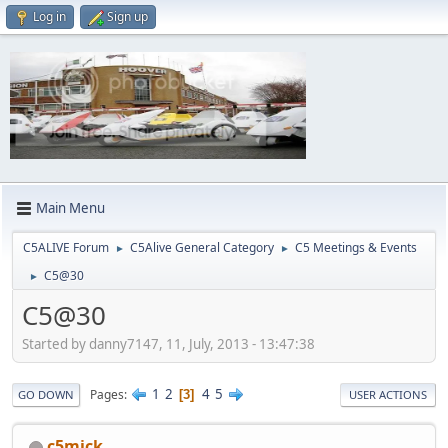
Log in
Sign up
Main Menu
C5ALIVE Forum
C5Alive General Category
C5 Meetings & Events
►
►
C5@30
►
C5@30
Started by danny7147, 11, July, 2013 - 13:47:38
1
2
4
5
Pages
3
GO DOWN
USER ACTIONS
c5mick