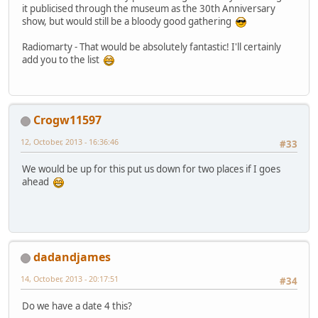
it publicised through the museum as the 30th Anniversary
show, but would still be a bloody good gathering
Radiomarty - That would be absolutely fantastic! I'll certainly
add you to the list
Crogw11597
12, October, 2013 - 16:36:46
#33
We would be up for this put us down for two places if I goes
ahead
dadandjames
14, October, 2013 - 20:17:51
#34
Do we have a date 4 this?