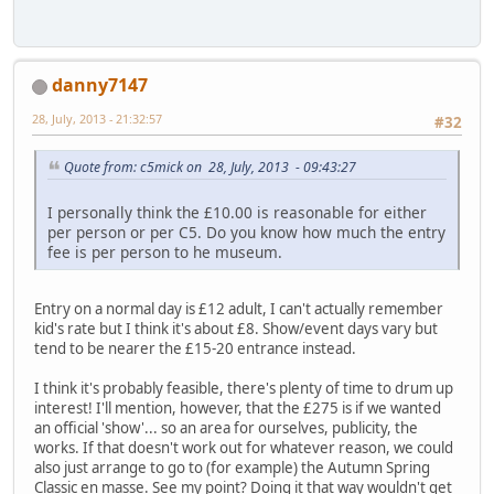
danny7147
28, July, 2013 - 21:32:57
#32
Quote from: c5mick on 28, July, 2013 - 09:43:27
I personally think the £10.00 is reasonable for either
per person or per C5. Do you know how much the entry
fee is per person to he museum.
Entry on a normal day is £12 adult, I can't actually remember
kid's rate but I think it's about £8. Show/event days vary but
tend to be nearer the £15-20 entrance instead.
I think it's probably feasible, there's plenty of time to drum up
interest! I'll mention, however, that the £275 is if we wanted
an official 'show'... so an area for ourselves, publicity, the
works. If that doesn't work out for whatever reason, we could
also just arrange to go to (for example) the Autumn Spring
Classic en masse. See my point? Doing it that way wouldn't get