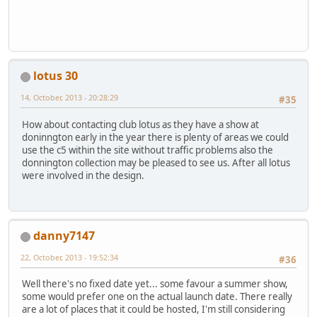
lotus 30
14, October, 2013 - 20:28:29
#35
How about contacting club lotus as they have a show at
doninngton early in the year there is plenty of areas we could
use the c5 within the site without traffic problems also the
donnington collection may be pleased to see us. After all lotus
were involved in the design.
danny7147
22, October, 2013 - 19:52:34
#36
Well there's no fixed date yet... some favour a summer show,
some would prefer one on the actual launch date. There really
are a lot of places that it could be hosted, I'm still considering