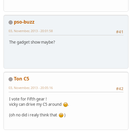
pso-buzz
03, November, 2013 - 20:01:58
#41
The gadget show maybe?
Ton C5
03, November, 2013 - 20:05:16
#42
I vote for Fifth gear !
vicky can drive my C5 around
.
(oh no did i realy think that
)