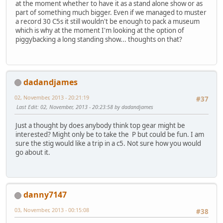
at the moment whether to have it as a stand alone show or as
part of something much bigger. Even if we managed to muster
a record 30 C5s it still wouldn't be enough to pack a museum
which is why at the moment I'm looking at the option of
piggybacking a long standing show... thoughts on that?
dadandjames
02, November, 2013 - 20:21:19
#37
Last Edit
: 02, November, 2013 - 20:23:58 by dadandjames
Just a thought by does anybody think top gear might be
interested? Might only be to take the P but could be fun. I am
sure the stig would like a trip in a c5. Not sure how you would
go about it.
danny7147
03, November, 2013 - 00:15:08
#38