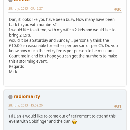
28, July, 2013 - 09:43:27
#30
Dan, it looks like you have been busy. How many have been
back to you with numbers?
I would like to attend, with my wife a 2 kids and would like to
bring 2 C5's.
would it be a Saturday and Sunday. I personally think the
£10.00 is reasonable for either per person or per C5. Do you
know how much the entry fee is per person to he museum.
Count me in and let's hope you can get the numbers to make
this a storming event.
Regards
Mick
radiomarty
28, July, 2013 - 15:59:20
#31
Hi Dan -I would like to come out of retirement to attend this
event with Goldfinger and the clan