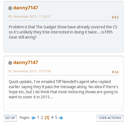
danny7147
05, November, 2013 - 11:24:57
#43
Problem is that The Gadget Show have already covered the C5
so it's unlikely they'd be interested in doing it twice... is Fifth
Gear still airing?
danny7147
05, November, 2013 - 23:37:58
#44
Quick update, I've emailed Tiff Needell's agent who replied
earlier saying they'd pass the message along. No idea if there's
hope etc, but I do think that most motoring shows are going to
want to cover it in 2015...
1
2
4
5
Pages
3
GO UP
USER ACTIONS