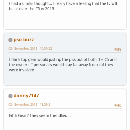
I had a similar thought... I really have a feeling that the tv will
be all over the C5 in 2015...
pso-buzz
03, November, 2013 - 10:00:32
#39
I think top gear would just rip the piss out of both the C5 and
the owners. I personally would stay far away from it if they
were involved
danny7147
03, November, 2013 - 11:39:21
#40
Fifth Gear? They seem friendlier....