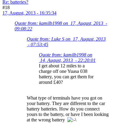
Re: batteries?
#18
17, August, 2013 - 16:35:34
Quote from: kamilb1998 on 17, August, 2013 -
09:08:22
Quote from: Luke S on 17, August, 2013
- 07:53:45
Quote from: kamilb1998 on
14, August, 2013 - 22:20:01
I get about 12 miles to a
charge off one Yuasa 038
battery, you can get them for
around £40?
What type of terminals have you got on
your battery. They are different to the car
battery batteries. How do you connect
yours to the battery, or have I been looking
at the wrong battery