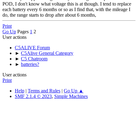
POD, I don't know what voltage this is at though. I tend to replace
each battery every 6 months or so as I find that, with the mileage I
do, the range starts to drop after about 6 months,
Print
Go Up
Pages
1
2
User actions
C5ALIVE Forum
►
C5Alive General Category
►
C5 Chatroom
►
batteries?
User actions
Print
Help
|
Terms and Rules
|
Go Up ▲
SMF 2.1.4 © 2023
,
Simple Machines