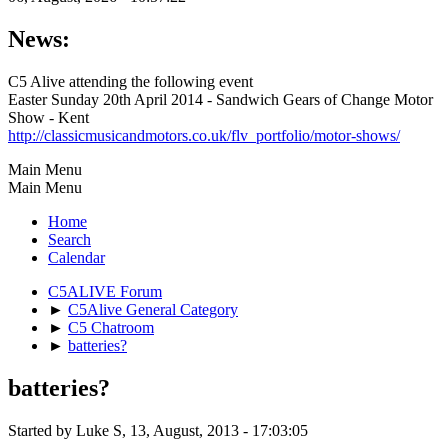
News:
C5 Alive attending the following event
Easter Sunday 20th April 2014 - Sandwich Gears of Change Motor
Show - Kent
http://classicmusicandmotors.co.uk/flv_portfolio/motor-shows/
Main Menu
Main Menu
Home
Search
Calendar
C5ALIVE Forum
►
C5Alive General Category
►
C5 Chatroom
►
batteries?
batteries?
Started by Luke S, 13, August, 2013 - 17:03:05