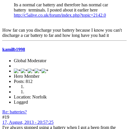
Its a normal car battery and therefore has normal car
battery terminals. I posted about it earlier here
http://c5alive.co.uk/forum/index.php?topic=2142.0
How far can you discharge your battery because I know you can't
discharge a car battery to far and how long have you had it
kamilb1998
Global Moderator
Hero Member
Posts: 812
Location: Norfolk
Logged
Re: batteries?
#19
17, August, 2013 - 20:57:25
I've always stopped using a battery when I got a beep from the