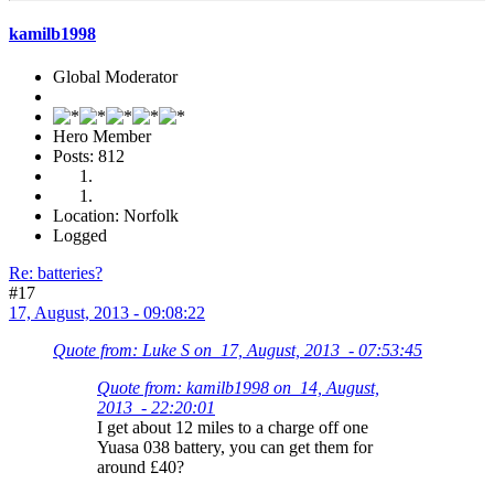
kamilb1998
Global Moderator
Hero Member
Posts: 812
Location: Norfolk
Logged
Re: batteries?
#17
17, August, 2013 - 09:08:22
Quote from: Luke S on 17, August, 2013 - 07:53:45
Quote from: kamilb1998 on 14, August,
2013 - 22:20:01
I get about 12 miles to a charge off one
Yuasa 038 battery, you can get them for
around £40?