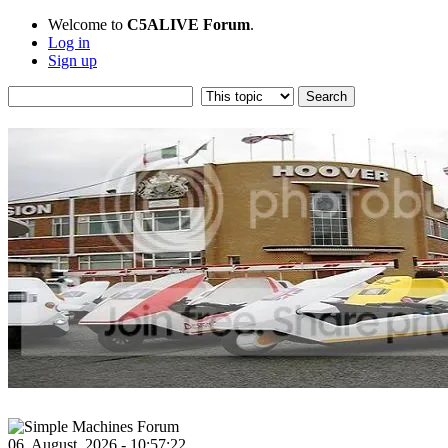
Welcome to
C5ALIVE Forum
.
Log in
Sign up
06, August, 2026 - 10:57:22