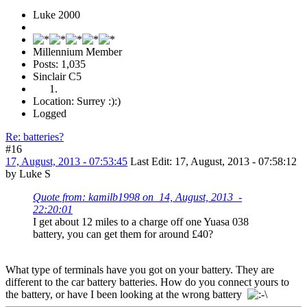
Luke 2000
Millennium Member
Posts: 1,035
Sinclair C5
Location: Surrey :):)
Logged
Re: batteries?
#16
17, August, 2013 - 07:53:45
Last Edit
: 17, August, 2013 - 07:58:12
by Luke S
Quote from: kamilb1998 on 14, August, 2013 -
22:20:01
I get about 12 miles to a charge off one Yuasa 038
battery, you can get them for around £40?
What type of terminals have you got on your battery. They are
different to the car battery batteries. How do you connect yours to
the battery, or have I been looking at the wrong battery