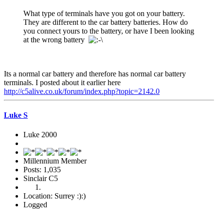
What type of terminals have you got on your battery.
They are different to the car battery batteries. How do
you connect yours to the battery, or have I been looking
at the wrong battery
Its a normal car battery and therefore has normal car battery
terminals. I posted about it earlier here
http://c5alive.co.uk/forum/index.php?topic=2142.0
Luke S
Luke 2000
Millennium Member
Posts: 1,035
Sinclair C5
Location: Surrey :):)
Logged