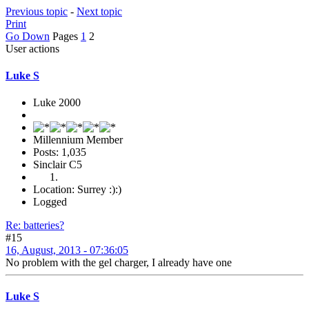
Previous topic
-
Next topic
Print
Go Down
Pages
1
2
User actions
Luke S
Luke 2000
Millennium Member
Posts: 1,035
Sinclair C5
Location: Surrey :):)
Logged
Re: batteries?
#15
16, August, 2013 - 07:36:05
No problem with the gel charger, I already have one
Luke S