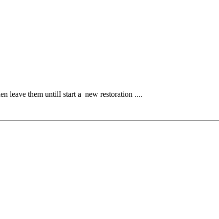
 leave them untilI start a new restoration ....