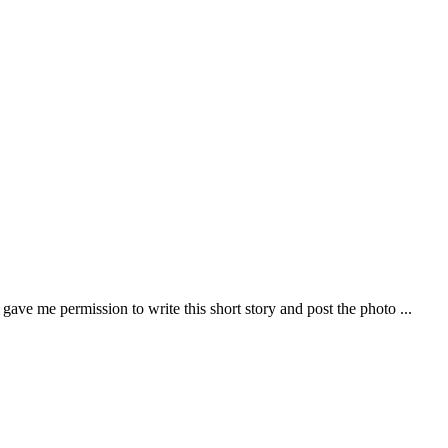
ve me permission to write this short story and post the photo ...