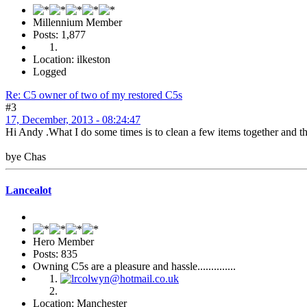
Millennium Member
Posts: 1,877
Location: ilkeston
Logged
Re: C5 owner of two of my restored C5s
#3
17, December, 2013 - 08:24:47
Hi Andy .What I do some times is to clean a few items together and then
bye Chas
Lancealot
Hero Member
Posts: 835
Owning C5s are a pleasure and hassle..............
Location: Manchester