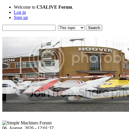
Welcome to
C5ALIVE Forum
.
Log in
Sign up
06, August, 2026 - 12:01:37