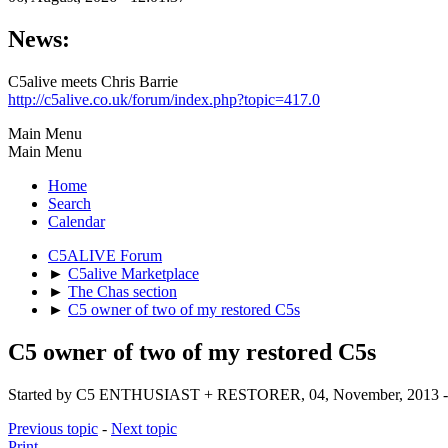
News:
C5alive meets Chris Barrie
http://c5alive.co.uk/forum/index.php?topic=417.0
Main Menu
Main Menu
Home
Search
Calendar
C5ALIVE Forum
►
C5alive Marketplace
►
The Chas section
►
C5 owner of two of my restored C5s
C5 owner of two of my restored C5s
Started by C5 ENTHUSIAST + RESTORER, 04, November, 2013 - 
Previous topic
-
Next topic
Print