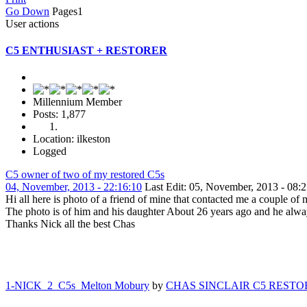
Go Down
Pages
1
User actions
C5 ENTHUSIAST + RESTORER
Millennium Member
Posts: 1,877
Location: ilkeston
Logged
C5 owner of two of my restored C5s
04, November, 2013 - 22:16:10
Last Edit
: 05, November, 2013 - 
Hi all here is photo of a friend of mine that contacted me a couple of
The photo is of him and his daughter About 26 years ago and he always
Thanks Nick all the best Chas
1-NICK 2 C5s Melton Mobury
by
CHAS SINCLAIR C5 RESTO