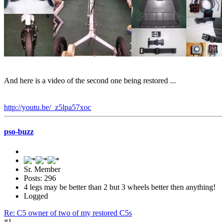
And here is a video of the second one being restored ...
http://youtu.be/_z5lpa57xoc
pso-buzz
Sr. Member
Posts: 296
4 legs may be better than 2 but 3 wheels better then anything!
Logged
Re: C5 owner of two of my restored C5s
#1