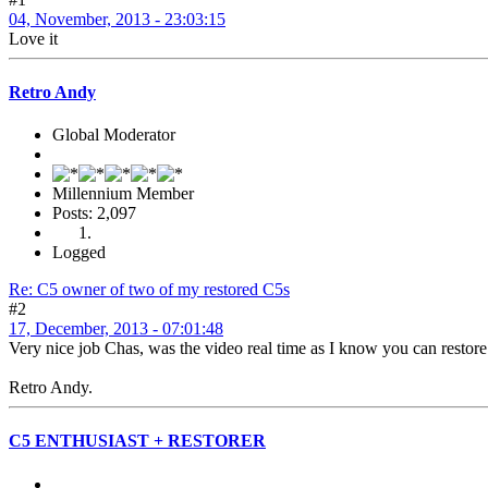
04, November, 2013 - 23:03:15
Love it
Retro Andy
Global Moderator
Millennium Member
Posts: 2,097
Logged
Re: C5 owner of two of my restored C5s
#2
17, December, 2013 - 07:01:48
Very nice job Chas, was the video real time as I know you can restor
Retro Andy.
C5 ENTHUSIAST + RESTORER