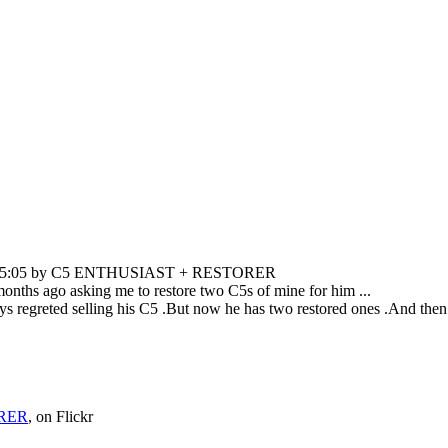
08:25:05 by C5 ENTHUSIAST + RESTORER
 months ago asking me to restore two C5s of mine for him ...
 regreted selling his C5 .But now he has two restored ones .And then ga
RER
, on Flickr