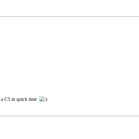
e a C5 in quick time