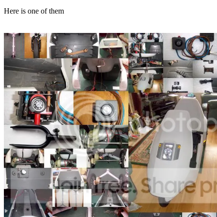
Here is one of them