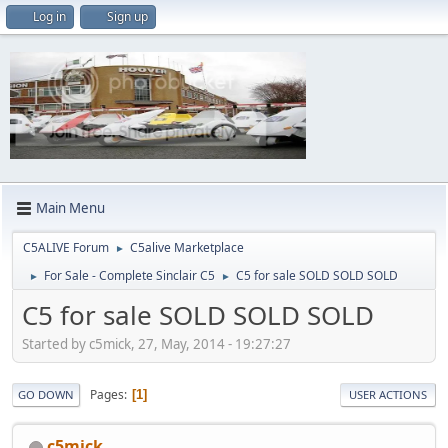
Log in
Sign up
Main Menu
C5ALIVE Forum
C5alive Marketplace
►
For Sale - Complete Sinclair C5
C5 for sale SOLD SOLD SOLD
►
►
C5 for sale SOLD SOLD SOLD
Started by c5mick, 27, May, 2014 - 19:27:27
Pages
1
GO DOWN
USER ACTIONS
c5mick