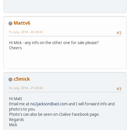
Mattv6
15, July, 2014 - 20:28:43
#2
Hi Mick - any info on the other one for sale please?
Cheers
c5mick
16, July, 2014 - 21:26:04
#3
Hi Matt
Email me at
no2jackson@aol.com
and I will forward info and
photo's to you.
Photo's can also be seen on c5alive Facebook page.
Regards
Mick