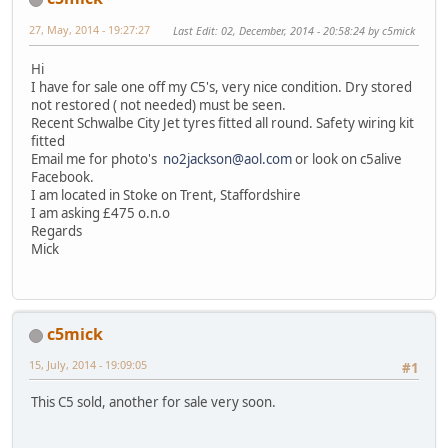
27, May, 2014 - 19:27:27
Last Edit
: 02, December, 2014 - 20:58:24 by c5mick
Hi
I have for sale one off my C5's, very nice condition. Dry stored
not restored ( not needed) must be seen.
Recent Schwalbe City Jet tyres fitted all round. Safety wiring kit
fitted
Email me for photo's
no2jackson@aol.com
or look on c5alive
Facebook.
I am located in Stoke on Trent, Staffordshire
I am asking £475 o.n.o
Regards
Mick
c5mick
15, July, 2014 - 19:09:05
#1
This C5 sold, another for sale very soon.