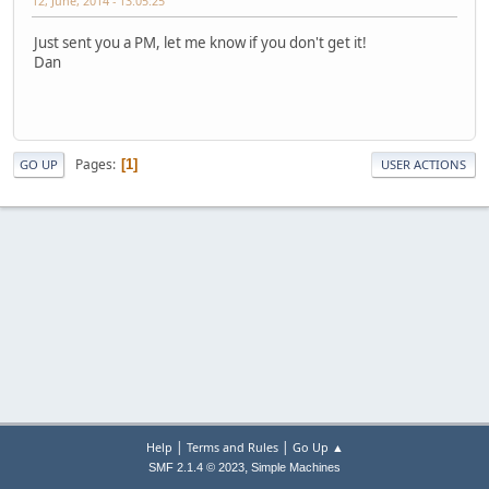
12, June, 2014 - 13:05:25
Just sent you a PM, let me know if you don't get it!
Dan
Pages
1
GO UP
USER ACTIONS
|
|
Help
Terms and Rules
Go Up ▲
,
SMF 2.1.4 © 2023
Simple Machines