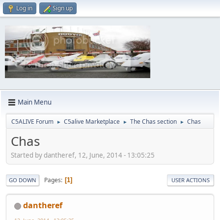
Log in
Sign up
Main Menu
C5ALIVE Forum
C5alive Marketplace
The Chas section
Chas
►
►
►
Chas
Started by dantheref, 12, June, 2014 - 13:05:25
Pages
1
GO DOWN
USER ACTIONS
dantheref