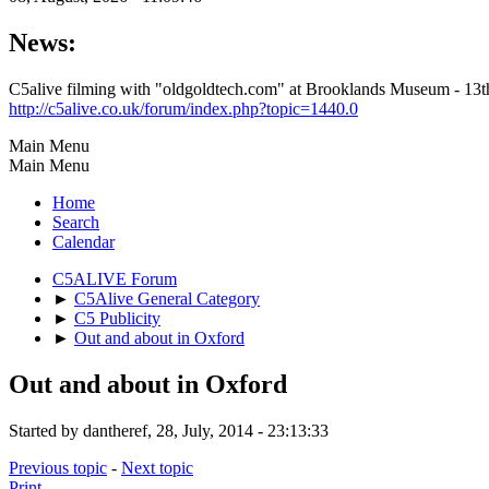
News:
C5alive filming with "oldgoldtech.com" at Brooklands Museum - 1
http://c5alive.co.uk/forum/index.php?topic=1440.0
Main Menu
Main Menu
Home
Search
Calendar
C5ALIVE Forum
►
C5Alive General Category
►
C5 Publicity
►
Out and about in Oxford
Out and about in Oxford
Started by dantheref, 28, July, 2014 - 23:13:33
Previous topic
-
Next topic
Print