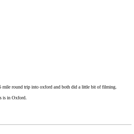
e round trip into oxford and both did a little bit of filming.
s is in Oxford.