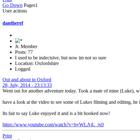
Go Down
Pages
1
User actions
dantheref
Jr. Member
Posts: 77
I used to be indecisive, but now im not so sure
Location: Oxfordshire
Logged
Out and about in Oxford
28, July, 2014 - 23:13:33
Went out for another adventure today. Took a mate of mine (Luke), who
have a look at the video to see some of Lukes filming and editing, he i
Its fair to say Luke enjoyed it and is a bit hooked now!
https://www.youtube.com/watch?v=hyWLAjL_jx0
Print