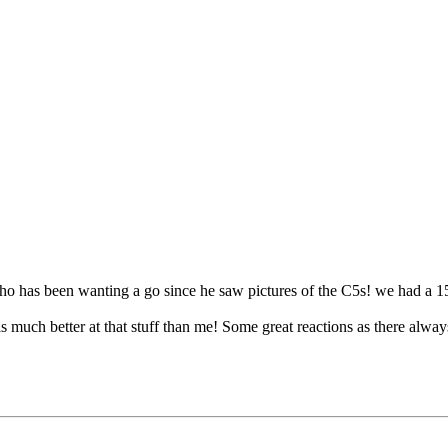
 has been wanting a go since he saw pictures of the C5s! we had a 15 mil
s much better at that stuff than me! Some great reactions as there alway