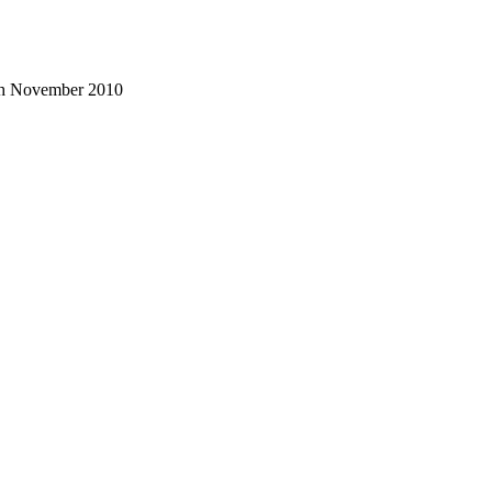
3th November 2010