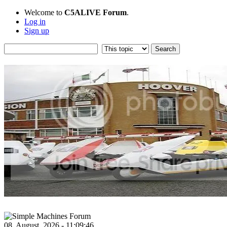
Welcome to
C5ALIVE Forum
.
Log in
Sign up
08, August, 2026 - 11:09:46