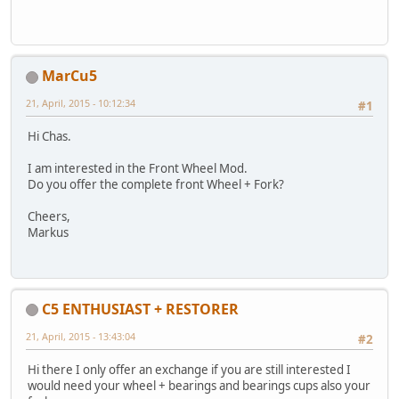
MarCu5
21, April, 2015 - 10:12:34
#1
Hi Chas.
I am interested in the Front Wheel Mod.
Do you offer the complete front Wheel + Fork?
Cheers,
Markus
C5 ENTHUSIAST + RESTORER
21, April, 2015 - 13:43:04
#2
Hi there I only offer an exchange if you are still interested I
would need your wheel + bearings and bearings cups also your