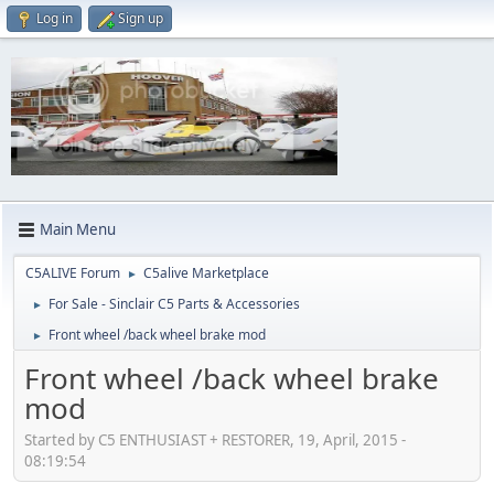
Log in
Sign up
Main Menu
C5ALIVE Forum
C5alive Marketplace
►
For Sale - Sinclair C5 Parts & Accessories
►
Front wheel /back wheel brake mod
►
Front wheel /back wheel brake
mod
Started by C5 ENTHUSIAST + RESTORER, 19, April, 2015 -
08:19:54