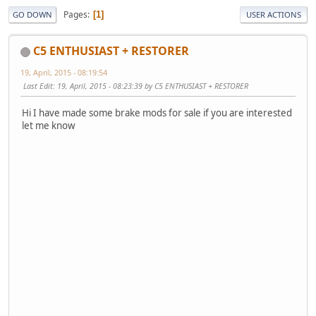
Pages
1
GO DOWN
USER ACTIONS
C5 ENTHUSIAST + RESTORER
19, April, 2015 - 08:19:54
Last Edit
: 19, April, 2015 - 08:23:39 by C5 ENTHUSIAST + RESTORER
Hi I have made some brake mods for sale if you are interested
let me know