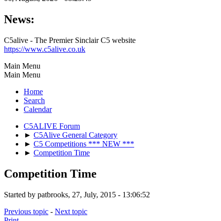
News:
C5alive - The Premier Sinclair C5 website
https://www.c5alive.co.uk
Main Menu
Main Menu
Home
Search
Calendar
C5ALIVE Forum
►
C5Alive General Category
►
C5 Competitions *** NEW ***
►
Competition Time
Competition Time
Started by patbrooks, 27, July, 2015 - 13:06:52
Previous topic
-
Next topic
Print