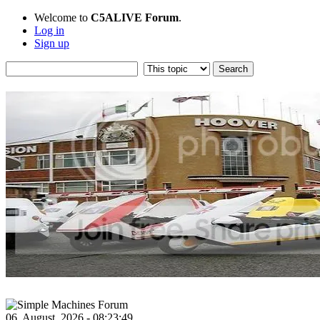
Welcome to
C5ALIVE Forum
.
Log in
Sign up
06, August, 2026 - 08:23:49