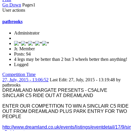
Go Down
Pages
1
User actions
patbrooks
Administrator
Jr. Member
Posts: 94
4 legs may be better than 2 but 3 wheels better then anything!
Logged
Competition Time
27, July, 2015 - 13:06:52
Last Edit
: 27, July, 2015 - 13:19:48 by
patbrooks
DREAMLAND MARGATE PRESENTS - C5ALIVE
SINCLAIR C5 RIDE OUT AT DREAMLAND
ENTER OUR COMPETITION TO WIN A SINCLAIR C5 RIDE
OUT FROM DREAMLAND PLUS PARK ENTRY FOR TWO
PEOPLE
http://www.dreamland.co.uk/events/listings/eventdetail/17/9/sin