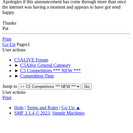
Apologies if this announcement has come through more than once
the internet was having a moment and appears to have got send
happy.
Thanks
Pat
Print
Go Up
Pages
1
User actions
C5ALIVE Forum
►
C5Alive General Category
►
C5 Competitions *** NEW ***
►
Competition Time
Jump to
User actions
Print
Help
|
Terms and Rules
|
Go Up ▲
SMF 2.1.4 © 2023
,
Simple Machines