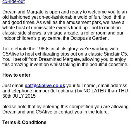
c5-ride-out
Dreamland Margate is open and ready to welcome you to an
old fashioned yet oh-so-fashionable wold of fun, food, thrills
and good times. As well as the amusement park, we have a
whole host of unmissable events lined up - not to mention
classic side shows, a vintage arcade, a roller room and our
indoor children's play centre, the Octopus's Garden.
To celebrate the 1980s in all its glory, we're working with
C5Alive to host exhilarating trips out on a classic Sinclair C5.
You'll set off from Dreamlnad Margate, allowing you to enjoy
this amazing invention whilst taking in the beautiful coastline.
How to enter
Just email
pat@c5alive.co.uk
your full name, email address
and telephone number (tel optional) by NO LATER than THU
30th JULY 2015
please note that by entering this competition you are allowing
Dreamland and C5Alive to contact you in the future.
Terms & Conditions