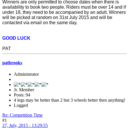
Winners are only permitted to choose dates when there is
availability to book two people. Riders must be over 14 and if
under 18, they need to be accompanied by an adult. Winners
will be picked at random on 31st July 2015 and will be
contacted via email on the same day.
GOOD LUCK
PAT
patbrooks
Administrator
Jr. Member
Posts: 94
4 legs may be better than 2 but 3 wheels better then anything!
Logged
Re: Competition Time
#1
27, July, 2015 - 13:29:55