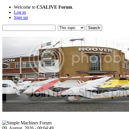
Welcome to
C5ALIVE Forum
.
Log in
Sign up
09, August, 2026 - 00:04:49