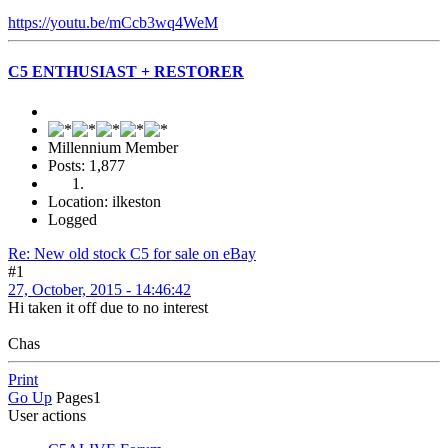
https://youtu.be/mCcb3wq4WeM
C5 ENTHUSIAST + RESTORER
Millennium Member
Posts: 1,877
Location: ilkeston
Logged
Re: New old stock C5 for sale on eBay
#1
27, October, 2015 - 14:46:42
Hi taken it off due to no interest
Chas
Print
Go Up
Pages
1
User actions