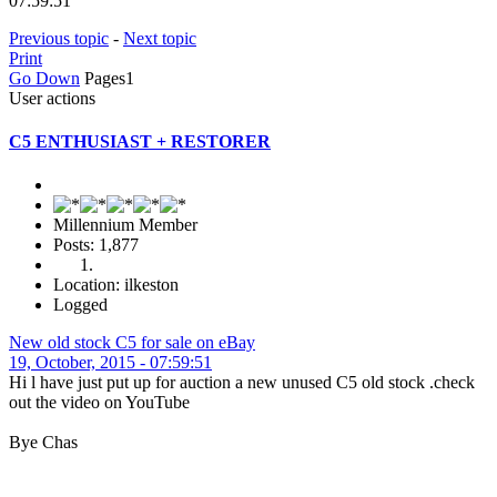
07:59:51
Previous topic
-
Next topic
Print
Go Down
Pages
1
User actions
C5 ENTHUSIAST + RESTORER
Millennium Member
Posts: 1,877
Location: ilkeston
Logged
New old stock C5 for sale on eBay
19, October, 2015 - 07:59:51
Hi l have just put up for auction a new unused C5 old stock .check
out the video on YouTube
Bye Chas