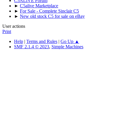
C5ALIVE Forum
►
C5alive Marketplace
►
For Sale - Complete Sinclair C5
►
New old stock C5 for sale on eBay
User actions
Print
Help
|
Terms and Rules
|
Go Up ▲
SMF 2.1.4 © 2023
,
Simple Machines