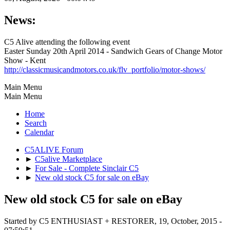
News:
C5 Alive attending the following event
Easter Sunday 20th April 2014 - Sandwich Gears of Change Motor
Show - Kent
http://classicmusicandmotors.co.uk/flv_portfolio/motor-shows/
Main Menu
Main Menu
Home
Search
Calendar
C5ALIVE Forum
►
C5alive Marketplace
►
For Sale - Complete Sinclair C5
►
New old stock C5 for sale on eBay
New old stock C5 for sale on eBay
Started by C5 ENTHUSIAST + RESTORER, 19, October, 2015 -