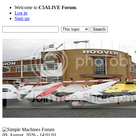
Welcome to
C5ALIVE Forum
.
Log in
Sign up
09, August, 2026 - 14:01:01