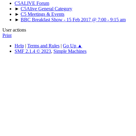
C5ALIVE Forum
►
C5Alive General Category
►
C5 Meetings & Events
►
BBC Breakfast Show - 15 Feb 2017 @ 7:00 - 9:15 am
User actions
Print
Help
|
Terms and Rules
|
Go Up ▲
SMF 2.1.4 © 2023
,
Simple Machines