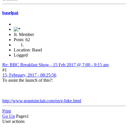
baselpat
Jr. Member
Posts: 62
Location: Basel
Logged
Re: BBC Breakfast Show - 15 Feb 2017 @ 7:00 - 9:15 am
#1
15, February, 2017 - 08:25:56
To assist the launch of this?:
http://www.grantsinclair.com/en/e-bike.html
Print
Go Up
Pages
1
User actions