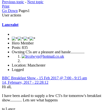
Previous topic
-
Next topic
Print
Go Down
Pages
1
User actions
Lancealot
Hero Member
Posts: 835
Owning C5s are a pleasure and hassle..............
Location: Manchester
Logged
BBC Breakfast Show - 15 Feb 2017 @ 7:00 - 9:15 am
14, February, 2017 - 22:28:12
Hi all,
I have been asked to supply a few C5's for tomorrow's breakfast
show............ Lets see what happens
ta Lance