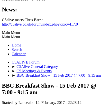
News:
C5alive meets Chris Barrie
http://c5alive.co.uk/forum/index.php?topic=417.0
Main Menu
Main Menu
Home
Search
Calendar
C5ALIVE Forum
►
C5Alive General Category
►
C5 Meetings & Events
►
BBC Breakfast Show - 15 Feb 2017 @ 7:00 - 9:15 am
BBC Breakfast Show - 15 Feb 2017 @
7:00 - 9:15 am
Started by Lancealot, 14, February, 2017 - 22:28:12