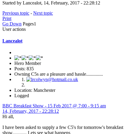
Started by Lancealot, 14, February, 2017 - 22:28:12
Previous topic
-
Next topic
Print
Go Down
Pages
1
User actions
Lancealot
Hero Member
Posts: 835
Owning C5s are a pleasure and hassle..............
Location: Manchester
Logged
BBC Breakfast Show - 15 Feb 2017 @ 7:00 - 9:15 am
14, February, 2017 - 22:28:12
Hi all,
I have been asked to supply a few C5's for tomorrow's breakfast
show............ Lets see what happens