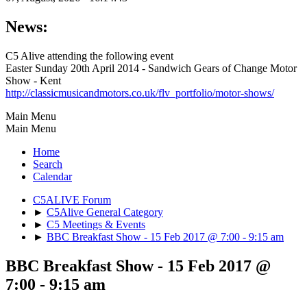
News:
C5 Alive attending the following event
Easter Sunday 20th April 2014 - Sandwich Gears of Change Motor
Show - Kent
http://classicmusicandmotors.co.uk/flv_portfolio/motor-shows/
Main Menu
Main Menu
Home
Search
Calendar
C5ALIVE Forum
►
C5Alive General Category
►
C5 Meetings & Events
►
BBC Breakfast Show - 15 Feb 2017 @ 7:00 - 9:15 am
BBC Breakfast Show - 15 Feb 2017 @
7:00 - 9:15 am