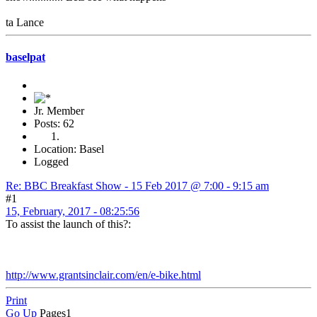
ta Lance
baselpat
Jr. Member
Posts: 62
Location: Basel
Logged
Re: BBC Breakfast Show - 15 Feb 2017 @ 7:00 - 9:15 am
#1
15, February, 2017 - 08:25:56
To assist the launch of this?:
http://www.grantsinclair.com/en/e-bike.html
Print
Go Up
Pages
1