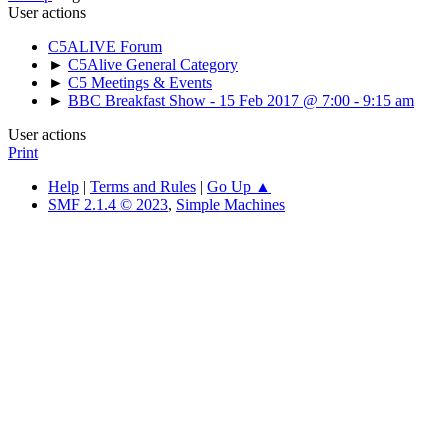
User actions
C5ALIVE Forum
►
C5Alive General Category
►
C5 Meetings & Events
►
BBC Breakfast Show - 15 Feb 2017 @ 7:00 - 9:15 am
User actions
Print
Help
|
Terms and Rules
|
Go Up ▲
SMF 2.1.4 © 2023
,
Simple Machines