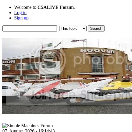
Welcome to
C5ALIVE Forum
.
Log in
Sign up
07, August, 2026 - 16:14:43