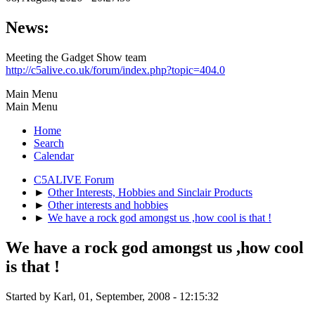
News:
Meeting the Gadget Show team
http://c5alive.co.uk/forum/index.php?topic=404.0
Main Menu
Main Menu
Home
Search
Calendar
C5ALIVE Forum
►
Other Interests, Hobbies and Sinclair Products
►
Other interests and hobbies
►
We have a rock god amongst us ,how cool is that !
We have a rock god amongst us ,how cool
is that !
Started by Karl, 01, September, 2008 - 12:15:32