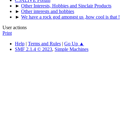
C5ALIVE Forum
►
Other Interests, Hobbies and Sinclair Products
►
Other interests and hobbies
►
We have a rock god amongst us ,how cool is that !
User actions
Print
Help
|
Terms and Rules
|
Go Up ▲
SMF 2.1.4 © 2023
,
Simple Machines