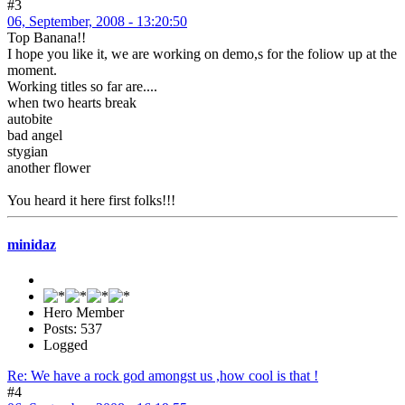
#3
06, September, 2008 - 13:20:50
Top Banana!!
I hope you like it, we are working on demo,s for the foliow up at the
moment.
Working titles so far are....
when two hearts break
autobite
bad angel
stygian
another flower
You heard it here first folks!!!
minidaz
Hero Member
Posts: 537
Logged
Re: We have a rock god amongst us ,how cool is that !
#4