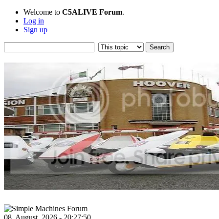
Welcome to
C5ALIVE Forum
.
Log in
Sign up
08, August, 2026 - 20:27:50