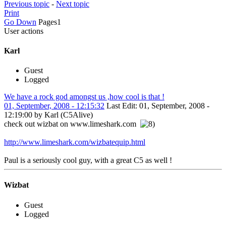
Previous topic
-
Next topic
Print
Go Down
Pages
1
User actions
Karl
Guest
Logged
We have a rock god amongst us ,how cool is that !
01, September, 2008 - 12:15:32
Last Edit
: 01, September, 2008 -
12:19:00 by Karl (C5Alive)
check out wizbat on www.limeshark.com
http://www.limeshark.com/wizbatequip.html
Paul is a seriously cool guy, with a great C5 as well !
Wizbat
Guest
Logged