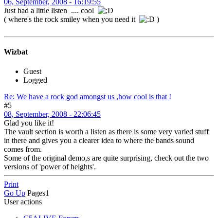
06, September, 2008 - 16:19:55
Just had a little listen .... cool
( where's the rock smiley when you need it
)
Wizbat
Guest
Logged
Re: We have a rock god amongst us ,how cool is that !
#5
08, September, 2008 - 22:06:45
Glad you like it!
The vault section is worth a listen as there is some very varied stuff
in there and gives you a clearer idea to where the bands sound
comes from.
Some of the original demo,s are quite surprising, check out the two
versions of 'power of heights'.
Print
Go Up
Pages
1
User actions