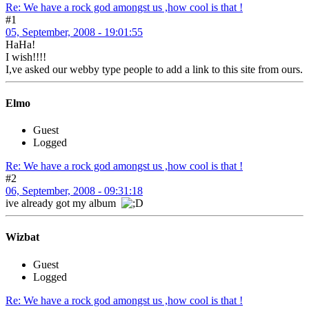
Re: We have a rock god amongst us ,how cool is that !
#1
05, September, 2008 - 19:01:55
HaHa!
I wish!!!!
I,ve asked our webby type people to add a link to this site from ours.
Elmo
Guest
Logged
Re: We have a rock god amongst us ,how cool is that !
#2
06, September, 2008 - 09:31:18
ive already got my album
Wizbat
Guest
Logged
Re: We have a rock god amongst us ,how cool is that !