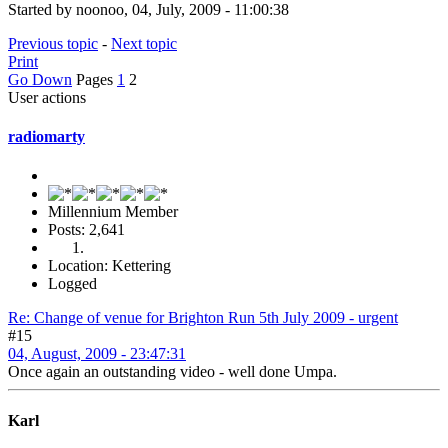
Started by noonoo, 04, July, 2009 - 11:00:38
Previous topic
-
Next topic
Print
Go Down
Pages
1
2
User actions
radiomarty
Millennium Member
Posts: 2,641
Location: Kettering
Logged
Re: Change of venue for Brighton Run 5th July 2009 - urgent
#15
04, August, 2009 - 23:47:31
Once again an outstanding video - well done Umpa.
Karl