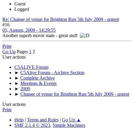
Guest
Logged
Re: Change of venue for Brighton Run 5th July 2009 - urgent
#16
05, August, 2009 - 14:29:55
Another superb movie mate - great stuff
Print
Go Up
Pages
1
2
User actions
C5ALIVE Forum
►
C5Alive Forum - Archive Section
►
Complete Archive
►
Meetings & Events
►
2009
►
Change of venue for Brighton Run 5th July 2009 - urgent
User actions
Print
Help
|
Terms and Rules
|
Go Up ▲
SMF 2.1.4 © 2023
,
Simple Machines