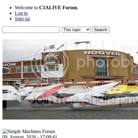
Welcome to
C5ALIVE Forum
.
Log in
Sign up
09, August, 2026 - 17:09:41