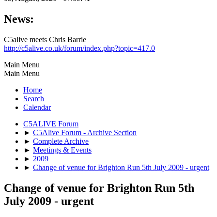
News:
C5alive meets Chris Barrie
http://c5alive.co.uk/forum/index.php?topic=417.0
Main Menu
Main Menu
Home
Search
Calendar
C5ALIVE Forum
►
C5Alive Forum - Archive Section
►
Complete Archive
►
Meetings & Events
►
2009
►
Change of venue for Brighton Run 5th July 2009 - urgent
Change of venue for Brighton Run 5th
July 2009 - urgent