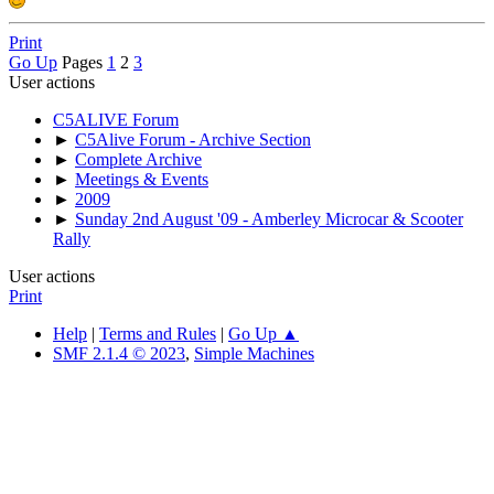
Print
Go Up
Pages
1
2
3
User actions
C5ALIVE Forum
►
C5Alive Forum - Archive Section
►
Complete Archive
►
Meetings & Events
►
2009
►
Sunday 2nd August '09 - Amberley Microcar & Scooter
Rally
User actions
Print
Help
|
Terms and Rules
|
Go Up ▲
SMF 2.1.4 © 2023
,
Simple Machines