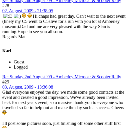
Re: Sunday 2nd August '09 - Amberley Microcar & Scooter Rally
#28
02, August, 2009 - 21:38:05
Hi chaps had great day. Can't wait to the next event
(finely my C5 went to C5alive for a run with you lot at Amberley
museum).Dad and me are very pleased with the way Stan is
running.Hope to see you all soon.
Regards Matt
Karl
Guest
Logged
Re: Sunday 2nd August '09 - Amberley Microcar & Scooter Rally
#29
03, August, 2009 - 13:36:08
Glad everyone enjoyed the day, we made some good contacts at the
event and created a good impression. We've already been invited
back for next years event, so a massive thank-you to everyone who
travelled so far to help out and make the day such a success. Cheers
I'll post some pictures soon, just finishing off some other stuff first