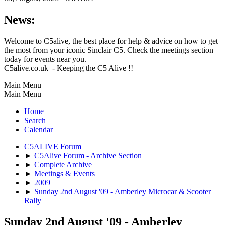
News:
Welcome to C5alive, the best place for help & advice on how to get
the most from your iconic Sinclair C5. Check the meetings section
today for events near you.
C5alive.co.uk - Keeping the C5 Alive !!
Main Menu
Main Menu
Home
Search
Calendar
C5ALIVE Forum
►
C5Alive Forum - Archive Section
►
Complete Archive
►
Meetings & Events
►
2009
►
Sunday 2nd August '09 - Amberley Microcar & Scooter
Rally
Sunday 2nd August '09 - Amberley