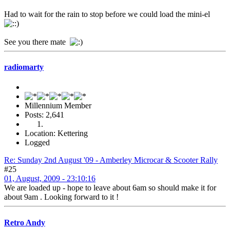
Had to wait for the rain to stop before we could load the mini-el
See you there mate
radiomarty
Millennium Member
Posts: 2,641
Location: Kettering
Logged
Re: Sunday 2nd August '09 - Amberley Microcar & Scooter Rally
#25
01, August, 2009 - 23:10:16
We are loaded up - hope to leave about 6am so should make it for
about 9am . Looking forward to it !
Retro Andy