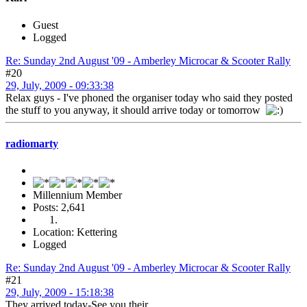
Guest
Logged
Re: Sunday 2nd August '09 - Amberley Microcar & Scooter Rally
#20
29, July, 2009 - 09:33:38
Relax guys - I've phoned the organiser today who said they posted
the stuff to you anyway, it should arrive today or tomorrow
radiomarty
Millennium Member
Posts: 2,641
Location: Kettering
Logged
Re: Sunday 2nd August '09 - Amberley Microcar & Scooter Rally
#21
29, July, 2009 - 15:18:38
They arrived today-See you their.