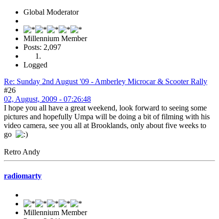
Global Moderator
Millennium Member
Posts: 2,097
Logged
Re: Sunday 2nd August '09 - Amberley Microcar & Scooter Rally
#26
02, August, 2009 - 07:26:48
I hope you all have a great weekend, look forward to seeing some
pictures and hopefully Umpa will be doing a bit of filming with his
video camera, see you all at Brooklands, only about five weeks to
go
Retro Andy
radiomarty
Millennium Member