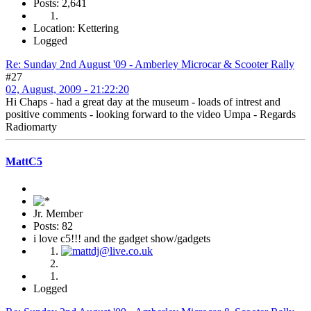
Posts: 2,641
Location: Kettering
Logged
Re: Sunday 2nd August '09 - Amberley Microcar & Scooter Rally
#27
02, August, 2009 - 21:22:20
Hi Chaps - had a great day at the museum - loads of intrest and
positive comments - looking forward to the video Umpa - Regards
Radiomarty
MattC5
Jr. Member
Posts: 82
i love c5!!! and the gadget show/gadgets
Logged