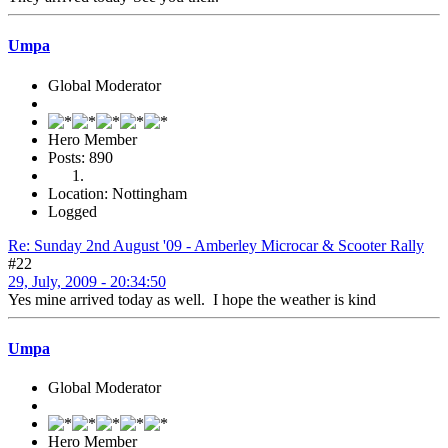
Umpa
Global Moderator
Hero Member
Posts: 890
Location: Nottingham
Logged
Re: Sunday 2nd August '09 - Amberley Microcar & Scooter Rally
#22
29, July, 2009 - 20:34:50
Yes mine arrived today as well. I hope the weather is kind
Umpa
Global Moderator
Hero Member