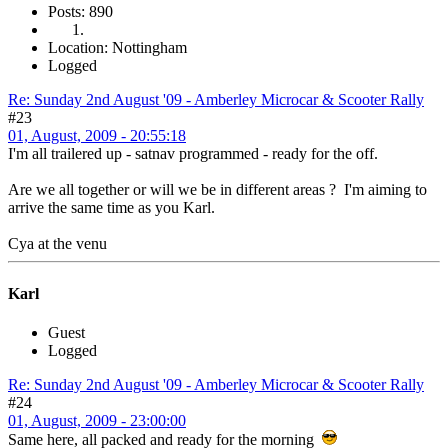
Posts: 890
Location: Nottingham
Logged
Re: Sunday 2nd August '09 - Amberley Microcar & Scooter Rally
#23
01, August, 2009 - 20:55:18
I'm all trailered up - satnav programmed - ready for the off.
Are we all together or will we be in different areas ? I'm aiming to
arrive the same time as you Karl.
Cya at the venu
Karl
Guest
Logged
Re: Sunday 2nd August '09 - Amberley Microcar & Scooter Rally
#24
01, August, 2009 - 23:00:00
Same here, all packed and ready for the morning