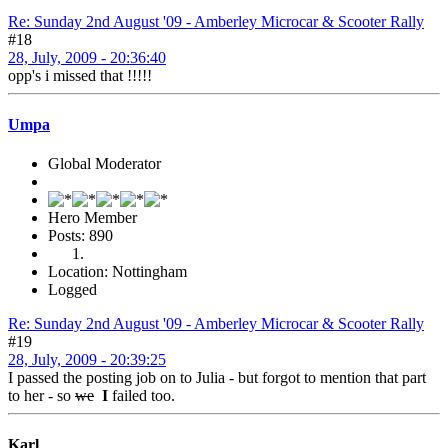
Re: Sunday 2nd August '09 - Amberley Microcar & Scooter Rally
#18
28, July, 2009 - 20:36:40
opp's i missed that !!!!!
Umpa
Global Moderator
Hero Member
Posts: 890
Location: Nottingham
Logged
Re: Sunday 2nd August '09 - Amberley Microcar & Scooter Rally
#19
28, July, 2009 - 20:39:25
I passed the posting job on to Julia - but forgot to mention that part
to her - so
we
I
failed too.
Karl