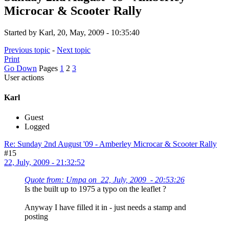
Microcar & Scooter Rally
Started by Karl, 20, May, 2009 - 10:35:40
Previous topic
-
Next topic
Print
Go Down
Pages
1
2
3
User actions
Karl
Guest
Logged
Re: Sunday 2nd August '09 - Amberley Microcar & Scooter Rally
#15
22, July, 2009 - 21:32:52
Quote from: Umpa on 22, July, 2009 - 20:53:26
Is the built up to 1975 a typo on the leaflet ?
Anyway I have filled it in - just needs a stamp and
posting