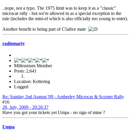
..nope, not a typo. The 1975 limit was to keep it as a "classic"
microcar rally - but we're allowed in as a special exception to the
rule (includes the mini-el which is also officially too young to enter).
Another benefit to being part of C5alive mate
radiomarty
Millennium Member
Posts: 2,641
Location: Kettering
Logged
Re: Sunday 2nd August '09 - Amberley Microcar & Scooter Rally
#16
28, July, 2009 - 20:26:37
Have you got your tickets yet Umpa - no sign of mine ?
Umpa