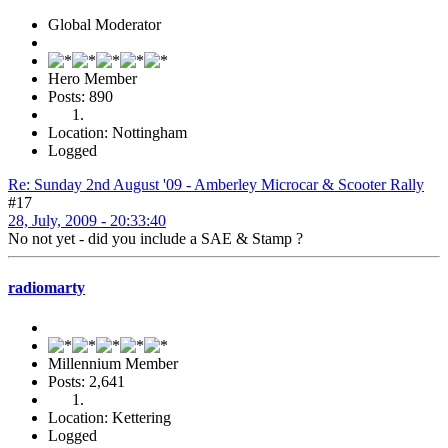
Global Moderator
Hero Member
Posts: 890
Location: Nottingham
Logged
Re: Sunday 2nd August '09 - Amberley Microcar & Scooter Rally
#17
28, July, 2009 - 20:33:40
No not yet - did you include a SAE & Stamp ?
radiomarty
Millennium Member
Posts: 2,641
Location: Kettering
Logged