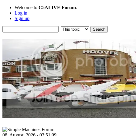
Welcome to
C5ALIVE Forum
.
Log in
Sign up
08, August, 2026 - 03:51:09